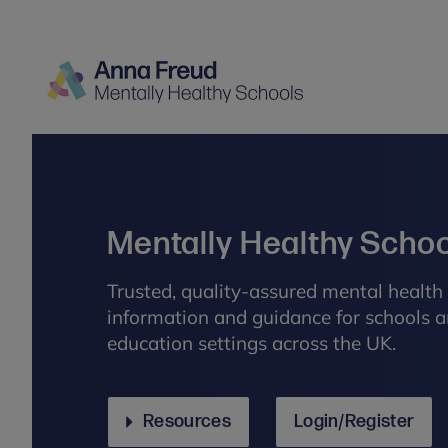
Mentally Healthy Scho
Trusted, quality-assured mental health 
information and guidance for schools a
education settings across the UK.
Resources
Login/Register