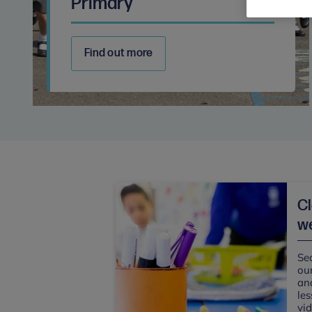
Primary
Find out more
C
we
Sea
our
and
les
vi