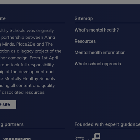
ite
Sitemap
lthy Schools was originally
What's mental health?
n partnership between Anna
Resources
g Minds, Place2Be and The
tion as a legacy project of the
Mental health information
her campaign. From 1st April
Whole-school approach
eud took full responsibility
ip of the development and
the Mentally Healthy Schools
uding all content and quality
 associated resources.
 site
ng partners
Founded with expert guidanc