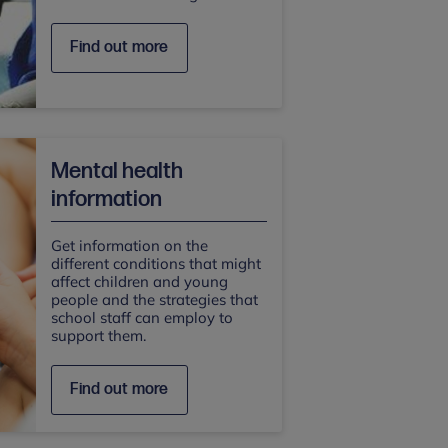
Find out more
Mental health
information
Get information on the
different conditions that might
affect children and young
people and the strategies that
school staff can employ to
support them.
Find out more