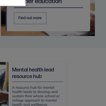
Further education
Find out more
Mental health lead
resource hub
A resource hub for mental
health leads to develop and
sustain their whole-school or
college approach to mental
health and wellbeing.