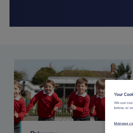
Your Cook
We use cook
below, or s
Manage co