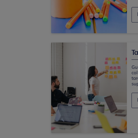
Ta
Gu
col
ta
sup