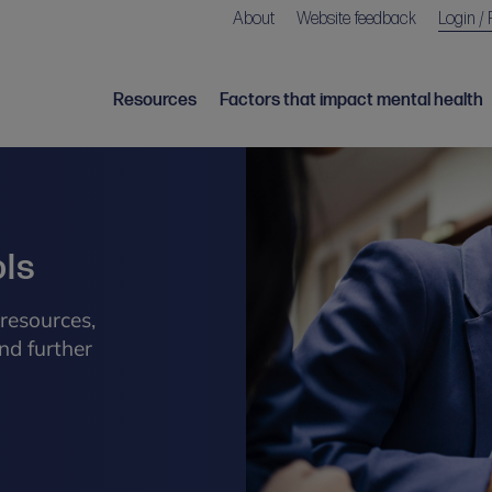
About
Website feedback
Login / 
Resources
Factors that impact mental health
ols
resources,
nd further