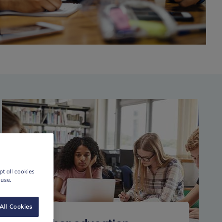
t all cookies
 use.
All Cookies