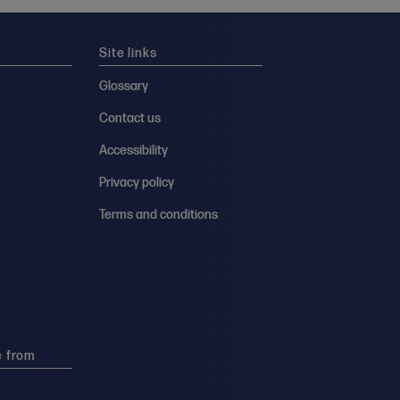
Site links
Glossary
Contact us
Accessibility
Privacy policy
Terms and conditions
e from