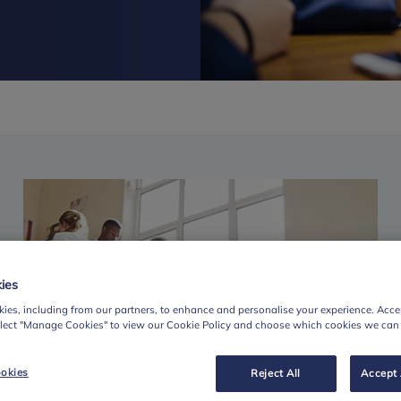
ies
ies, including from our partners, to enhance and personalise your experience. Accep
elect "Manage Cookies" to view our Cookie Policy and choose which cookies we can
okies
Reject All
Accept 