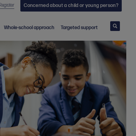
Register
Concerned about a child or young person?
Search
Whole-school approach
Targeted support