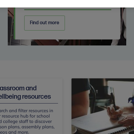
Secondary
Find out more
lassroom and
llbeing resources
rch and filter resources in
 resource hub for school
 college staff to discover
son plans, assembly plans,
deos and more.