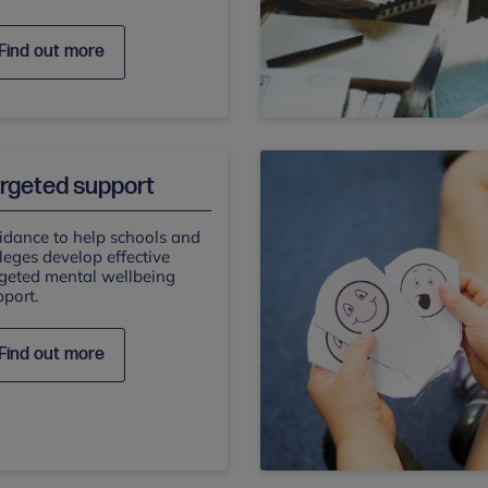
Find out more
rgeted support
idance to help schools and
leges develop effective
rgeted mental wellbeing
port.
Find out more