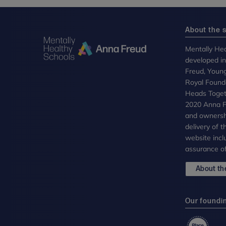
About the s
Mentally Hea
developed i
Freud, Youn
Royal Founda
Heads Toget
2020 Anna Fr
and ownersh
delivery of 
website incl
assurance of
About the
Our foundi