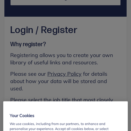
Login / Register
Why register?
Registering allows you to create your own
library of useful links and resources.
Please see our
Privacy Policy
for details
about how your data will be stored and
used.
Please select the job title that most closely
aligns with your own.
Your Cookies
First name
We use cookies, including from our partners, to enhance and
personalise your experience. Accept all cookies below, or select