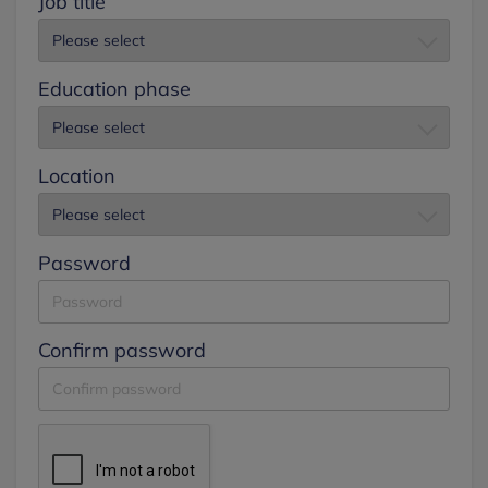
Job title
Education phase
Location
Password
Confirm password