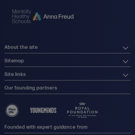
About the site
Sitemap
Site links
Our founding partners
Founded with expert guidance from