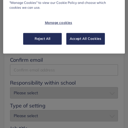
"Manage Cookies" to view our Cookie Policy and choose which
cookies we can use.
Surname
Manage cookies
Email
Reject All
Accept All Cookies
Confirm email
Responsibility within school
Type of setting