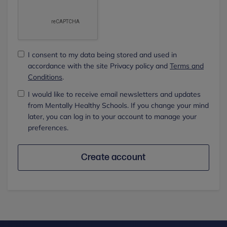
I consent to my data being stored and used in
accordance with the site Privacy policy and
Terms and
Conditions
.
I would like to receive email newsletters and updates
from Mentally Healthy Schools. If you change your mind
later, you can log in to your account to manage your
preferences.
Create account