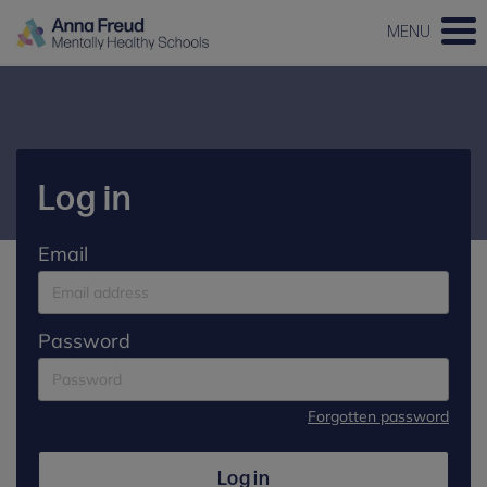
MENU
Log in
Email
Password
Forgotten password
Log in