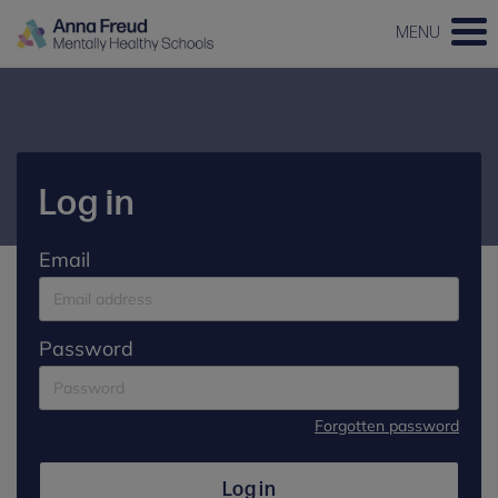
MENU
Log in
Email
Password
Forgotten password
Log in