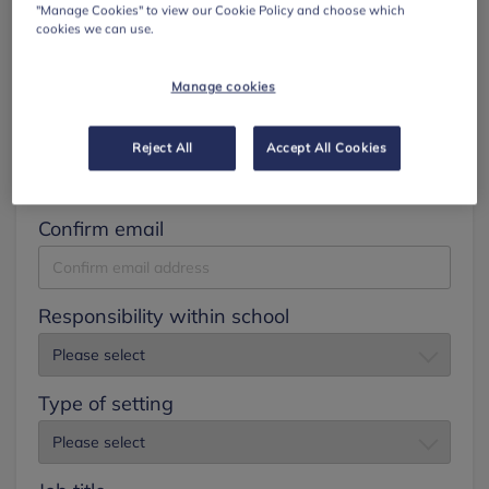
"Manage Cookies" to view our Cookie Policy and choose which
cookies we can use.
Surname
Manage cookies
Email
Reject All
Accept All Cookies
Confirm email
Responsibility within school
Type of setting