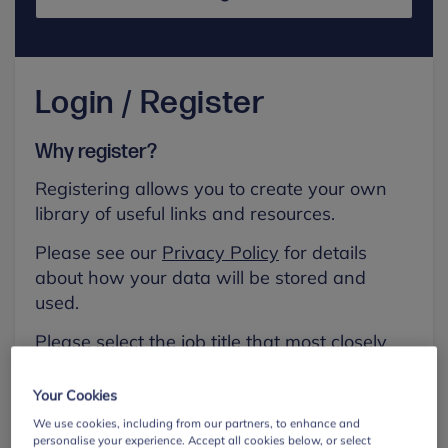
Login / Register
Why register?
Registering allows you to create your own
library of useful links and resources.
Please see our
Privacy Policy
for details
about how your data will be stored and
used.
Please select the job title that most closely
aligns with your own.
Your Cookies
First name
We use cookies, including from our partners, to enhance and
personalise your experience. Accept all cookies below, or select