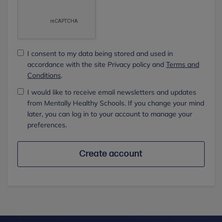
I consent to my data being stored and used in
accordance with the site Privacy policy and
Terms and
Conditions
.
I would like to receive email newsletters and updates
from Mentally Healthy Schools. If you change your mind
later, you can log in to your account to manage your
preferences.
Create account