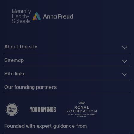
About the site
Sitemap
Site links
Our founding partners
Founded with expert guidance from