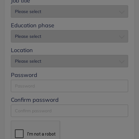
Job title
Education phase
Location
Password
Confirm password