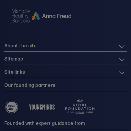
About the site
Sitemap
Site links
Our founding partners
Founded with expert guidance from