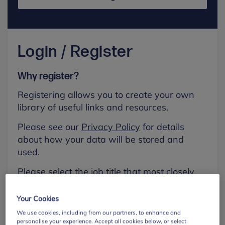
Login / Register
Why register?
Registering allows you to create your own
library of useful links and resources.
Please see our
Privacy Policy
for details
about how your data will be stored and
used.
Please select the job title that most closely
aligns with your own.
Your Cookies
First name
We use cookies, including from our partners, to enhance and
personalise your experience. Accept all cookies below, or select