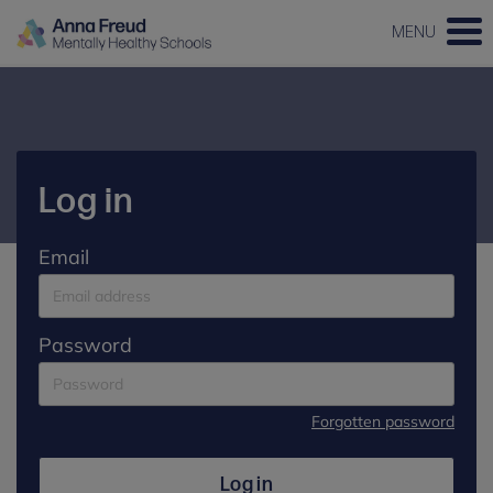
MENU
Log in
Email
Password
Forgotten password
Log in