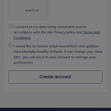
I consent to my data being stored and used in
accordance with the site Privacy policy and
Terms and
Conditions
.
I would like to receive email newsletters and updates
from Mentally Healthy Schools. If you change your mind
later, you can log in to your account to manage your
preferences.
Create account