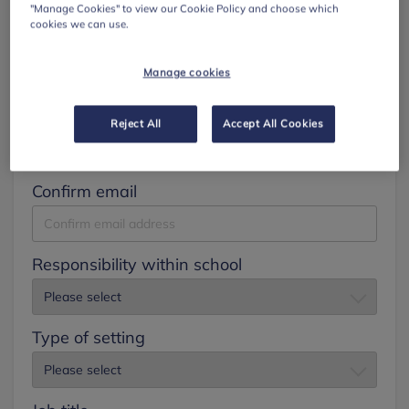
"Manage Cookies" to view our Cookie Policy and choose which
cookies we can use.
Surname
Manage cookies
Email
Reject All
Accept All Cookies
Confirm email
Responsibility within school
Type of setting