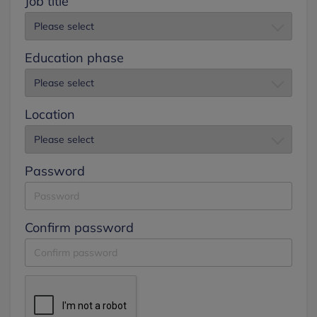
Job title
Education phase
Location
Password
Confirm password