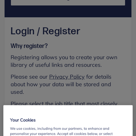
Login / Register
Why register?
Registering allows you to create your own
library of useful links and resources.
Please see our
Privacy Policy
for details
about how your data will be stored and
used.
Please select the job title that most closely
aligns with your own.
Your Cookies
First name
We use cookies, including from our partners, to enhance and
personalise your experience. Accept all cookies below, or select