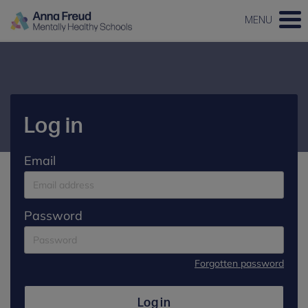
MENU
Log in
Email
Password
Forgotten password
Log in