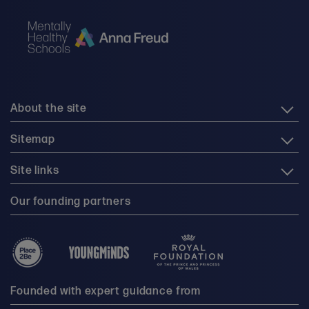
About the site
Sitemap
Site links
Our founding partners
Founded with expert guidance from