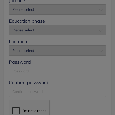
Job title
Education phase
Location
Password
Confirm password