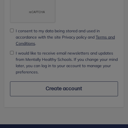
I consent to my data being stored and used in
accordance with the site Privacy policy and
Terms and
Conditions
.
I would like to receive email newsletters and updates
from Mentally Healthy Schools. If you change your mind
later, you can log in to your account to manage your
preferences.
Create account