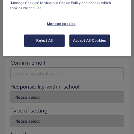
"Manage Cookies" to view our Cookie Policy and choose which
cookies we can use.
Surname
Manage cookies
Email
Reject All
Accept All Cookies
Confirm email
Responsibility within school
Type of setting