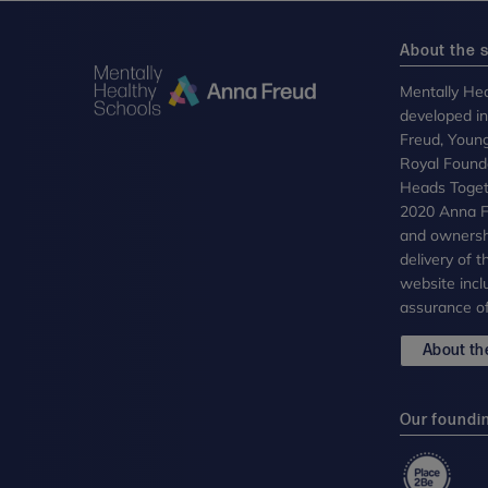
About the s
Mentally Hea
developed i
Freud, Youn
Royal Founda
Heads Toget
2020 Anna Fr
and ownersh
delivery of 
website incl
assurance of
About the
Our foundi