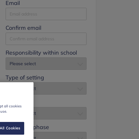
Email
Confirm email
Responsibility within school
Type of setting
Job title
t all cookies
 use.
Education phase
All Cookies