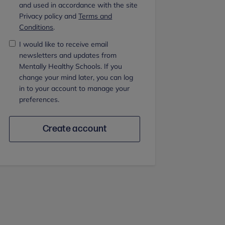
and used in accordance with the site
Privacy policy and
Terms and
Conditions
.
I would like to receive email
newsletters and updates from
Mentally Healthy Schools. If you
change your mind later, you can log
in to your account to manage your
preferences.
Create account