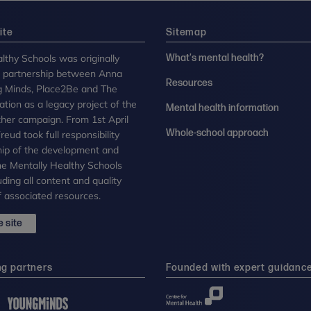
ite
Sitemap
lthy Schools was originally
What's mental health?
n partnership between Anna
Resources
g Minds, Place2Be and The
tion as a legacy project of the
Mental health information
her campaign. From 1st April
Whole-school approach
eud took full responsibility
ip of the development and
the Mentally Healthy Schools
uding all content and quality
 associated resources.
 site
ng partners
Founded with expert guidanc