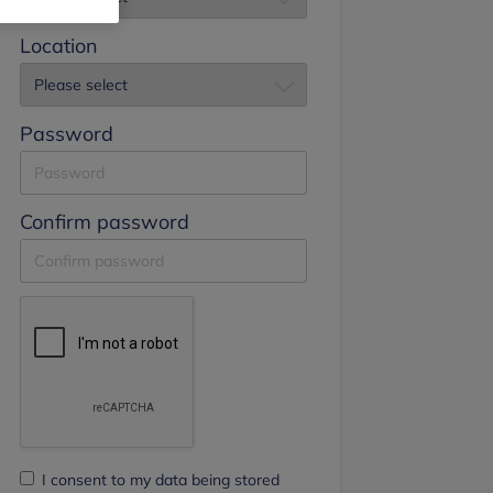
Location
Password
Confirm password
I consent to my data being stored