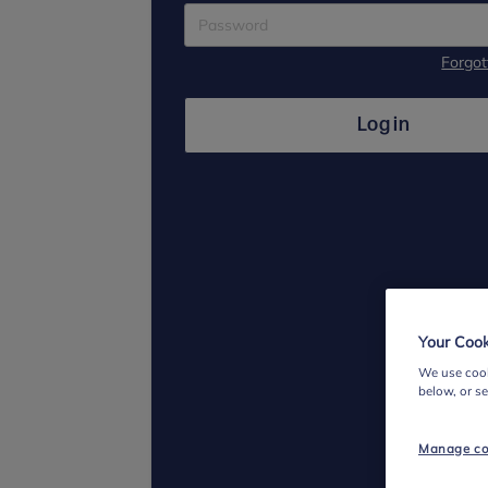
Forgo
Log in
Your Cook
We use cook
below, or s
Manage co