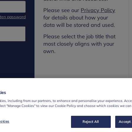
Please see our
Privacy Policy
tten password
for details about how your
data will be stored and used.
Please select the job title that
most closely aligns with your
own.
ies
ies, including from our partners, to enhance and personalise your experience. Accep
elect "Manage Cookies" to view our Cookie Policy and choose which cookies we can
okies
Reject All
Accept 