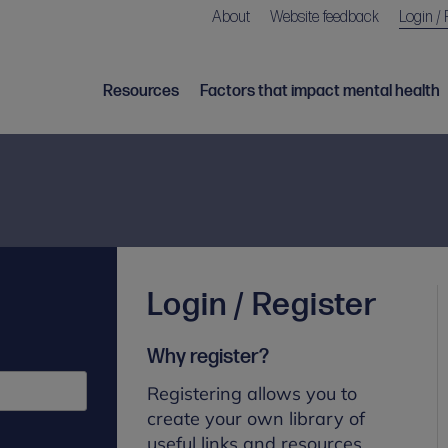
About
Website feedback
Login / 
Resources
Factors that impact mental health
Login / Register
Why register?
Registering allows you to
create your own library of
useful links and resources.