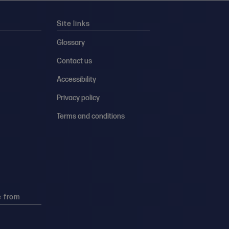
Site links
Glossary
Contact us
Accessibility
Privacy policy
Terms and conditions
e from