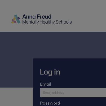
Log in
Email
Password