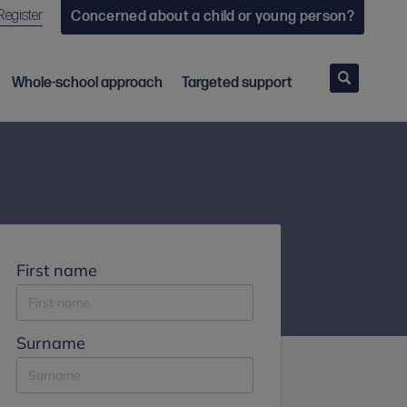
Register
Concerned about a child or young person?
Search
Whole-school approach
Targeted support
First name
Surname