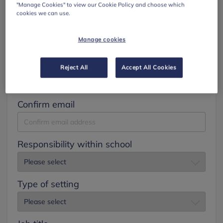
"Manage Cookies" to view our Cookie Policy and choose which
cookies we can use.
Surname
Manage cookies
Email
Reject All
Accept All Cookies
Confirm email
Responsibility within school
Type of setting