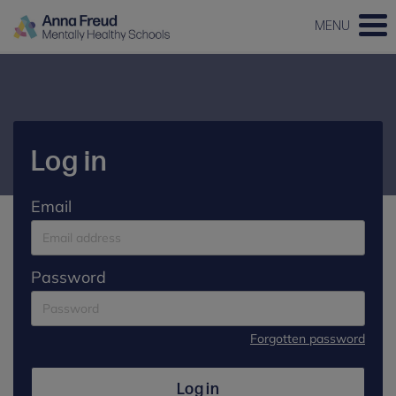
MENU
Log in
Email
Password
Forgotten password
Log in