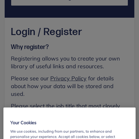
Login / Register
Why register?
Registering allows you to create your own
library of useful links and resources.
Please see our
Privacy Policy
for details
about how your data will be stored and
used.
Please select the job title that most closely
aligns with your own.
Your Cookies
First name
We use cookies, including from our partners, to enhance and
personalise your experience. Accept all cookies below, or select