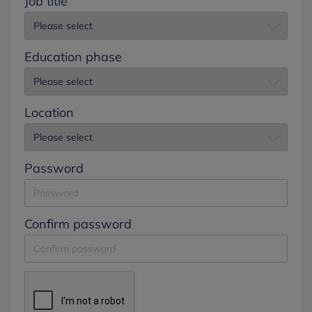
Job title
Education phase
Location
Password
Confirm password