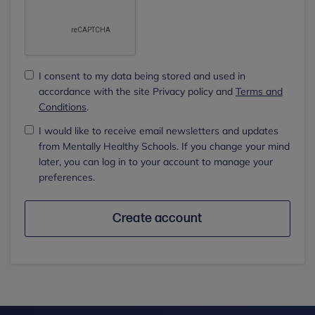
I consent to my data being stored and used in
accordance with the site Privacy policy and
Terms and
Conditions
.
I would like to receive email newsletters and updates
from Mentally Healthy Schools. If you change your mind
later, you can log in to your account to manage your
preferences.
Create account