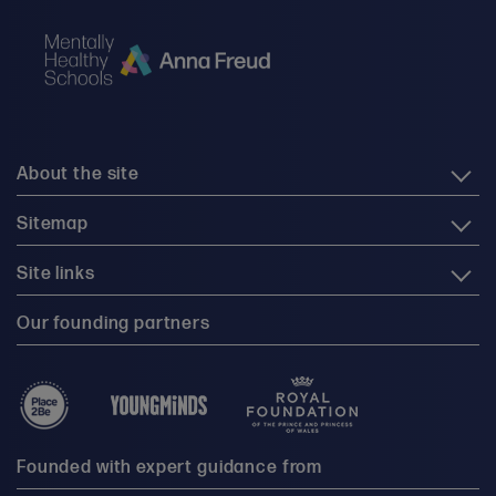
About the site
Sitemap
Site links
Our founding partners
Founded with expert guidance from