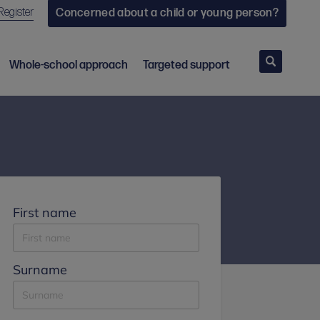
Register
Concerned about a child or young person?
Search
Whole-school approach
Targeted support
First name
Surname