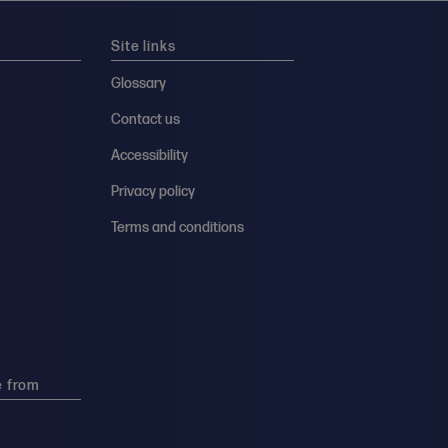
Site links
Glossary
Contact us
Accessibility
Privacy policy
Terms and conditions
e from