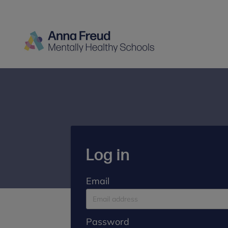
Log in
Email
Password