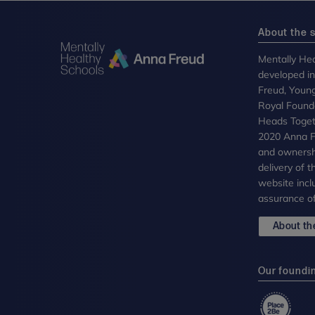
About the s
Mentally Hea
developed i
Freud, Youn
Royal Founda
Heads Toget
2020 Anna Fr
and ownersh
delivery of 
website incl
assurance of
About the
Our foundi