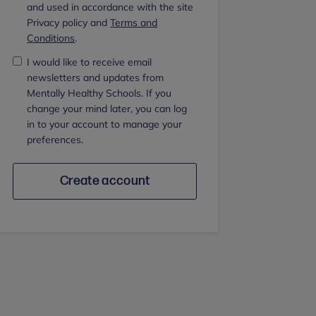
and used in accordance with the site
Privacy policy and
Terms and
Conditions
.
I would like to receive email
newsletters and updates from
Mentally Healthy Schools. If you
change your mind later, you can log
in to your account to manage your
preferences.
Create account