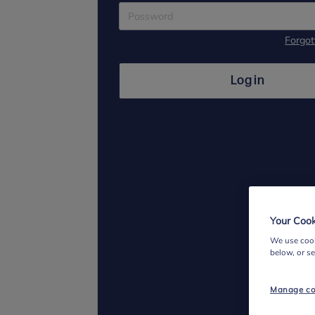
Forgo
Log in
Your Cook
We use cook
below, or s
Manage co