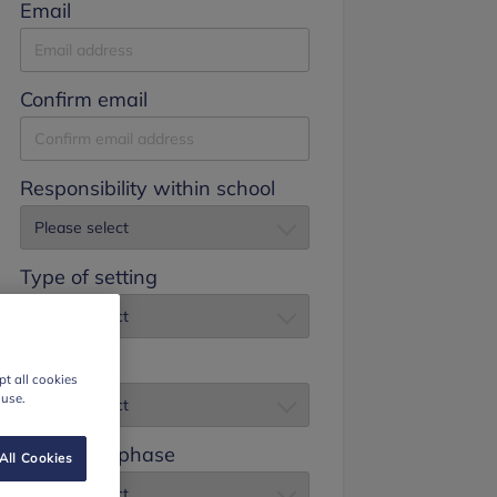
Email
Confirm email
Responsibility within school
Type of setting
Job title
t all cookies
 use.
Education phase
All Cookies