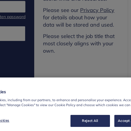
Please see our
Privacy Policy
tten password
for details about how your
data will be stored and used.
Please select the job title that
most closely aligns with your
own.
ies
ies, including from our partners, to enhance and personalise your experience. Accep
elect "Manage Cookies" to view our Cookie Policy and choose which cookies we can
okies
Reject All
Accept 