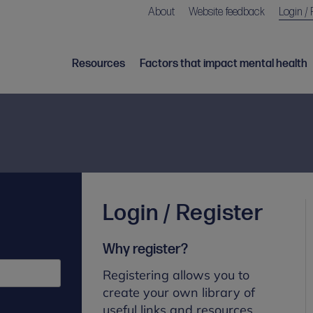
About
Website feedback
Login / 
Resources
Factors that impact mental health
Login / Register
Why register?
Registering allows you to
create your own library of
useful links and resources.