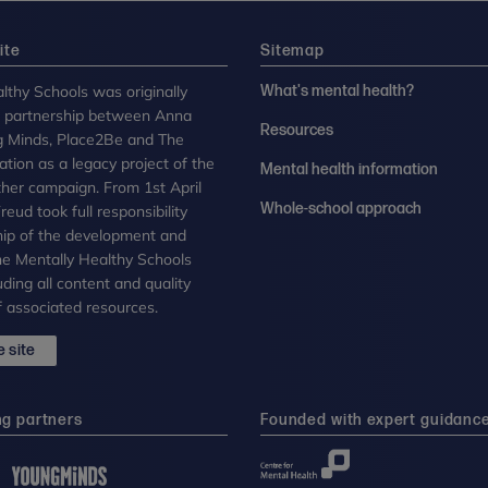
ite
Sitemap
lthy Schools was originally
What's mental health?
n partnership between Anna
Resources
g Minds, Place2Be and The
tion as a legacy project of the
Mental health information
her campaign. From 1st April
Whole-school approach
eud took full responsibility
ip of the development and
the Mentally Healthy Schools
uding all content and quality
 associated resources.
 site
ng partners
Founded with expert guidanc