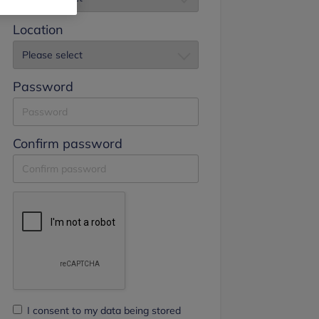
Location
Password
Confirm password
I consent to my data being stored