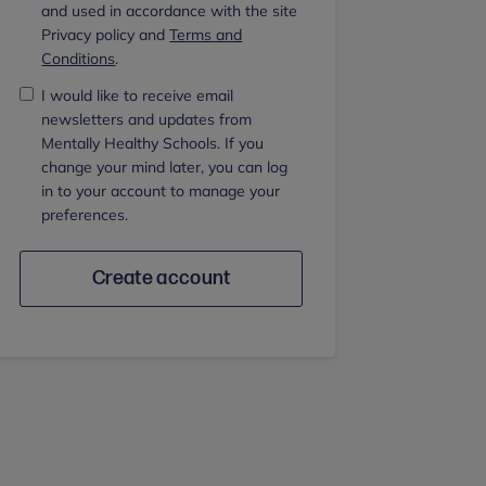
and used in accordance with the site
Privacy policy and
Terms and
Conditions
.
I would like to receive email
newsletters and updates from
Mentally Healthy Schools. If you
change your mind later, you can log
in to your account to manage your
preferences.
Create account