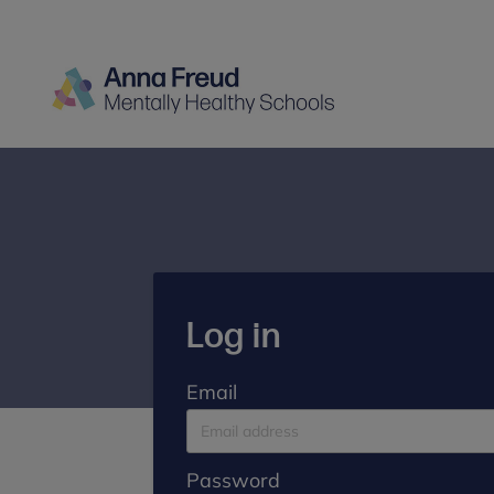
Log in
Email
Password