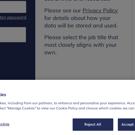
Please see our
Privacy Policy
tten password
for details about how your
data will be stored and used.
Please select the job title that
most closely aligns with your
own.
ies
ies, including from our partners, to enhance and personalise your experience. Accep
elect "Manage Cookies" to view our Cookie Policy and choose which cookies we can
okies
Reject All
Accept 