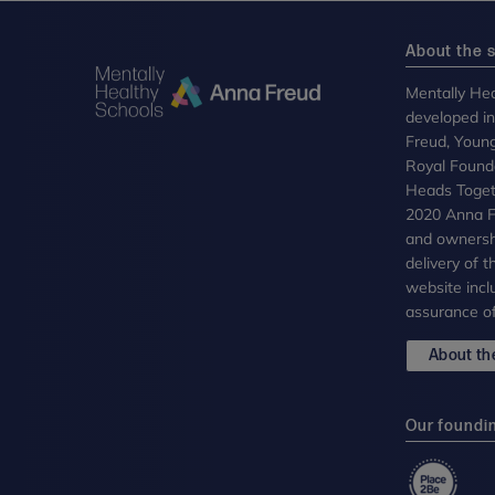
About the s
Mentally Hea
developed i
Freud, Youn
Royal Founda
Heads Toget
2020 Anna Fr
and ownersh
delivery of 
website incl
assurance of
About the
Our foundi