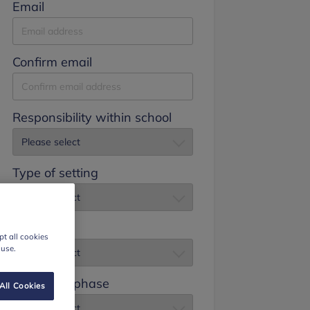
Email
Confirm email
Responsibility within school
Type of setting
Job title
t all cookies
 use.
Education phase
All Cookies