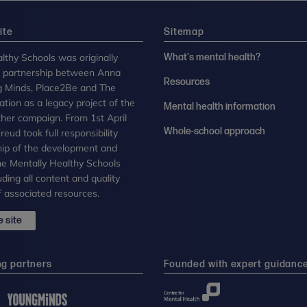
ite
Sitemap
lthy Schools was originally
What's mental health?
n partnership between Anna
Resources
g Minds, Place2Be and The
tion as a legacy project of the
Mental health information
her campaign. From 1st April
Whole-school approach
eud took full responsibility
ip of the development and
the Mentally Healthy Schools
uding all content and quality
 associated resources.
 site
ng partners
Founded with expert guidanc