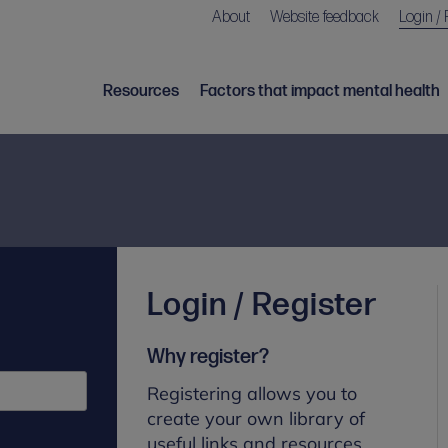
About
Website feedback
Login / 
Resources
Factors that impact mental health
Login / Register
Why register?
Registering allows you to
create your own library of
useful links and resources.