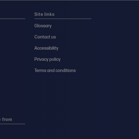
Site links
Glossary
Contact us
Accessibility
Privacy policy
Terms and conditions
e from