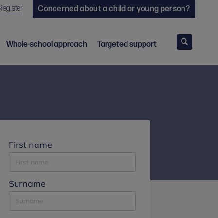
Register
Concerned about a child or young person?
Search
Whole-school approach
Targeted support
First name
Surname