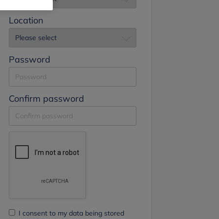
Location
Password
Confirm password
I consent to my data being stored