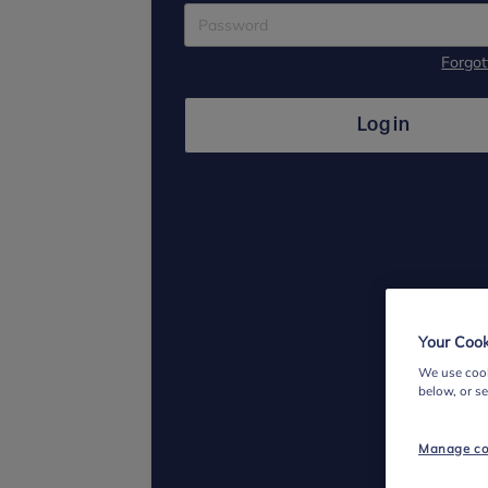
Forgo
Log in
Your Cook
We use cook
below, or s
Manage co