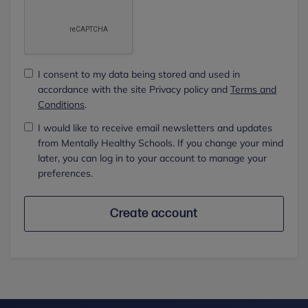
I consent to my data being stored and used in
accordance with the site Privacy policy and
Terms and
Conditions
.
I would like to receive email newsletters and updates
from Mentally Healthy Schools. If you change your mind
later, you can log in to your account to manage your
preferences.
Create account