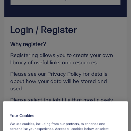
Login / Register
Why register?
Registering allows you to create your own
library of useful links and resources.
Please see our
Privacy Policy
for details
about how your data will be stored and
used.
Please select the job title that most closely
aligns with your own.
Your Cookies
First name
We use cookies, including from our partners, to enhance and
personalise your experience. Accept all cookies below, or select