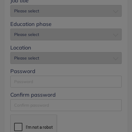
Job title
Education phase
Location
Password
Confirm password