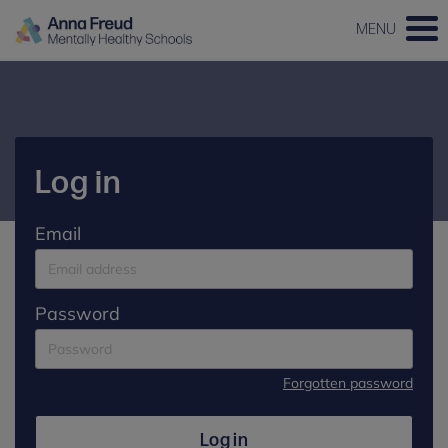
MENU
Log in
Email
Password
Forgotten password
Log in