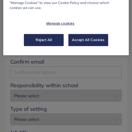
"Manage Cookies" to view our Cookie Policy and choose which
cookies we can use.
Surname
Manage cookies
Email
Reject All
Accept All Cookies
Confirm email
Responsibility within school
Type of setting