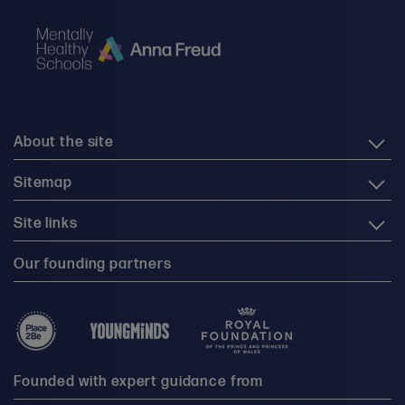
About the site
Sitemap
Site links
Our founding partners
Founded with expert guidance from