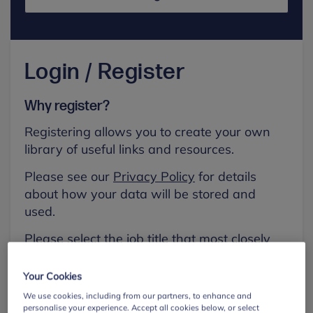
Login / Register
Why register?
Registering allows you to create your own
library of useful links and resources.
Please see our
Privacy Policy
for details
about how your data will be stored and
used.
Please select the job title that most closely
aligns with your own.
Your Cookies
First name
We use cookies, including from our partners, to enhance and
personalise your experience. Accept all cookies below, or select