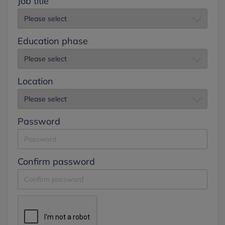
Job title
Education phase
Location
Password
Confirm password