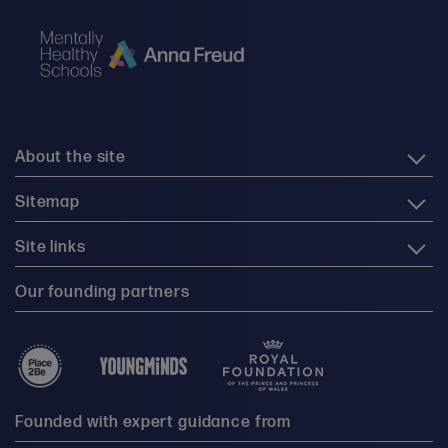
About the site
Sitemap
Site links
Our founding partners
Founded with expert guidance from