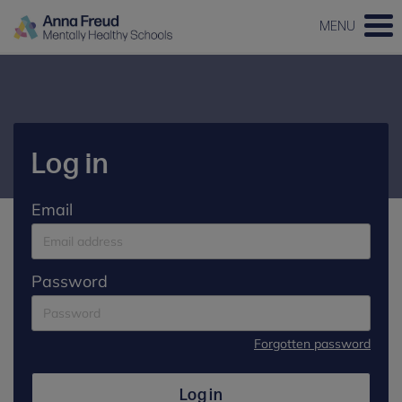
MENU
Log in
Email
Password
Forgotten password
Log in