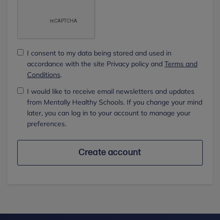
I consent to my data being stored and used in
accordance with the site Privacy policy and
Terms and
Conditions
.
I would like to receive email newsletters and updates
from Mentally Healthy Schools. If you change your mind
later, you can log in to your account to manage your
preferences.
Create account