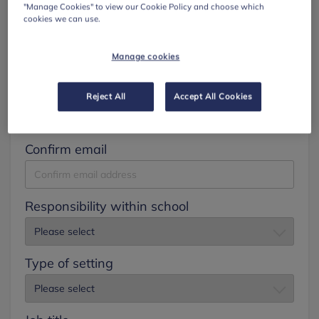
"Manage Cookies" to view our Cookie Policy and choose which
cookies we can use.
Surname
Manage cookies
Email
Reject All
Accept All Cookies
Confirm email
Responsibility within school
Type of setting