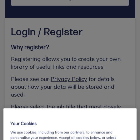
Login / Register
Why register?
Registering allows you to create your own
library of useful links and resources.
Please see our
Privacy Policy
for details
about how your data will be stored and
used.
Please select the job title that most closely
aligns with your own.
Your Cookies
First name
We use cookies, including from our partners, to enhance and
personalise your experience. Accept all cookies below, or select