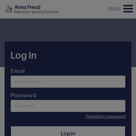
MENU
Log in
Email
Password
Forgotten password
Log in