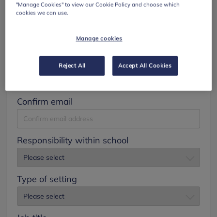
"Manage Cookies" to view our Cookie Policy and choose which
cookies we can use.
Surname
Manage cookies
Email
Reject All
Accept All Cookies
Confirm email
Responsibility within school
Type of setting