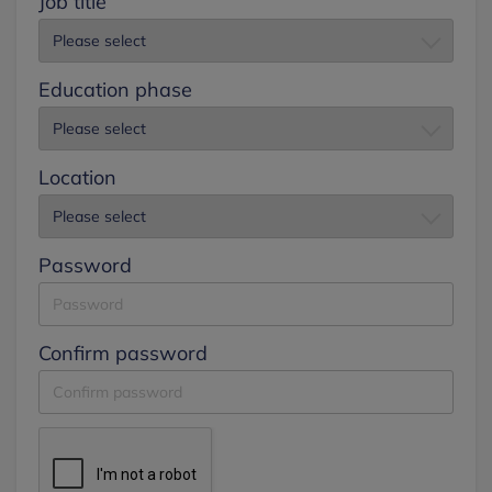
Job title
Education phase
Location
Password
Confirm password