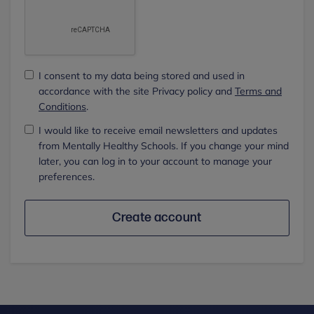
I consent to my data being stored and used in
accordance with the site Privacy policy and
Terms and
Conditions
.
I would like to receive email newsletters and updates
from Mentally Healthy Schools. If you change your mind
later, you can log in to your account to manage your
preferences.
Create account