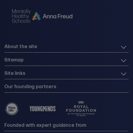
About the site
Sitemap
Site links
Our founding partners
Founded with expert guidance from