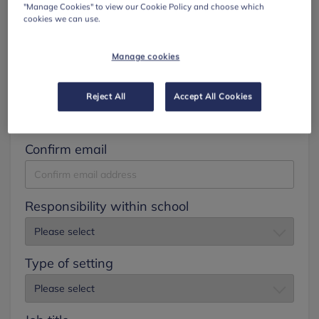
"Manage Cookies" to view our Cookie Policy and choose which
cookies we can use.
Surname
Manage cookies
Email
Reject All
Accept All Cookies
Confirm email
Responsibility within school
Type of setting