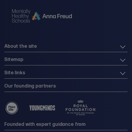
About the site
Sitemap
Site links
Our founding partners
Founded with expert guidance from