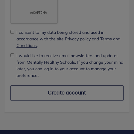
I consent to my data being stored and used in
accordance with the site Privacy policy and
Terms and
Conditions
.
I would like to receive email newsletters and updates
from Mentally Healthy Schools. If you change your mind
later, you can log in to your account to manage your
preferences.
Create account