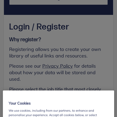
Login / Register
Why register?
Registering allows you to create your own
library of useful links and resources.
Please see our
Privacy Policy
for details
about how your data will be stored and
used.
Please select the job title that most closely
aligns with your own.
Your Cookies
First name
We use cookies, including from our partners, to enhance and
personalise your experience. Accept all cookies below, or select