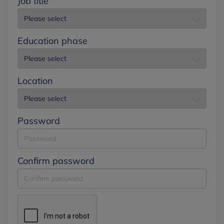
Job title
Education phase
Location
Password
Confirm password