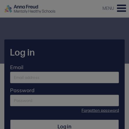
MENU
Log in
Email
Password
Forgotten password
Log in