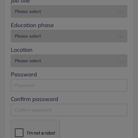
Job title
Education phase
Location
Password
Confirm password