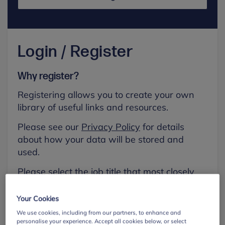
Login / Register
Why register?
Registering allows you to create your own
library of useful links and resources.
Please see our
Privacy Policy
for details
about how your data will be stored and
used.
Please select the job title that most closely
aligns with your own.
Your Cookies
First name
We use cookies, including from our partners, to enhance and
personalise your experience. Accept all cookies below, or select