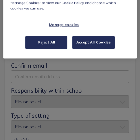
"Manage Cookies" to view our Cookie Policy and choose which
cookies we can use.
Surname
Manage cookies
Email
Reject All
Accept All Cookies
Confirm email
Responsibility within school
Type of setting