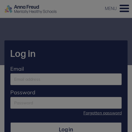
MENU
Log in
Email
Password
Forgotten password
Log in