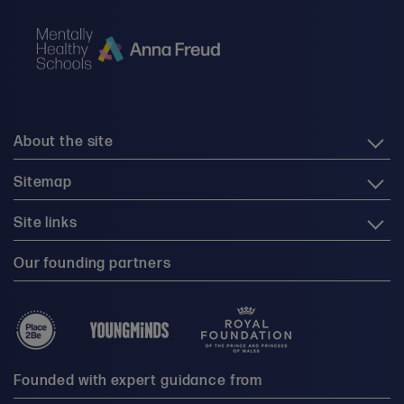
About the site
Sitemap
Site links
Our founding partners
Founded with expert guidance from