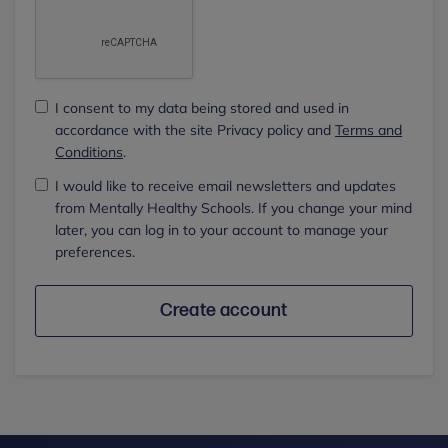
I consent to my data being stored and used in
accordance with the site Privacy policy and
Terms and
Conditions
.
I would like to receive email newsletters and updates
from Mentally Healthy Schools. If you change your mind
later, you can log in to your account to manage your
preferences.
Create account