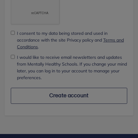
I consent to my data being stored and used in
accordance with the site Privacy policy and
Terms and
Conditions
.
I would like to receive email newsletters and updates
from Mentally Healthy Schools. If you change your mind
later, you can log in to your account to manage your
preferences.
Create account