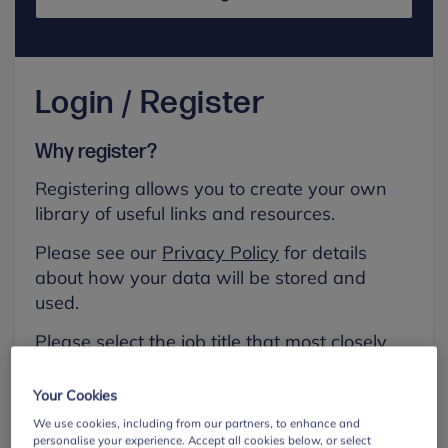
Login / Register
Why register?
Registering allows you to create your own
library of useful links and resources.
Please see our
Privacy Policy
for details
about how your data will be stored and
used.
Please select the job title that most closely
aligns with your own.
Your Cookies
First name
We use cookies, including from our partners, to enhance and
personalise your experience. Accept all cookies below, or select