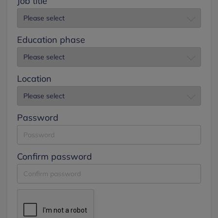
Job title
Education phase
Location
Password
Confirm password