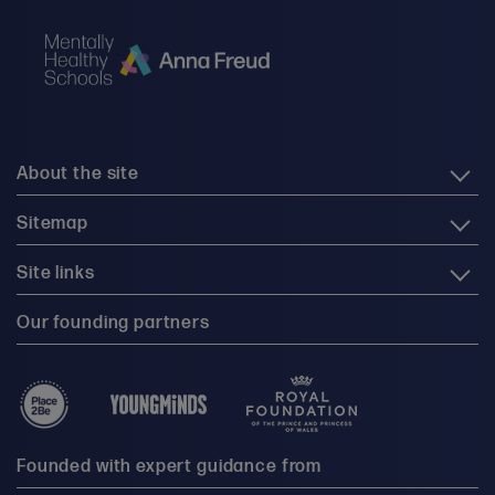
About the site
Sitemap
Site links
Our founding partners
Founded with expert guidance from