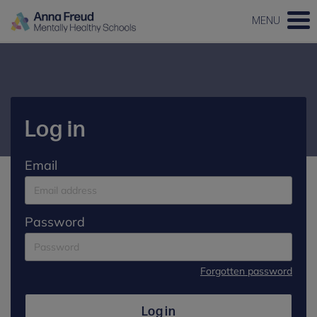
MENU
Log in
Email
Password
Forgotten password
Log in