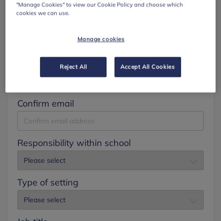
"Manage Cookies" to view our Cookie Policy and choose which
cookies we can use.
Surname
Manage cookies
Email
Reject All
Accept All Cookies
Confirm email
Responsibility within school
Type of setting