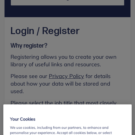
Login / Register
Why register?
Registering allows you to create your own
library of useful links and resources.
Please see our
Privacy Policy
for details
about how your data will be stored and
used.
Please select the job title that most closely
aligns with your own.
Your Cookies
First name
We use cookies, including from our partners, to enhance and
personalise your experience. Accept all cookies below, or select