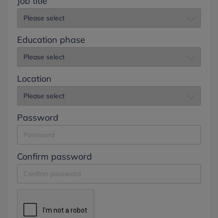
Job title
Education phase
Location
Password
Confirm password