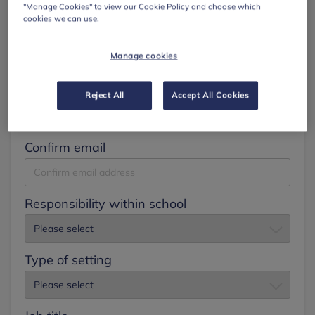
"Manage Cookies" to view our Cookie Policy and choose which
cookies we can use.
Surname
Manage cookies
Email
Reject All
Accept All Cookies
Confirm email
Responsibility within school
Type of setting