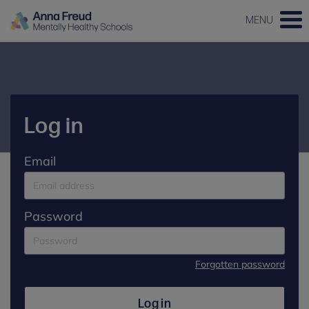
MENU
Log in
Email
Password
Forgotten password
Log in