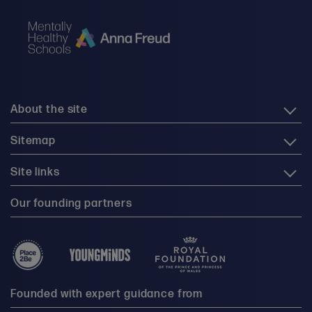
About the site
Sitemap
Site links
Our founding partners
Founded with expert guidance from