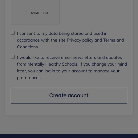
I consent to my data being stored and used in
accordance with the site Privacy policy and
Terms and
Conditions
.
I would like to receive email newsletters and updates
from Mentally Healthy Schools. If you change your mind
later, you can log in to your account to manage your
preferences.
Create account