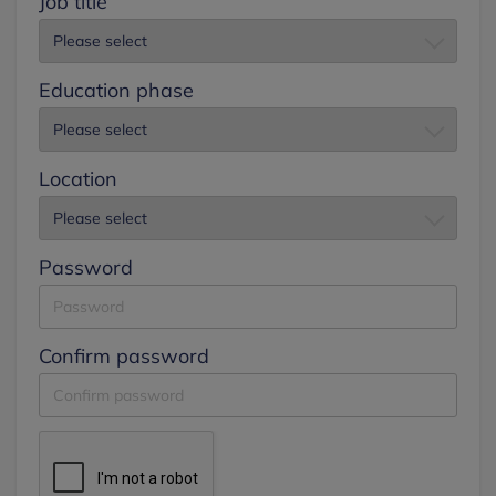
Job title
Education phase
Location
Password
Confirm password