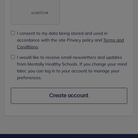
I consent to my data being stored and used in
accordance with the site Privacy policy and
Terms and
Conditions
.
I would like to receive email newsletters and updates
from Mentally Healthy Schools. If you change your mind
later, you can log in to your account to manage your
preferences.
Create account