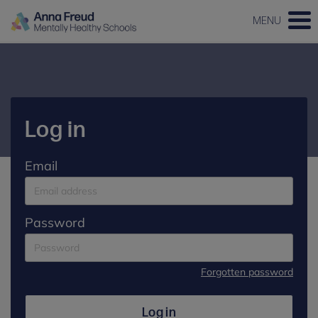
MENU
Log in
Email
Password
Forgotten password
Log in