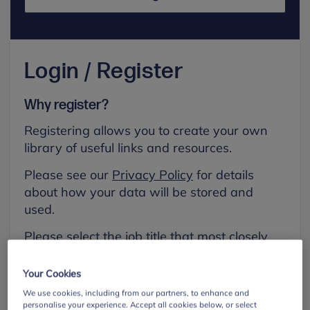
Login / Register
Why register?
Registering allows you to create your own
library of useful links and resources.
Please see our
Privacy Policy
for details
about how your data will be stored and
used.
Please select the job title that most closely
aligns with your own.
Your Cookies
First name
We use cookies, including from our partners, to enhance and
personalise your experience. Accept all cookies below, or select