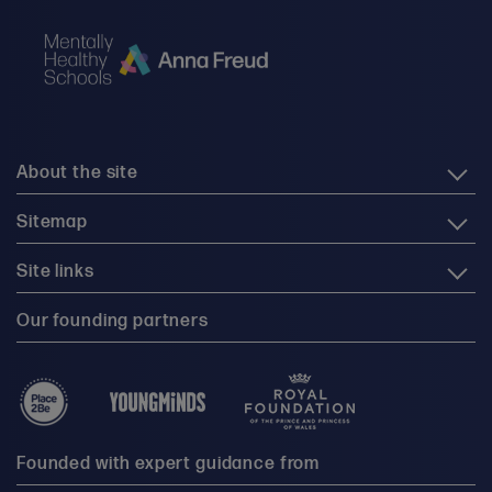
About the site
Sitemap
Site links
Our founding partners
Founded with expert guidance from