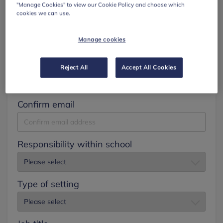
"Manage Cookies" to view our Cookie Policy and choose which
cookies we can use.
Surname
Manage cookies
Email
Reject All
Accept All Cookies
Confirm email
Responsibility within school
Type of setting