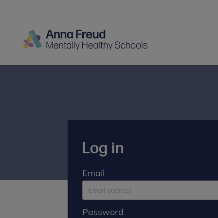
Log in
Email
Password