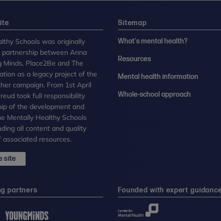
ite
Sitemap
lthy Schools was originally
What's mental health?
n partnership between Anna
Resources
g Minds, Place2Be and The
tion as a legacy project of the
Mental health information
her campaign. From 1st April
Whole-school approach
eud took full responsibility
ip of the development and
the Mentally Healthy Schools
uding all content and quality
 associated resources.
 site
ng partners
Founded with expert guidanc