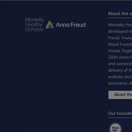
About the s
Mentally Hea
developed i
Freud, Youn
Royal Founda
Heads Toget
2020 Anna Fr
and ownersh
delivery of 
website incl
assurance of
About the
Our foundi