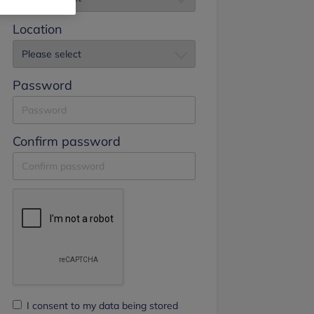
Location
Password
Confirm password
I consent to my data being stored