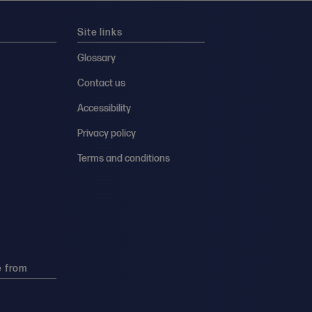
Site links
Glossary
Contact us
Accessibility
Privacy policy
Terms and conditions
e from