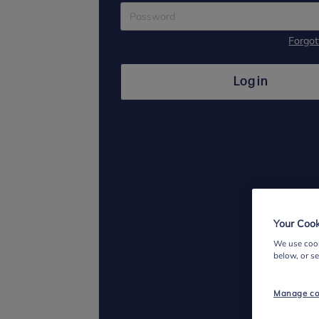
Forgo
Log in
Your Cook
We use cook
below, or s
Manage co