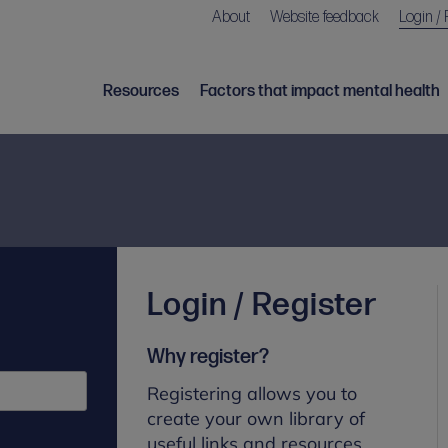
About
Website feedback
Login / 
Resources
Factors that impact mental health
Login / Register
Why register?
Registering allows you to
create your own library of
useful links and resources.