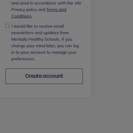
and used in accordance with the site
Privacy policy and
Terms and
Conditions
.
I would like to receive email
newsletters and updates from
Mentally Healthy Schools. If you
change your mind later, you can log
in to your account to manage your
preferences.
Create account