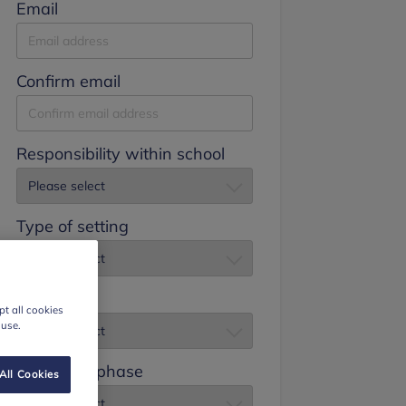
Email
Confirm email
Responsibility within school
Type of setting
Job title
t all cookies
 use.
Education phase
All Cookies