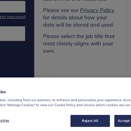
Please see our
Privacy Policy
tten password
for details about how your
data will be stored and used.
Please select the job title that
most closely aligns with your
own.
ies
ies, including from our partners, to enhance and personalise your experience. Accep
elect "Manage Cookies" to view our Cookie Policy and choose which cookies we can
okies
Reject All
Accept 