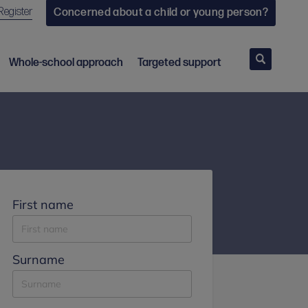
Register
Concerned about a child or young person?
Search
Whole-school approach
Targeted support
First name
Surname