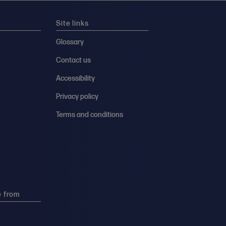
Site links
Glossary
Contact us
Accessibility
Privacy policy
Terms and conditions
e from