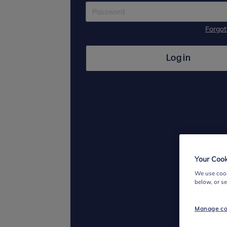
Forgo
Log in
Your Cook
We use cook
below, or s
Manage co