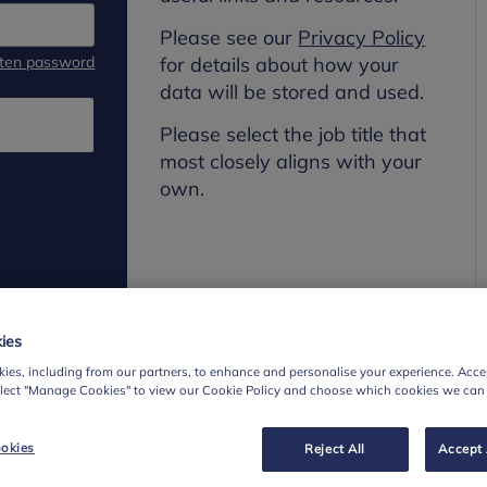
Please see our
Privacy Policy
tten password
for details about how your
data will be stored and used.
Please select the job title that
most closely aligns with your
own.
ies
ies, including from our partners, to enhance and personalise your experience. Accep
elect "Manage Cookies" to view our Cookie Policy and choose which cookies we can
okies
Reject All
Accept 