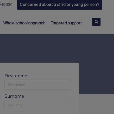
Register
Concerned about a child or young person?
Search
Whole-school approach
Targeted support
First name
Surname