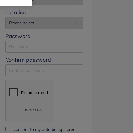
Location
Password
Confirm password
I consent to my data being stored