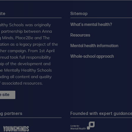
ite
Sitemap
lthy Schools was originally
What's mental health?
n partnership between Anna
Resources
g Minds, Place2Be and The
tion as a legacy project of the
Mental health information
her campaign. From 1st April
Whole-school approach
eud took full responsibility
ip of the development and
the Mentally Healthy Schools
uding all content and quality
 associated resources.
 site
ng partners
Founded with expert guidanc