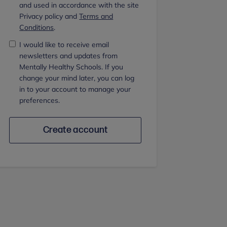
and used in accordance with the site
Privacy policy and
Terms and
Conditions
.
I would like to receive email
newsletters and updates from
Mentally Healthy Schools. If you
change your mind later, you can log
in to your account to manage your
preferences.
Create account