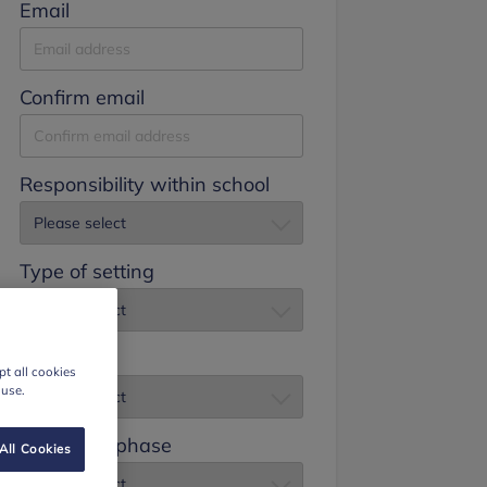
Email
Confirm email
Responsibility within school
Type of setting
Job title
t all cookies
 use.
Education phase
All Cookies