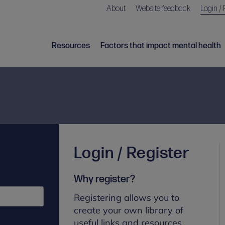
About
Website feedback
Login / 
Resources
Factors that impact mental health
Login / Register
Why register?
Registering allows you to
create your own library of
useful links and resources.