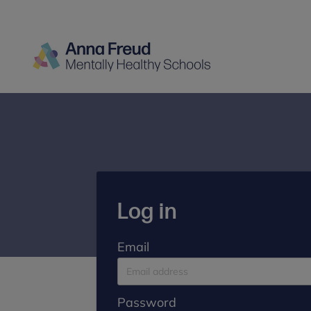
Log in
Email
Password