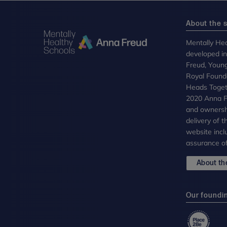
About the s
Mentally Hea
developed i
Freud, Youn
Royal Founda
Heads Toget
2020 Anna Fr
and ownersh
delivery of 
website incl
assurance of
About the
Our foundi