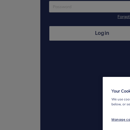
Forgo
Log in
Your Cook
We use cook
below, or s
Manage co