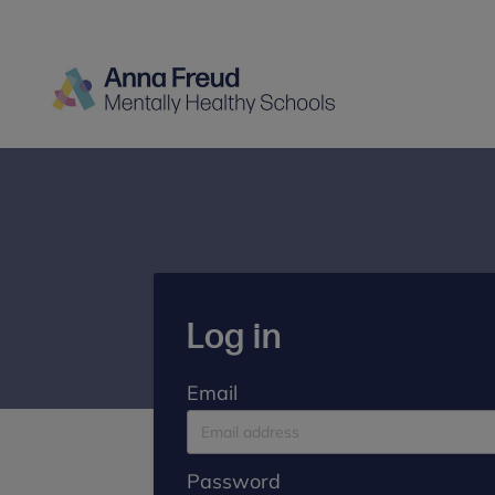
Log in
Email
Password