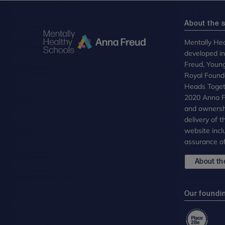
About the s
Mentally Hea
developed i
Freud, Youn
Royal Founda
Heads Toget
2020 Anna Fr
and ownersh
delivery of 
website incl
assurance of
About the
Our foundi