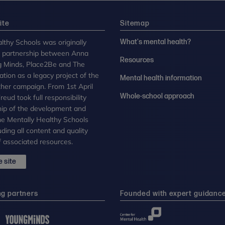
ite
Sitemap
lthy Schools was originally
What's mental health?
n partnership between Anna
Resources
g Minds, Place2Be and The
tion as a legacy project of the
Mental health information
her campaign. From 1st April
Whole-school approach
eud took full responsibility
ip of the development and
the Mentally Healthy Schools
uding all content and quality
 associated resources.
 site
ng partners
Founded with expert guidanc