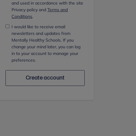
and used in accordance with the site
Privacy policy and
Terms and
Conditions
.
I would like to receive email
newsletters and updates from
Mentally Healthy Schools. If you
change your mind later, you can log
in to your account to manage your
preferences.
Create account