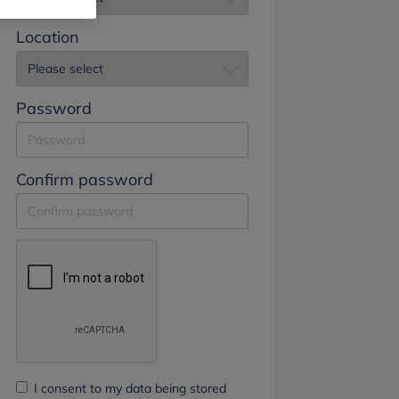
Location
Password
Confirm password
I consent to my data being stored