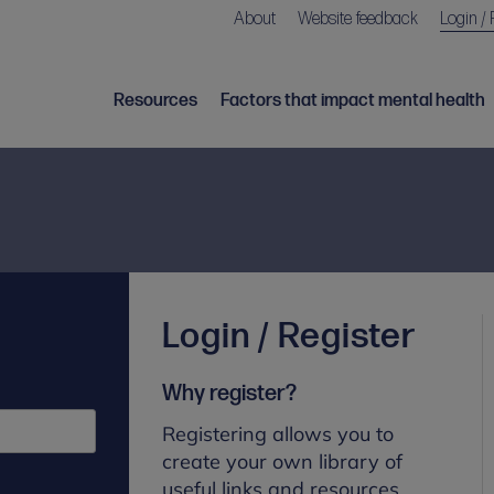
About
Website feedback
Login / 
Resources
Factors that impact mental health
Login / Register
Why register?
Registering allows you to
create your own library of
useful links and resources.