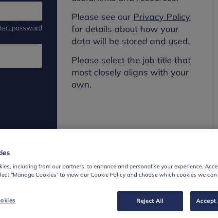
Please see our
Privacy Policy
tten password
for details about how your
data will be stored and used.
Please select the job title that
most closely aligns with your
own.
ies
ies, including from our partners, to enhance and personalise your experience. Accep
elect "Manage Cookies" to view our Cookie Policy and choose which cookies we can
okies
Reject All
Accept 