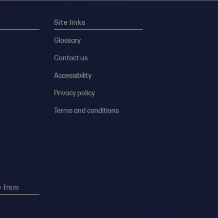
Site links
Glossary
Contact us
Accessibility
Privacy policy
Terms and conditions
e from