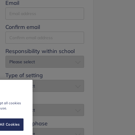
Email
Confirm email
Responsibility within school
Type of setting
Job title
t all cookies
 use.
Education phase
All Cookies