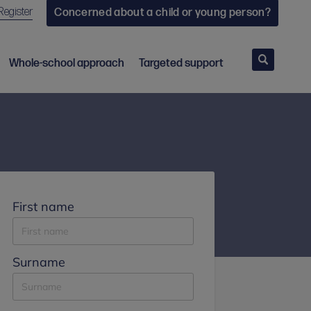
Register
Concerned about a child or young person?
Search
Whole-school approach
Targeted support
First name
Surname