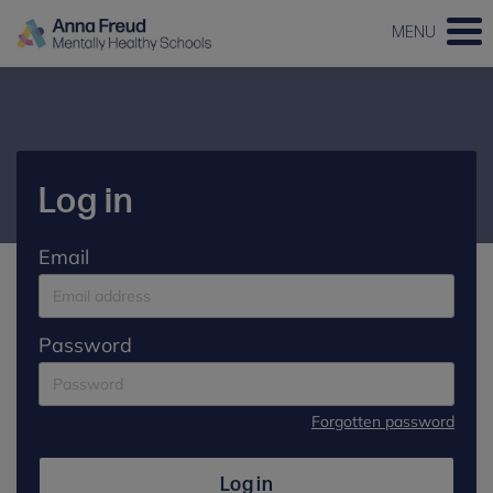
MENU
Log in
Email
Password
Forgotten password
Log in