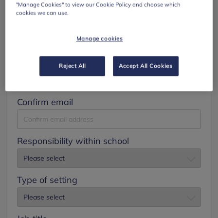
"Manage Cookies" to view our Cookie Policy and choose which
cookies we can use.
Surname
Manage cookies
Email
Reject All
Accept All Cookies
Confirm email
Responsibility within school
Type of setting