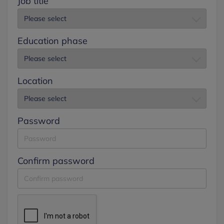
Job title
Education phase
Location
Password
Confirm password