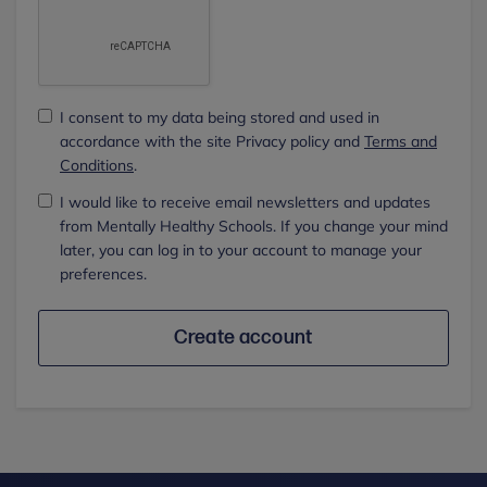
I consent to my data being stored and used in
accordance with the site Privacy policy and
Terms and
Conditions
.
I would like to receive email newsletters and updates
from Mentally Healthy Schools. If you change your mind
later, you can log in to your account to manage your
preferences.
Create account