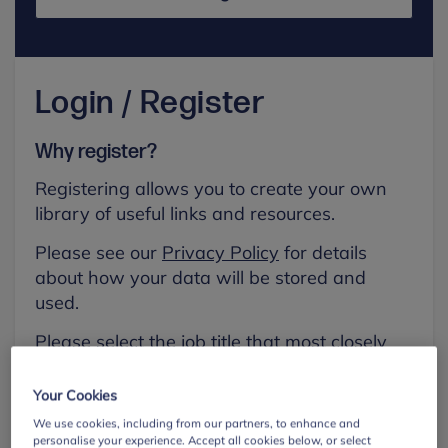
Login / Register
Why register?
Registering allows you to create your own
library of useful links and resources.
Please see our
Privacy Policy
for details
about how your data will be stored and
used.
Please select the job title that most closely
aligns with your own.
Your Cookies
First name
We use cookies, including from our partners, to enhance and
personalise your experience. Accept all cookies below, or select