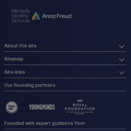
About the site
Sitemap
Site links
Our founding partners
Founded with expert guidance from