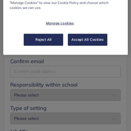
"Manage Cookies" to view our Cookie Policy and choose which
cookies we can use.
Surname
Manage cookies
Email
Reject All
Accept All Cookies
Confirm email
Responsibility within school
Type of setting