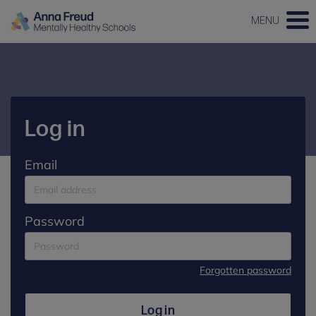
MENU
Log in
Email
Password
Forgotten password
Log in