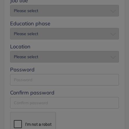
Job title
Education phase
Location
Password
Confirm password