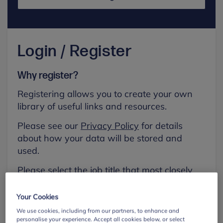
Login / Register
Why register?
Registering allows you to create your own
library of useful links and resources.
Please see our
Privacy Policy
for details
about how your data will be stored and
used.
Please select the job title that most closely
aligns with your own.
Your Cookies
First name
We use cookies, including from our partners, to enhance and
personalise your experience. Accept all cookies below, or select