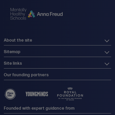
About the site
Sitemap
Site links
Our founding partners
Founded with expert guidance from