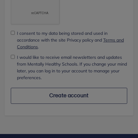
I consent to my data being stored and used in
accordance with the site Privacy policy and
Terms and
Conditions
.
I would like to receive email newsletters and updates
from Mentally Healthy Schools. If you change your mind
later, you can log in to your account to manage your
preferences.
Create account