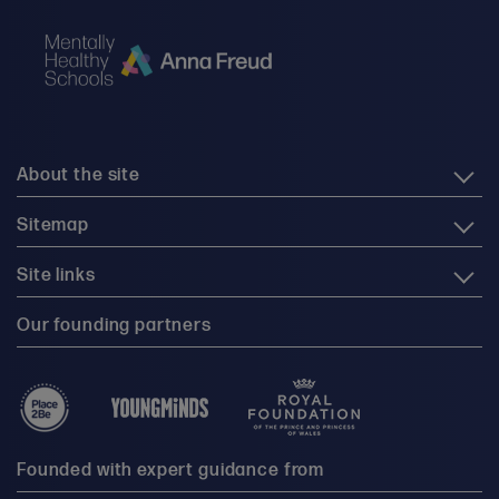
About the site
Sitemap
Site links
Our founding partners
Founded with expert guidance from