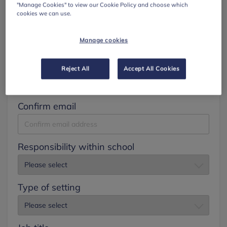
"Manage Cookies" to view our Cookie Policy and choose which
cookies we can use.
Surname
Manage cookies
Email
Reject All
Accept All Cookies
Confirm email
Responsibility within school
Type of setting