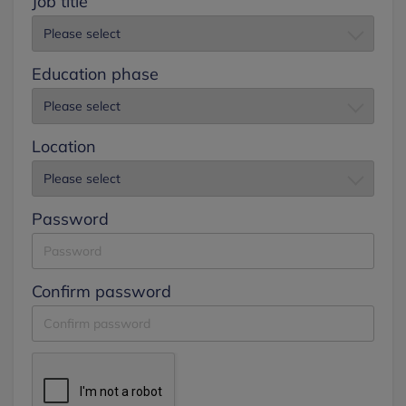
Job title
Education phase
Location
Password
Confirm password