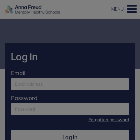
MENU
Log in
Email
Password
Forgotten password
Log in