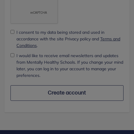
I consent to my data being stored and used in
accordance with the site Privacy policy and
Terms and
Conditions
.
I would like to receive email newsletters and updates
from Mentally Healthy Schools. If you change your mind
later, you can log in to your account to manage your
preferences.
Create account