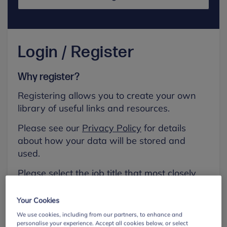
Login / Register
Why register?
Registering allows you to create your own
library of useful links and resources.
Please see our
Privacy Policy
for details
about how your data will be stored and
used.
Please select the job title that most closely
aligns with your own.
Your Cookies
First name
We use cookies, including from our partners, to enhance and
personalise your experience. Accept all cookies below, or select