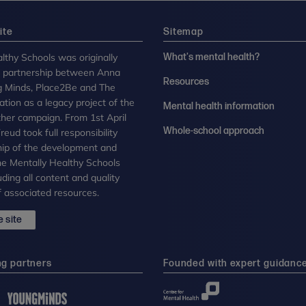
ite
Sitemap
lthy Schools was originally
What's mental health?
n partnership between Anna
Resources
g Minds, Place2Be and The
tion as a legacy project of the
Mental health information
her campaign. From 1st April
Whole-school approach
eud took full responsibility
ip of the development and
the Mentally Healthy Schools
uding all content and quality
 associated resources.
 site
ng partners
Founded with expert guidanc