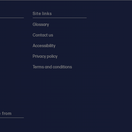
Site links
Glossary
Contact us
Accessibility
Privacy policy
Terms and conditions
e from