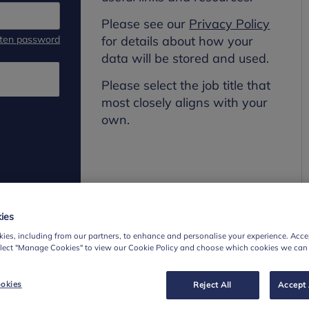
Please see our
Privacy Policy
tten password
for details about how your
data will be stored and used.
Please select the job title that
most closely aligns with your
own.
ies
ies, including from our partners, to enhance and personalise your experience. Accep
elect "Manage Cookies" to view our Cookie Policy and choose which cookies we can
okies
Reject All
Accept 