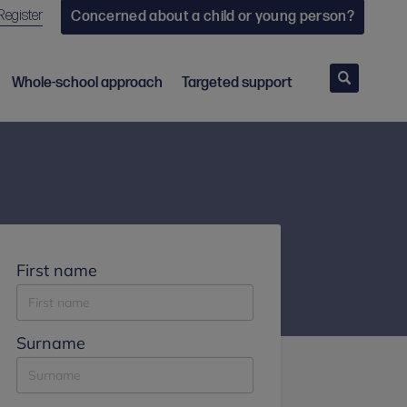
Register
Concerned about a child or young person?
Search
Whole-school approach
Targeted support
First name
Surname