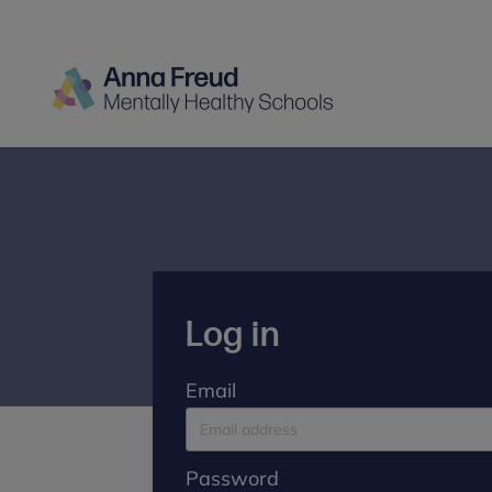
Log in
Email
Password