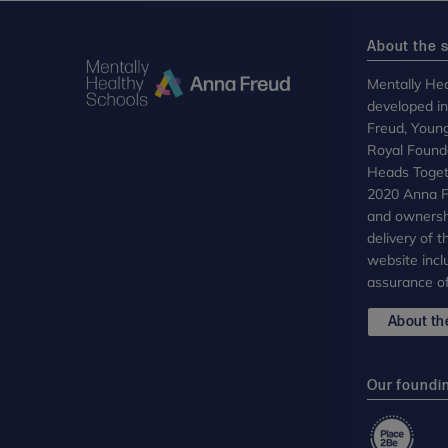
About the s
Mentally Hea
developed i
Freud, Youn
Royal Founda
Heads Toget
2020 Anna Fr
and ownersh
delivery of 
website incl
assurance of
About the
Our foundi