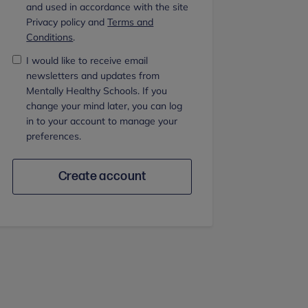
and used in accordance with the site
Privacy policy and
Terms and
Conditions
.
I would like to receive email
newsletters and updates from
Mentally Healthy Schools. If you
change your mind later, you can log
in to your account to manage your
preferences.
Create account