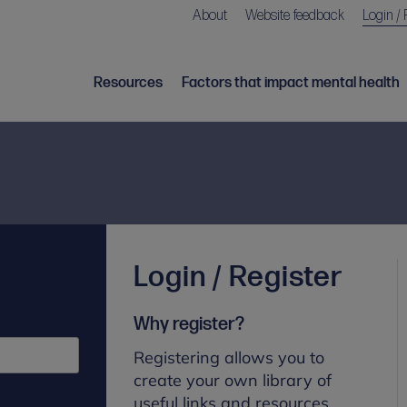
About
Website feedback
Login / 
Resources
Factors that impact mental health
Login / Register
Why register?
Registering allows you to
create your own library of
useful links and resources.