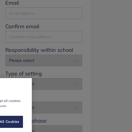
Email
Confirm email
Responsibility within school
Type of setting
Job title
t all cookies
 use.
Education phase
All Cookies