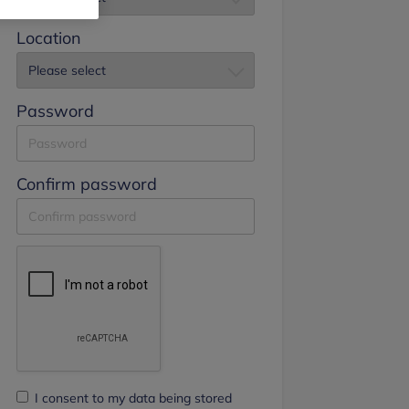
Location
Password
Confirm password
I consent to my data being stored