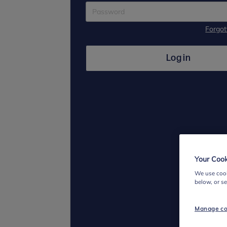
Forgo
Log in
Your Cook
We use cook
below, or s
Manage co