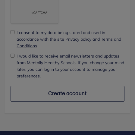
I consent to my data being stored and used in
accordance with the site Privacy policy and
Terms and
Conditions
.
I would like to receive email newsletters and updates
from Mentally Healthy Schools. If you change your mind
later, you can log in to your account to manage your
preferences.
Create account