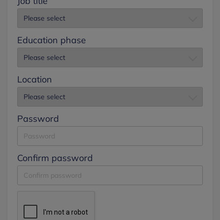
Job title
Education phase
Location
Password
Confirm password