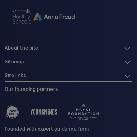
About the site
Sitemap
Site links
Our founding partners
Founded with expert guidance from