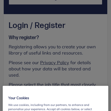
Login / Register
Why register?
Registering allows you to create your own
library of useful links and resources.
Please see our
Privacy Policy
for details
about how your data will be stored and
used.
Please select the job title that most closely
aligns with your own.
Your Cookies
First name
We use cookies, including from our partners, to enhance and
personalise your experience. Accept all cookies below, or select