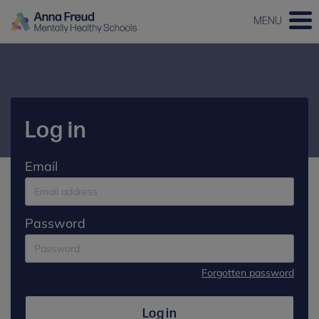
MENU
Log in
Email
Password
Forgotten password
Log in