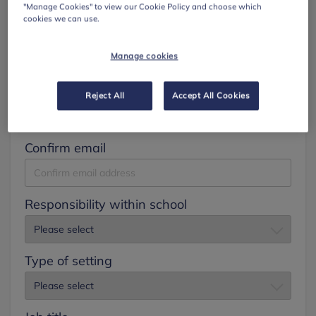
"Manage Cookies" to view our Cookie Policy and choose which
cookies we can use.
Surname
Manage cookies
Email
Reject All
Accept All Cookies
Confirm email
Responsibility within school
Type of setting