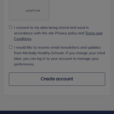
I consent to my data being stored and used in
accordance with the site Privacy policy and
Terms and
Conditions
.
I would like to receive email newsletters and updates
from Mentally Healthy Schools. If you change your mind
later, you can log in to your account to manage your
preferences.
Create account