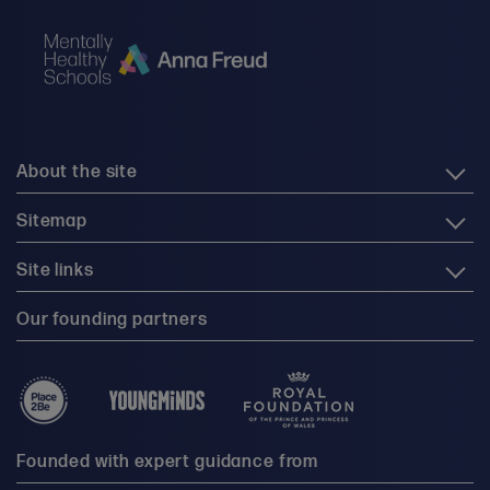
About the site
Sitemap
Site links
Our founding partners
Founded with expert guidance from