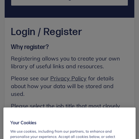
Login / Register
Why register?
Registering allows you to create your own
library of useful links and resources.
Please see our
Privacy Policy
for details
about how your data will be stored and
used.
Please select the job title that most closely
aligns with your own.
Your Cookies
First name
We use cookies, including from our partners, to enhance and
personalise your experience. Accept all cookies below, or select