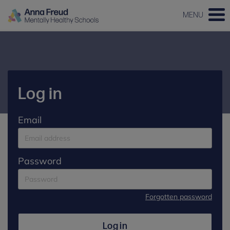
MENU
Log in
Email
Password
Forgotten password
Log in