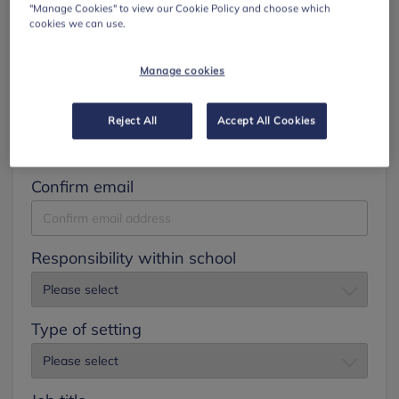
"Manage Cookies" to view our Cookie Policy and choose which
cookies we can use.
Surname
Manage cookies
Email
Reject All
Accept All Cookies
Confirm email
Responsibility within school
Type of setting