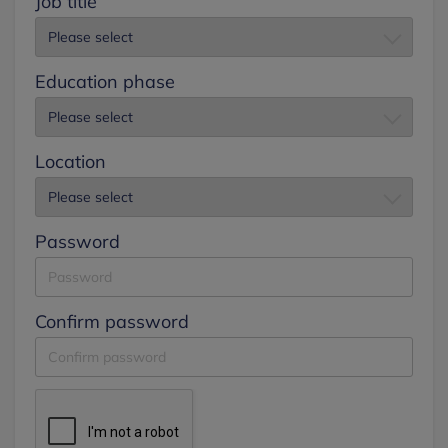
Job title
Education phase
Location
Password
Confirm password