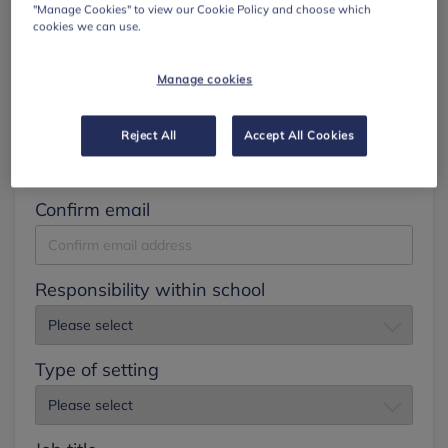
"Manage Cookies" to view our Cookie Policy and choose which
cookies we can use.
Surname
Manage cookies
Email
Reject All
Accept All Cookies
Confirm email
Responsibility within school
Type of setting