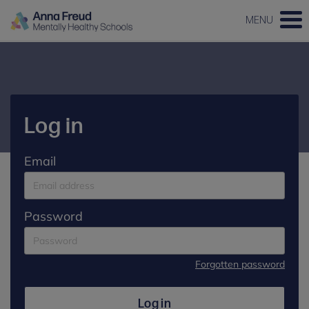
MENU
Log in
Email
Password
Forgotten password
Log in