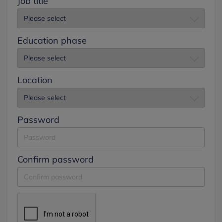
Job title
Education phase
Location
Password
Confirm password