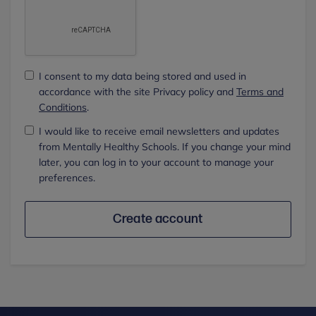
I consent to my data being stored and used in
accordance with the site Privacy policy and
Terms and
Conditions
.
I would like to receive email newsletters and updates
from Mentally Healthy Schools. If you change your mind
later, you can log in to your account to manage your
preferences.
Create account