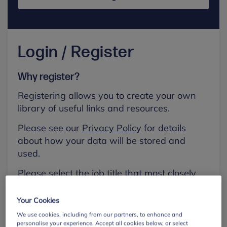
Login / Register
Why register?
Registering allows you to create your own
library of useful links and resources.
Please see our
Privacy Policy
for details
about how your data will be stored and
used.
Please select the job title that most closely
aligns with your own.
Your Cookies
First name
We use cookies, including from our partners, to enhance and
personalise your experience. Accept all cookies below, or select