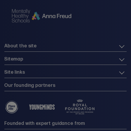
About the site
Sitemap
Site links
Our founding partners
Founded with expert guidance from