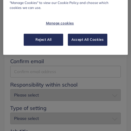
"Manage Cookies" to view our Cookie Policy and choose which
cookies we can use.
Surname
Manage cookies
Email
Reject All
Accept All Cookies
Confirm email
Responsibility within school
Type of setting