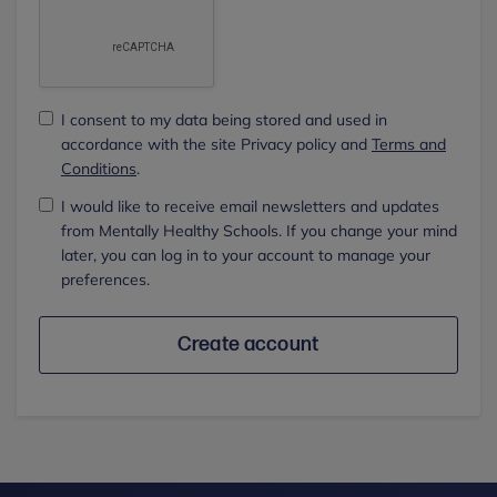
I consent to my data being stored and used in
accordance with the site Privacy policy and
Terms and
Conditions
.
I would like to receive email newsletters and updates
from Mentally Healthy Schools. If you change your mind
later, you can log in to your account to manage your
preferences.
Create account