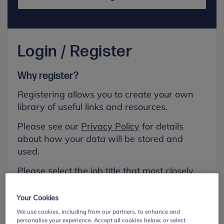
Login / Register
Why register?
Registering allows you to create your own
library of useful links and resources.
Please see our
Privacy Policy
for details
about how your data will be stored and
used.
Please select the job title that most closely
aligns with your own.
Your Cookies
First name
We use cookies, including from our partners, to enhance and
personalise your experience. Accept all cookies below, or select