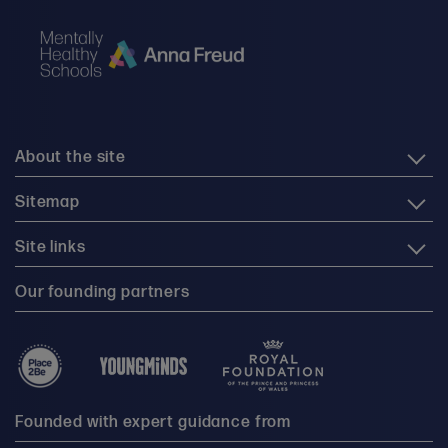
About the site
Sitemap
Site links
Our founding partners
Founded with expert guidance from