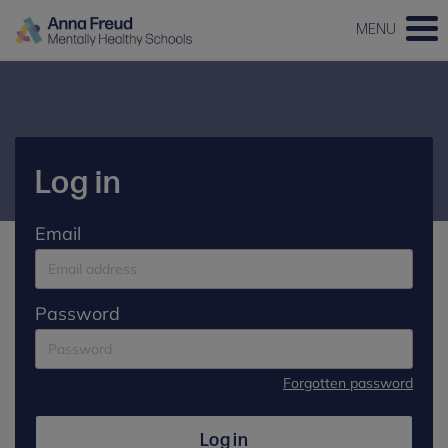
MENU
Log in
Email
Password
Forgotten password
Log in