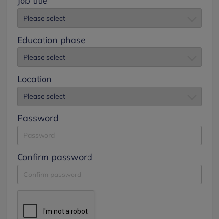
Job title
Education phase
Location
Password
Confirm password