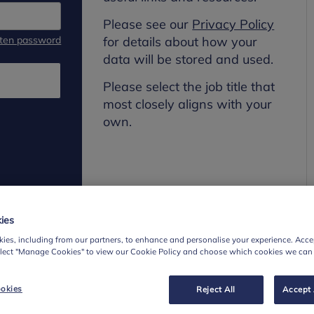
Please see our
Privacy Policy
tten password
for details about how your
data will be stored and used.
Please select the job title that
most closely aligns with your
own.
ies
ies, including from our partners, to enhance and personalise your experience. Accep
elect "Manage Cookies" to view our Cookie Policy and choose which cookies we can
okies
Reject All
Accept 