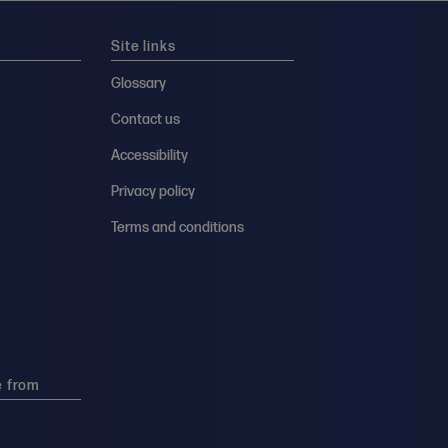
Site links
Glossary
Contact us
Accessibility
Privacy policy
Terms and conditions
e from