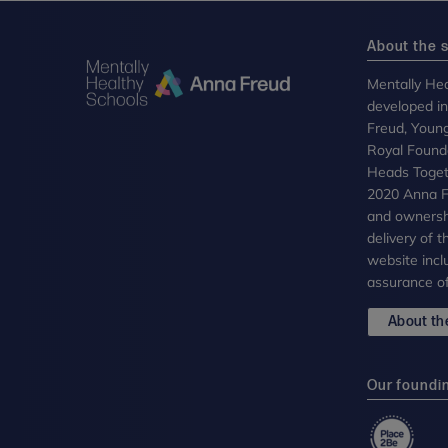
About the s
Mentally Hea
developed i
Freud, Youn
Royal Founda
Heads Toget
2020 Anna Fr
and ownersh
delivery of 
website incl
assurance of
About the
Our foundi