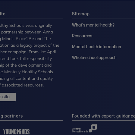
ite
Sitemap
lthy Schools was originally
What's mental health?
n partnership between Anna
Resources
g Minds, Place2Be and The
tion as a legacy project of the
Mental health information
her campaign. From 1st April
Whole-school approach
eud took full responsibility
ip of the development and
the Mentally Healthy Schools
uding all content and quality
 associated resources.
 site
ng partners
Founded with expert guidanc