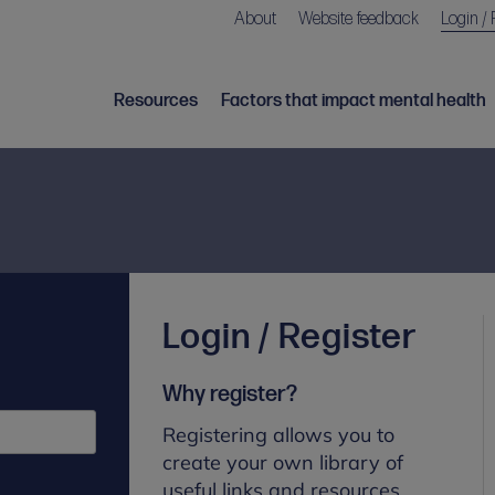
About
Website feedback
Login / 
Resources
Factors that impact mental health
Login / Register
Why register?
Registering allows you to
create your own library of
useful links and resources.