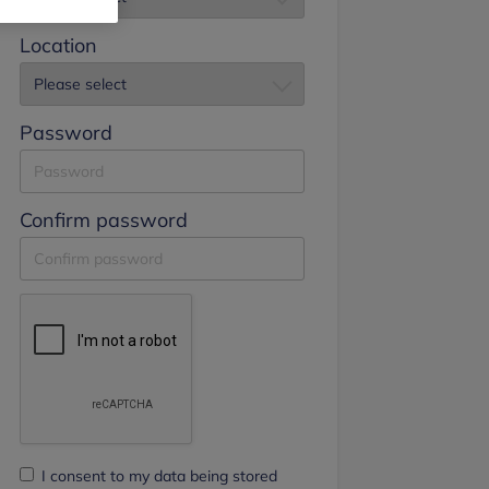
Location
Password
Confirm password
I consent to my data being stored