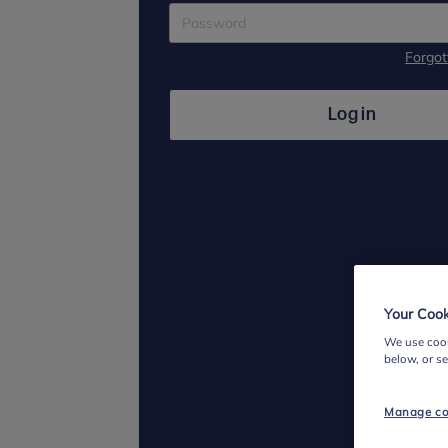
Forgo
Log in
Your Cook
We use cook
below, or s
Manage co