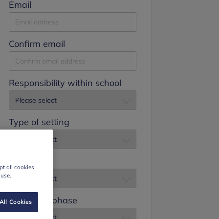
Email
Confirm email
Responsibility within school
Type of setting
Job title
t all cookies
 use.
Education phase
All Cookies