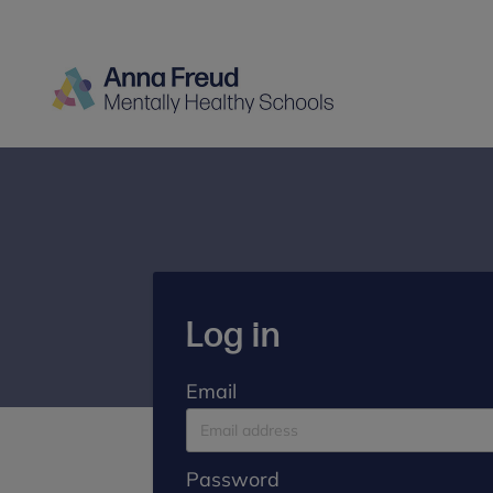
Log in
Email
Password