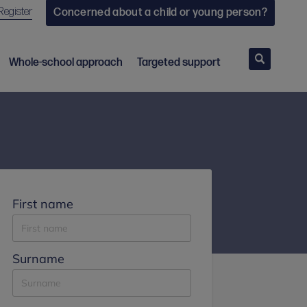
Register
Concerned about a child or young person?
Search
Whole-school approach
Targeted support
First name
Surname