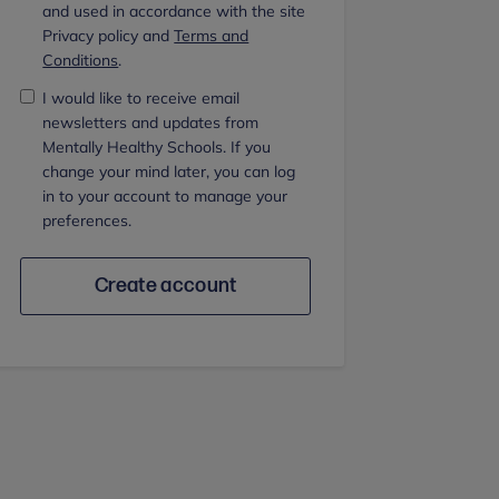
and used in accordance with the site
Privacy policy and
Terms and
Conditions
.
I would like to receive email
newsletters and updates from
Mentally Healthy Schools. If you
change your mind later, you can log
in to your account to manage your
preferences.
Create account