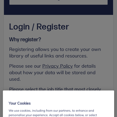
Login / Register
Why register?
Registering allows you to create your own
library of useful links and resources.
Please see our
Privacy Policy
for details
about how your data will be stored and
used.
Please select the job title that most closely
aligns with your own.
Your Cookies
First name
We use cookies, including from our partners, to enhance and
personalise your experience. Accept all cookies below, or select