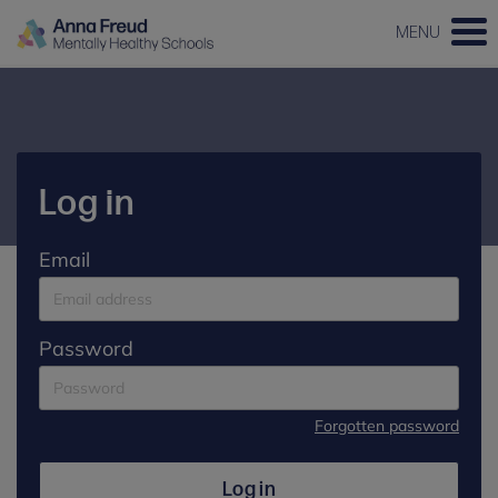
MENU
Log in
Email
Password
Forgotten password
Log in