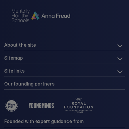
About the site
Sitemap
Site links
Our founding partners
Founded with expert guidance from