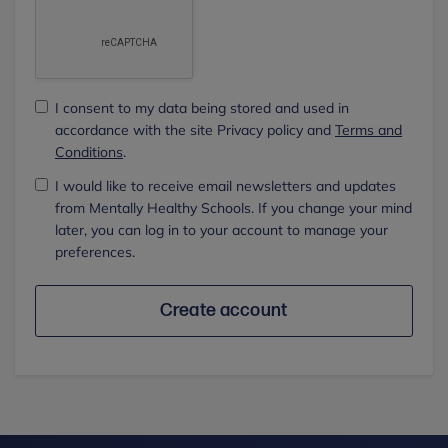
I consent to my data being stored and used in
accordance with the site Privacy policy and
Terms and
Conditions
.
I would like to receive email newsletters and updates
from Mentally Healthy Schools. If you change your mind
later, you can log in to your account to manage your
preferences.
Create account