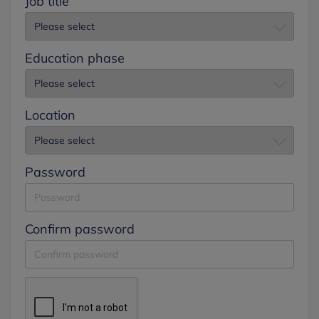
Job title
Education phase
Location
Password
Confirm password