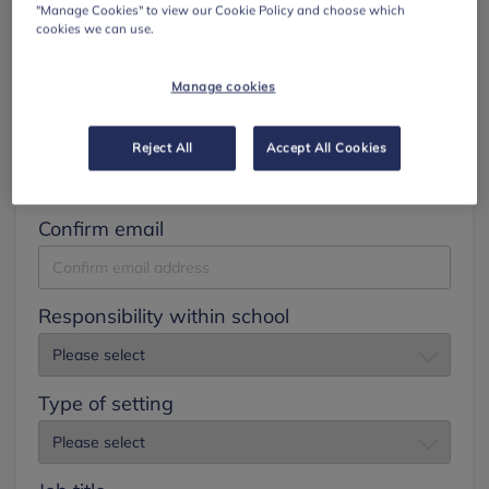
"Manage Cookies" to view our Cookie Policy and choose which
cookies we can use.
Surname
Manage cookies
Email
Reject All
Accept All Cookies
Confirm email
Responsibility within school
Type of setting