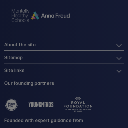
About the site
Sitemap
Site links
Our founding partners
Founded with expert guidance from