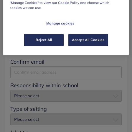
"Manage Cookies" to view our Cookie Policy and choose which
cookies we can use.
Surname
Manage cookies
Email
Reject All
Accept All Cookies
Confirm email
Responsibility within school
Type of setting