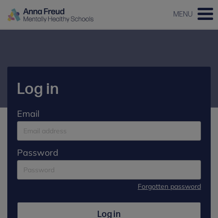
MENU
Log in
Email
Password
Forgotten password
Log in