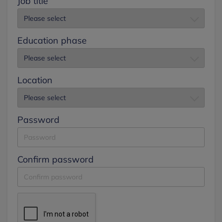
Job title
Education phase
Location
Password
Confirm password