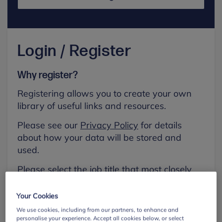
Login / Register
Why register?
Registering allows you to create your own
library of useful links and resources.
Please see our
Privacy Policy
for details
about how your data will be stored and
used.
Please select the job title that most closely
aligns with your own.
Your Cookies
First name
We use cookies, including from our partners, to enhance and
personalise your experience. Accept all cookies below, or select