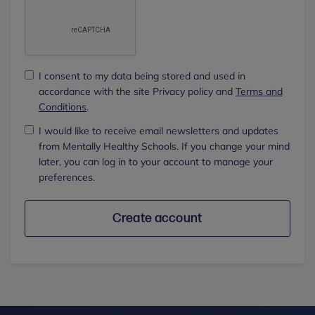
I consent to my data being stored and used in
accordance with the site Privacy policy and
Terms and
Conditions
.
I would like to receive email newsletters and updates
from Mentally Healthy Schools. If you change your mind
later, you can log in to your account to manage your
preferences.
Create account