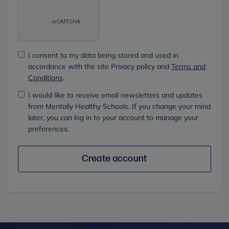
I consent to my data being stored and used in
accordance with the site Privacy policy and
Terms and
Conditions
.
I would like to receive email newsletters and updates
from Mentally Healthy Schools. If you change your mind
later, you can log in to your account to manage your
preferences.
Create account