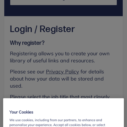
Login / Register
Why register?
Registering allows you to create your own
library of useful links and resources.
Please see our
Privacy Policy
for details
about how your data will be stored and
used.
Please select the job title that most closely
aligns with your own.
Your Cookies
First name
We use cookies, including from our partners, to enhance and
personalise your experience. Accept all cookies below, or select