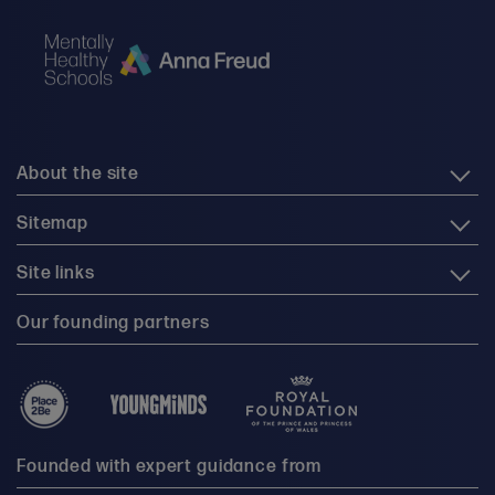
About the site
Sitemap
Site links
Our founding partners
Founded with expert guidance from