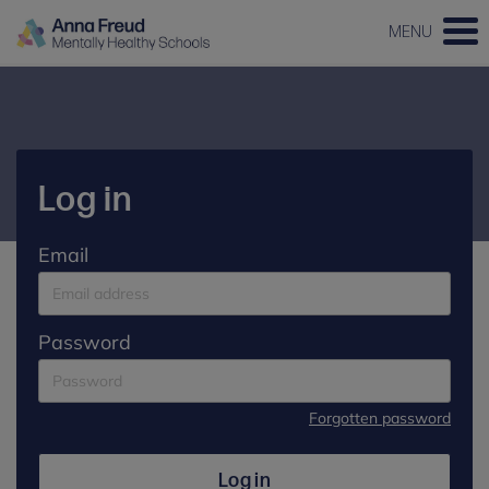
MENU
Log in
Email
Password
Forgotten password
Log in