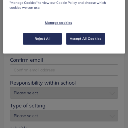
"Manage Cookies" to view our Cookie Policy and choose which
cookies we can use.
Surname
Manage cookies
Email
Reject All
Accept All Cookies
Confirm email
Responsibility within school
Type of setting