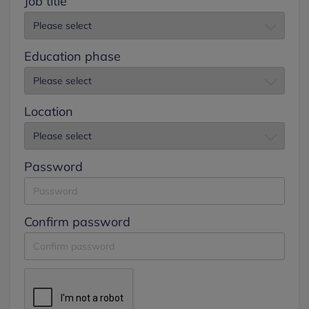
Job title
Education phase
Location
Password
Confirm password