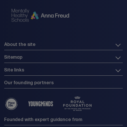
About the site
Sitemap
Site links
Our founding partners
Founded with expert guidance from