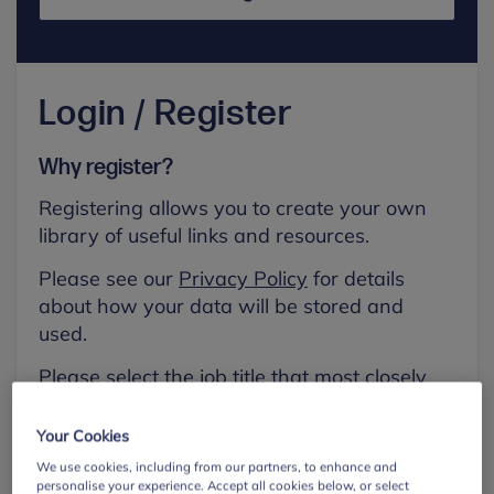
Login / Register
Why register?
Registering allows you to create your own
library of useful links and resources.
Please see our
Privacy Policy
for details
about how your data will be stored and
used.
Please select the job title that most closely
aligns with your own.
Your Cookies
First name
We use cookies, including from our partners, to enhance and
personalise your experience. Accept all cookies below, or select