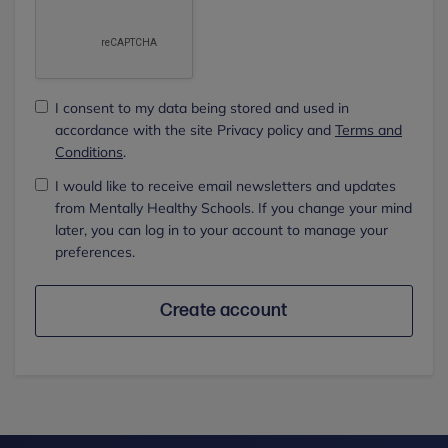
I consent to my data being stored and used in
accordance with the site Privacy policy and
Terms and
Conditions
.
I would like to receive email newsletters and updates
from Mentally Healthy Schools. If you change your mind
later, you can log in to your account to manage your
preferences.
Create account