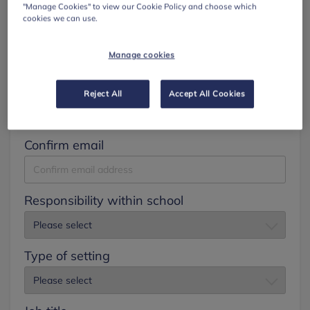
"Manage Cookies" to view our Cookie Policy and choose which
cookies we can use.
Surname
Manage cookies
Email
Reject All
Accept All Cookies
Confirm email
Responsibility within school
Type of setting