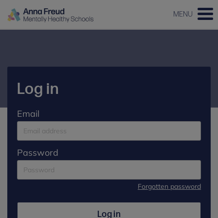
MENU
Log in
Email
Password
Forgotten password
Log in