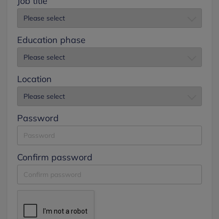
Job title
Education phase
Location
Password
Confirm password