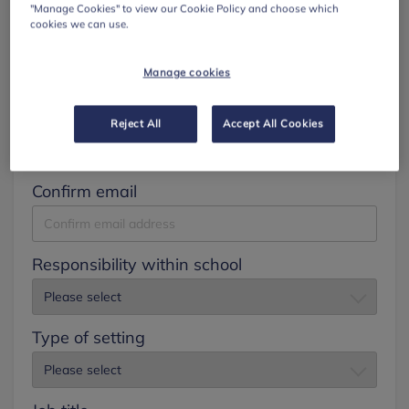
"Manage Cookies" to view our Cookie Policy and choose which
cookies we can use.
Surname
Manage cookies
Email
Reject All
Accept All Cookies
Confirm email
Responsibility within school
Type of setting