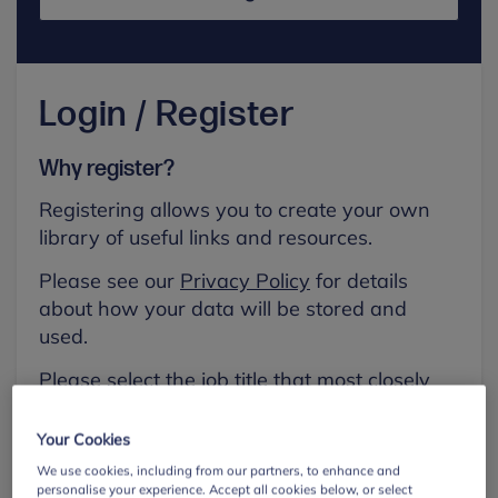
Login / Register
Why register?
Registering allows you to create your own
library of useful links and resources.
Please see our
Privacy Policy
for details
about how your data will be stored and
used.
Please select the job title that most closely
aligns with your own.
Your Cookies
First name
We use cookies, including from our partners, to enhance and
personalise your experience. Accept all cookies below, or select