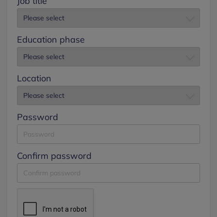
Job title
Education phase
Location
Password
Confirm password