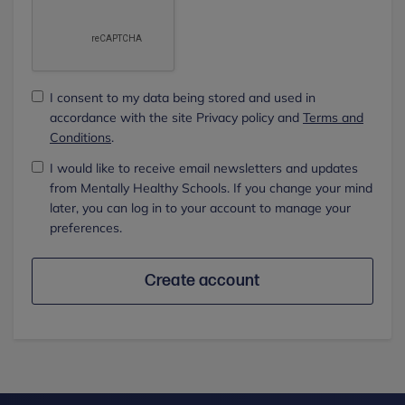
I consent to my data being stored and used in
accordance with the site Privacy policy and
Terms and
Conditions
.
I would like to receive email newsletters and updates
from Mentally Healthy Schools. If you change your mind
later, you can log in to your account to manage your
preferences.
Create account