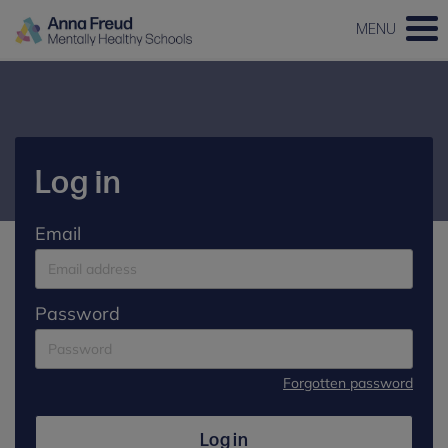
MENU
Log in
Email
Password
Forgotten password
Log in