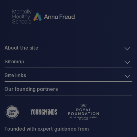
About the site
Sitemap
Site links
Our founding partners
Founded with expert guidance from