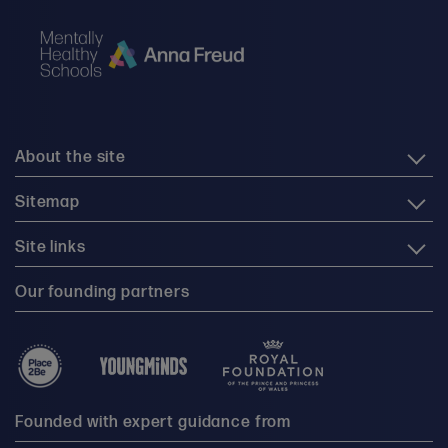
About the site
Sitemap
Site links
Our founding partners
Founded with expert guidance from