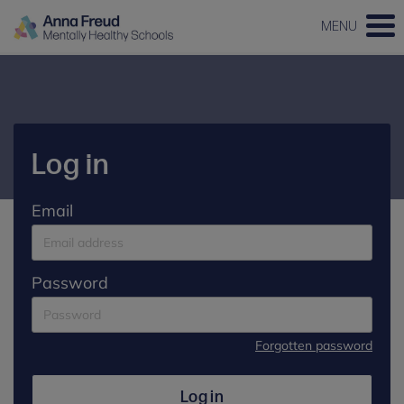
MENU
Log in
Email
Password
Forgotten password
Log in