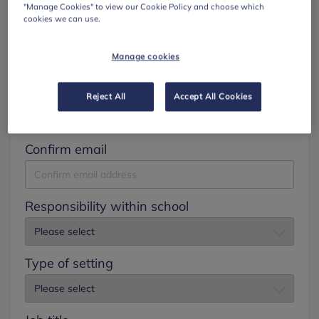
"Manage Cookies" to view our Cookie Policy and choose which
cookies we can use.
Surname
Manage cookies
Email
Reject All
Accept All Cookies
Confirm email
Responsibility within school
Type of setting