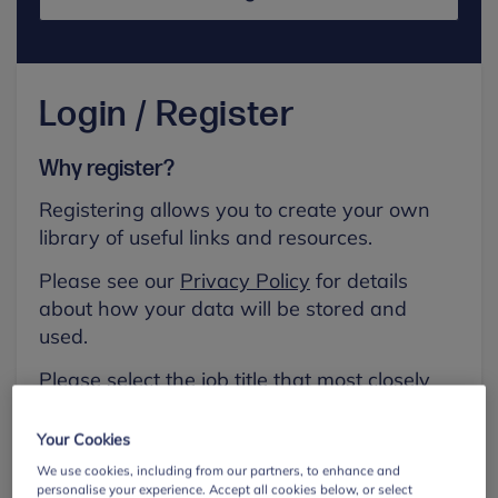
Login / Register
Why register?
Registering allows you to create your own
library of useful links and resources.
Please see our
Privacy Policy
for details
about how your data will be stored and
used.
Please select the job title that most closely
aligns with your own.
Your Cookies
First name
We use cookies, including from our partners, to enhance and
personalise your experience. Accept all cookies below, or select