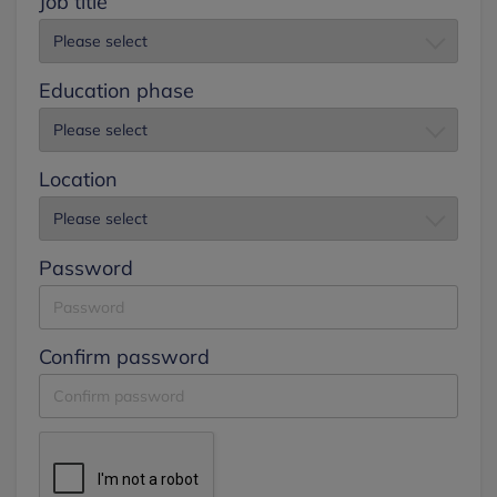
Job title
Education phase
Location
Password
Confirm password