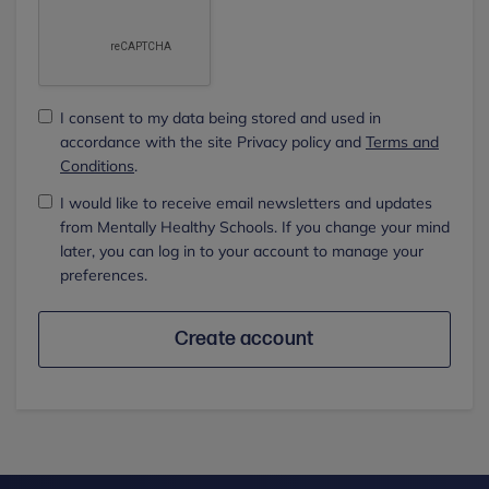
I consent to my data being stored and used in
accordance with the site Privacy policy and
Terms and
Conditions
.
I would like to receive email newsletters and updates
from Mentally Healthy Schools. If you change your mind
later, you can log in to your account to manage your
preferences.
Create account