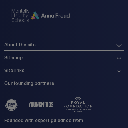
About the site
Sitemap
Site links
Our founding partners
Founded with expert guidance from