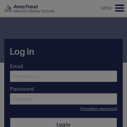
MENU
Log in
Email
Password
Forgotten password
Log in