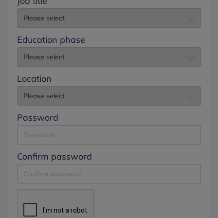
Job title
Education phase
Location
Password
Confirm password