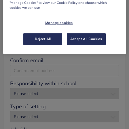
"Manage Cookies" to view our Cookie Policy and choose which
cookies we can use.
Surname
Manage cookies
Email
Reject All
Accept All Cookies
Confirm email
Responsibility within school
Type of setting