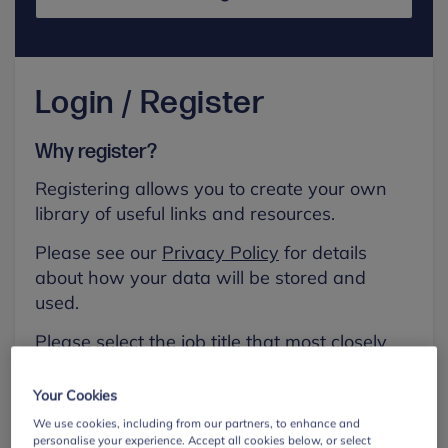
Login / Register
Why register?
Registering allows you to create your own
library of useful links and resources.
Please see our
Privacy Policy
for details
about how your data will be stored and
used.
Please select the job title that most closely
aligns with your own.
Your Cookies
First name
We use cookies, including from our partners, to enhance and
personalise your experience. Accept all cookies below, or select