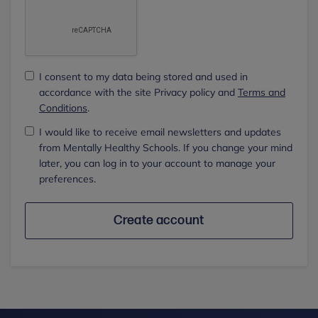
I consent to my data being stored and used in
accordance with the site Privacy policy and
Terms and
Conditions
.
I would like to receive email newsletters and updates
from Mentally Healthy Schools. If you change your mind
later, you can log in to your account to manage your
preferences.
Create account