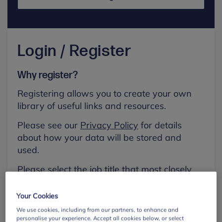
Login / Register
Why register?
Registering allows you to create your own
library of useful links and resources.
Please see our
Privacy Policy
for details
about how your data will be stored and
used.
Please select the job title that most closely
aligns with your own.
Your Cookies
First name
We use cookies, including from our partners, to enhance and
personalise your experience. Accept all cookies below, or select