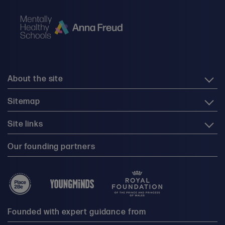
About the site
Sitemap
Site links
Our founding partners
Founded with expert guidance from