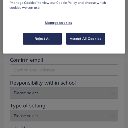
"Manage Cookies" to view our Cookie Policy and choose which
cookies we can use.
Surname
Manage cookies
Email
Reject All
Accept All Cookies
Confirm email
Responsibility within school
Type of setting