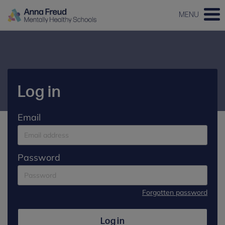
MENU
Log in
Email
Password
Forgotten password
Log in