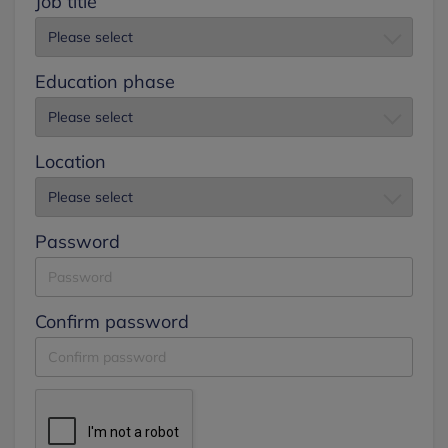
Job title
Education phase
Location
Password
Confirm password