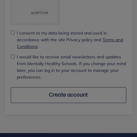
I consent to my data being stored and used in
accordance with the site Privacy policy and
Terms and
Conditions
.
I would like to receive email newsletters and updates
from Mentally Healthy Schools. If you change your mind
later, you can log in to your account to manage your
preferences.
Create account