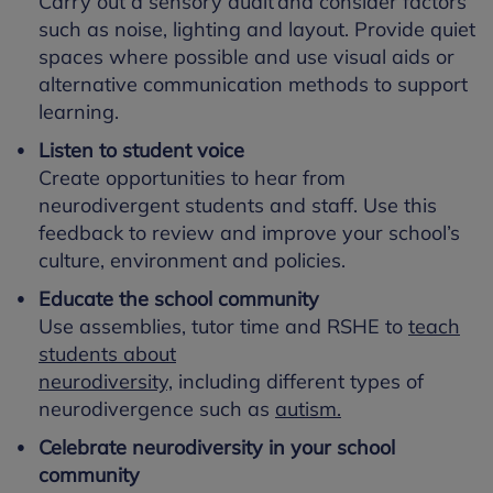
Carry out a sensory audit and consider factors
such as noise, lighting and layout. Provide quiet
spaces where possible and use visual aids or
alternative communication methods to support
learning.
Listen to student voice
Create opportunities to hear from
neurodivergent students and staff. Use this
feedback to review and improve your school’s
culture, environment and policies.
Educate the school community
Use assemblies, tutor time and RSHE to
teach
students about
neurodiversity,
including different types of
neurodivergence such as
autism.
Celebrate neurodiversity in your school
community