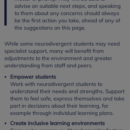
advise on suitable next steps, and speaking
to them about any concerns should always
be the first action you take, ahead of any of
the suggestions on this page.
While some neurodivergent students may need
specialist support, many will benefit from
adjustments to the environment and greater
understanding from staff and peers.
Empower students
Work with neurodivergent students to
understand their needs and strengths. Support
them to feel safe, express themselves and take
part in decisions about their learning, for
example through individual learning plans.
Create inclusive learning environments