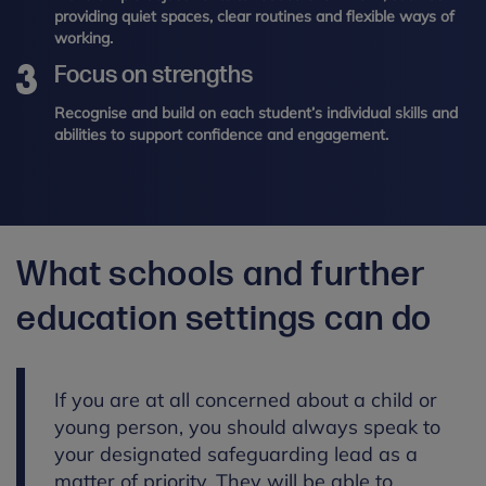
providing quiet spaces, clear routines and flexible ways of
working.
Focus on strengths
Recognise and build on each student’s individual skills and
abilities to support confidence and engagement.
What schools and further
education settings can do
If you are at all concerned about a child or
young person, you should always speak to
your designated safeguarding lead as a
matter of priority. They will be able to