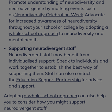
Promote understanding of neurodiversity and
neurodivergence by marking events such
as
Neurodiversity Celebration Week
. Advocate
for increased awareness of neurodiversity
throughout your school or college by adopting
a
whole-school approach
to neurodiversity and
mental health.
Supporting neurodivergent staff
Neurodivergent staff may benefit from
individualised support. Speak to individuals and
work together to establish the best way of
supporting them. Staff can also contact
the
Education Support Partnership
for advice
and support.
Adopting
a whole-school approach
can also help
you to consider how you might support
neurodivergent staff.