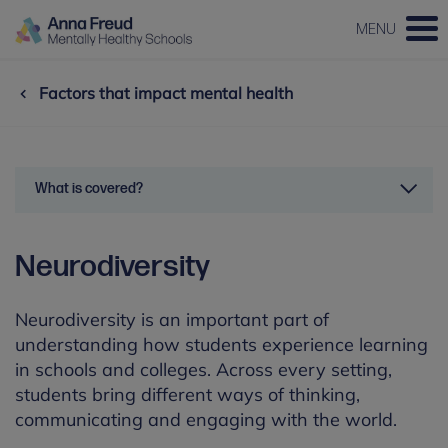
MENU
Factors that impact mental health
What is covered?
Neurodiversity
Neurodiversity is an important part of
understanding how students experience learning
in schools and colleges. Across every setting,
students bring different ways of thinking,
communicating and engaging with the world.