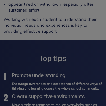
appear tired or withdrawn, especially after
sustained effort
Working with each student to understand their
individual needs and experiences is key to
providing effective support.
Top tips
Promote understanding
Encourage awareness and acceptance of different ways of
thinking and learning across the whole school community.
Create supportive environments
Make simple adjustments to reduce overwhelm, such as