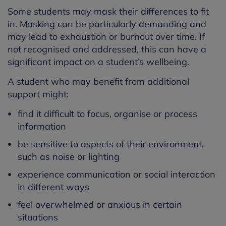
Some students may mask their differences to fit
in. Masking can be particularly demanding and
may lead to exhaustion or burnout over time. If
not recognised and addressed, this can have a
significant impact on a student’s wellbeing.
A student who may benefit from additional
support might:
find it difficult to focus, organise or process
information
be sensitive to aspects of their environment,
such as noise or lighting
experience communication or social interaction
in different ways
feel overwhelmed or anxious in certain
situations