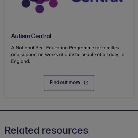
Autism Central
A National Peer Education Programme for families
and support networks of autistic people of all ages in
England.
Find out more
Related resources