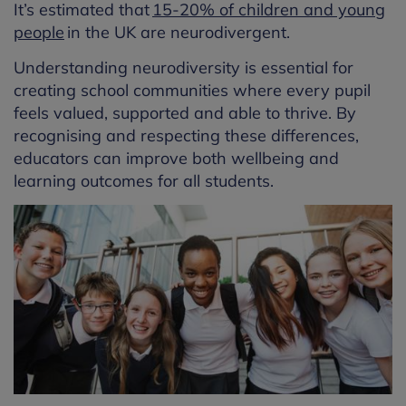
It’s estimated that
15-20% of children and young
people
in the UK are neurodivergent.
Understanding neurodiversity is essential for
creating school communities where every pupil
feels valued, supported and able to thrive. By
recognising and respecting these differences,
educators can improve both wellbeing and
learning outcomes for all students.