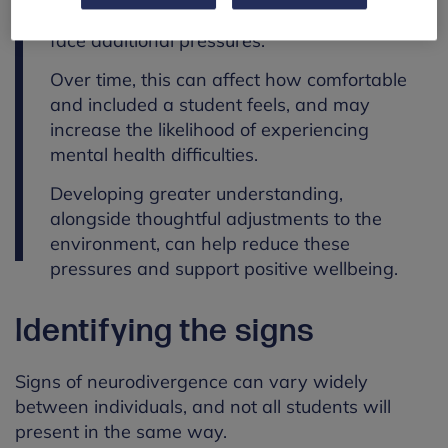
understood or supported, students may
face additional pressures.
Over time, this can affect how comfortable
and included a student feels, and may
increase the likelihood of experiencing
mental health difficulties.
Developing greater understanding,
alongside thoughtful adjustments to the
environment, can help reduce these
pressures and support positive wellbeing.
Identifying the signs
Signs of neurodivergence can vary widely
between individuals, and not all students will
present in the same way.