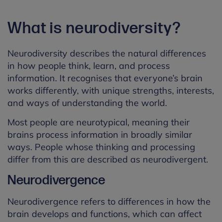
What is neurodiversity?
Neurodiversity describes the natural differences
in how people think, learn, and process
information. It recognises that everyone’s brain
works differently, with unique strengths, interests,
and ways of understanding the world.
Most people are neurotypical, meaning their
brains process information in broadly similar
ways. People whose thinking and processing
differ from this are described as neurodivergent.
Neurodivergence
Neurodivergence refers to differences in how the
brain develops and functions, which can affect