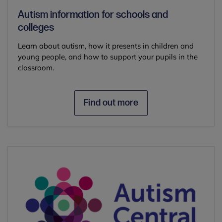
Autism information for schools and
colleges
Learn about autism, how it presents in children and
young people, and how to support your pupils in the
classroom.
Find out more