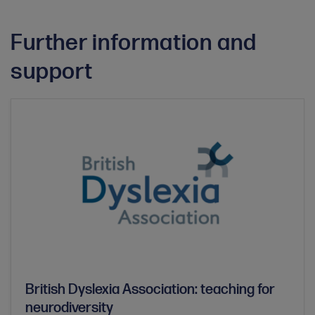
Further information and
support
British Dyslexia Association: teaching for
neurodiversity