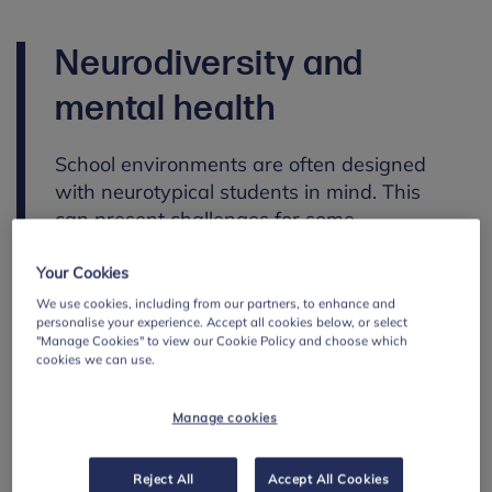
Neurodiversity and
mental health
School environments are often designed
with neurotypical students in mind. This
can present challenges for some
neurodivergent students, for example in
how they process information, respond to
Your Cookies
sensory environments or communicate with
We use cookies, including from our partners, to enhance and
personalise your experience. Accept all cookies below, or select
others.
"Manage Cookies" to view our Cookie Policy and choose which
cookies we can use.
Neurodiversity is not a mental health
condition, and being neurodivergent does
Manage cookies
not mean a student will experience poor
mental health. However, in environments
where these differences are not well
Reject All
Accept All Cookies