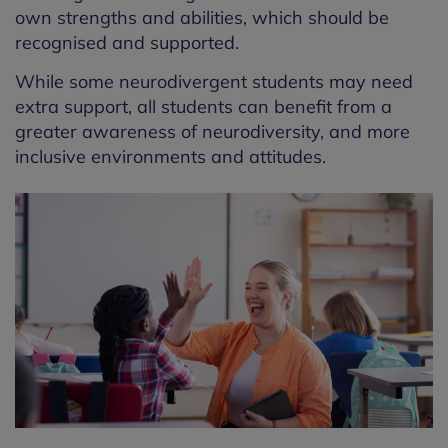
own strengths and abilities, which should be
recognised and supported.
While some neurodivergent students may need
extra support, all students can
benefit
from a
greater awareness of neurodiversity, and more
inclusive environments and attitudes.