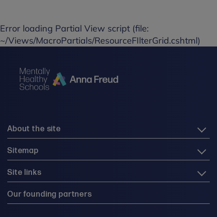
Error loading Partial View script (file:
~/Views/MacroPartials/ResourceFIlterGrid.cshtml)
About the site
Sitemap
Site links
Our founding partners