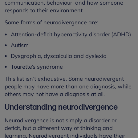
communication, behaviour, and how someone
responds to their environment.
Some forms of neurodivergence are:
Attention-deficit hyperactivity disorder (ADHD)
Autism
Dysgraphia, dyscalculia and dyslexia
Tourette’s syndrome
This list isn’t exhaustive. Some neurodivergent
people may have more than one diagnosis, while
others may not have a diagnosis at all.
Understanding neurodivergence
Neurodivergence is not simply a disorder or
deficit, but
a different way
of thinking and
learning. Neurodivergent individuals have their