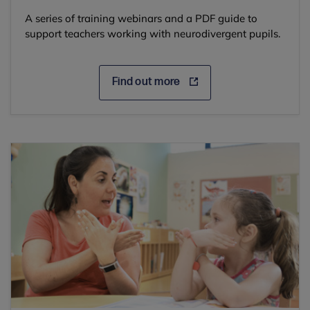
A series of training webinars and a PDF guide to
support teachers working with neurodivergent pupils.
Find out more