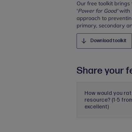
Our free toolkit brings
'
Power for Good'
with
approach to preventing
primary, secondary and
Download toolkit
Share your f
How would you rat
resource? (1-5 fro
excellent)