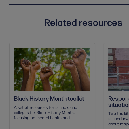
Related resources
Black History Month toolkit
Respond
situatio
A set of resources for schools and
colleges for Black History Month,
Two toolkit
focusing on mental health and...
secondary/F
about respo