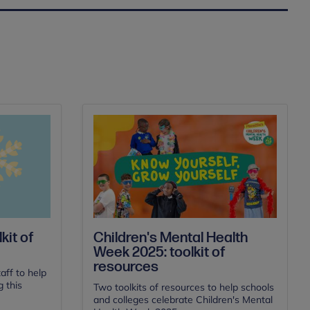
Children's Mental Health
kit of
Week 2025: toolkit of
resources
aff to help
 this
Two toolkits of resources to help schools
and colleges celebrate Children's Mental