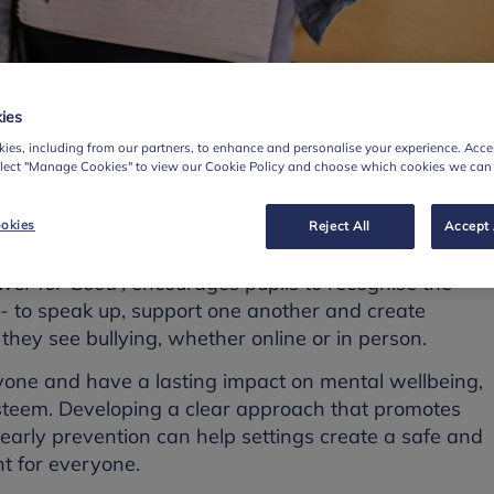
ies
esource
ies, including from our partners, to enhance and personalise your experience. Accep
elect "Manage Cookies" to view our Cookie Policy and choose which cookies we can
day 14 November, schools and colleges across the
okies
Reject All
Accept 
-Bullying Week 2025.
wer for Good',
encourages pupils to recognise the
- to speak up, support one another and create
hey see bullying, whether online or in person.
nyone and have a lasting impact on mental wellbeing,
steem. Developing a clear approach that promotes
early prevention can help settings create a safe and
t for everyone.