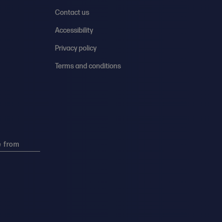
Contact us
Accessibility
Privacy policy
Terms and conditions
e from