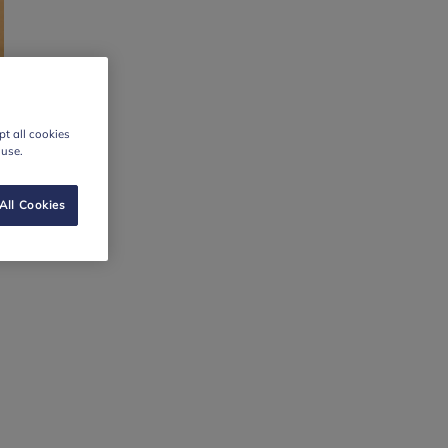
t all cookies
 use.
All Cookies