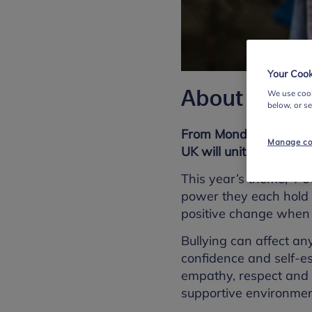
Your Cook
About this r
We use cook
below, or s
From Monday 10 to Fri
Manage co
UK will unite for Anti
This year’s theme, '
Po
power they each hold 
positive change when t
Bullying can affect a
confidence and self-e
empathy, respect and 
supportive environmen