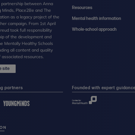
n partnership between Anna
Resources
g Minds, Place2Be and The
tion as a legacy project of the
Mental health information
her campaign. From 1st April
Whole-school approach
eud took full responsibility
ip of the development and
the Mentally Healthy Schools
uding all content and quality
 associated resources.
 site
ng partners
Founded with expert guidanc