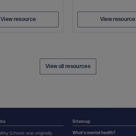
Author
Author
Save
Sav
View resource
View resource
View all resources
ite
Sitemap
lthy Schools was originally
What's mental health?