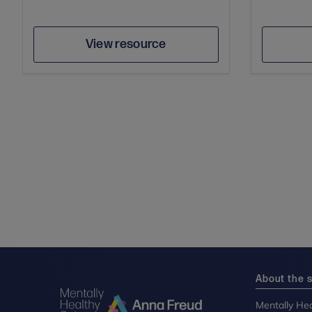
Author
Save
View resource
About the s
Mentally Hea