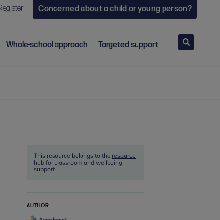
Register
Concerned about a child or young person?
Search
Whole-school approach
Targeted support
This resource belongs to the
resource
hub for classroom and wellbeing
support
.
AUTHOR