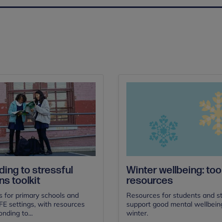
ing to stressful
Winter wellbeing: tool
ns toolkit
resources
s for primary schools and
Resources for students and st
E settings, with resources
support good mental wellbeing
nding to...
winter.