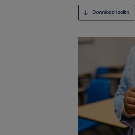
Download toolkit