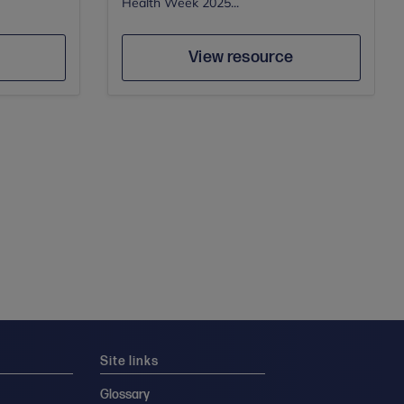
Health Week 2025...
Author
e
Save
View resource
Site links
Glossary