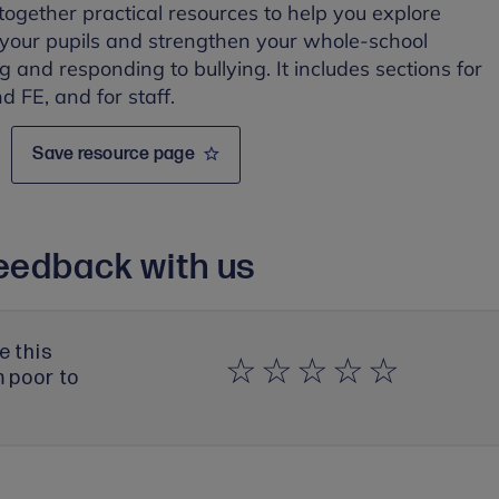
 together practical resources to help you explore
 your pupils and strengthen your whole-school
 and responding to bullying. It includes sections for
 FE, and for staff.
Save resource page
eedback with us
e this
m poor to