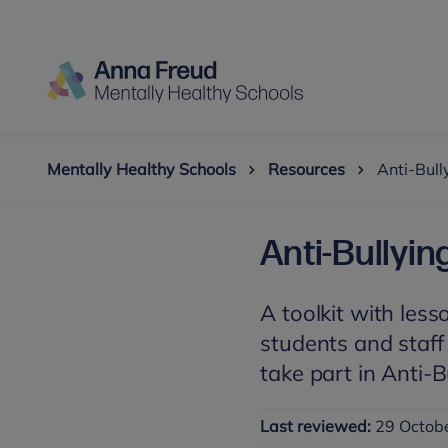
Mentally Healthy Schools
Resources
Anti-Bull
Anti-Bullyin
A toolkit with less
students and staff
take part in Anti-
Last reviewed:
29 Octob