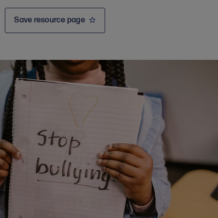
Save resource page