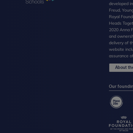
developed i
Freud, Youn
Royal Founda
Heads Toget
2020 Anna Fr
and ownersh
delivery of 
website incl
assurance of
About the
Our foundi