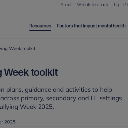
About
Website feedback
Login / 
Resources
Factors that impact mental health
ying Week toolkit
g Week toolkit
on plans, guidance and activities to help
 across primary, secondary and FE settings
Bullying Week 2025.
er 2025