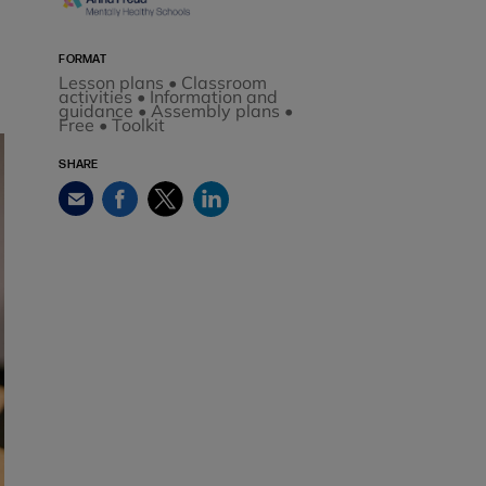
FORMAT
Lesson plans • Classroom
activities • Information and
guidance • Assembly plans •
Free • Toolkit
SHARE
Facebook
Twitter
LinkedIn
Email