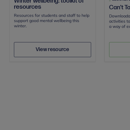
Winter wellbeing: toolkit of
resources
Can't Ta
Resources for students and staff to help
Downloadab
support good mental wellbeing this
activities 
winter.
a way of ex
Actio
Author
Save
View resource