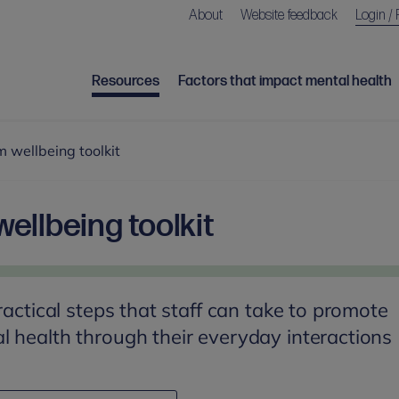
About
Website feedback
Login / 
Resources
Factors that impact mental health
 wellbeing toolkit
ellbeing toolkit
ractical steps that staff can take to promote
 health through their everyday interactions