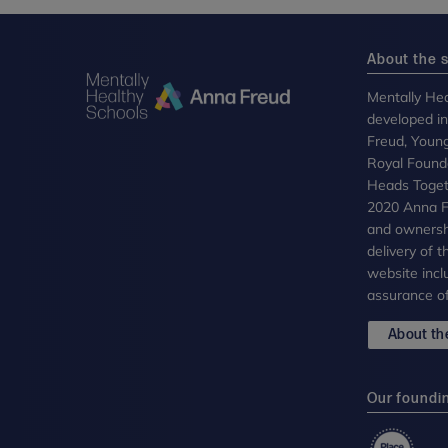
About the s
Mentally Hea
developed i
Freud, Youn
Royal Founda
Heads Toget
2020 Anna Fr
and ownersh
delivery of 
website incl
assurance of
About the
Our foundi