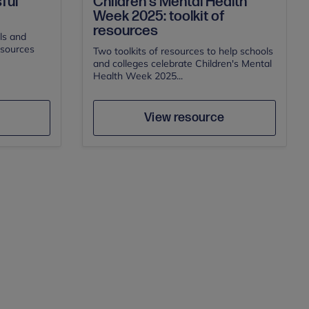
Children's Mental Health
ful
Week 2025: toolkit of
resources
ls and
esources
Two toolkits of resources to help schools
and colleges celebrate Children's Mental
Health Week 2025...
Author
e
Save
View resource