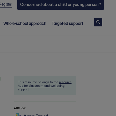
Register
Concerned about a child or young person?
Search
Whole-school approach
Targeted support
This resource belongs to the
resource
hub for classroom and wellbeing
support
.
AUTHOR