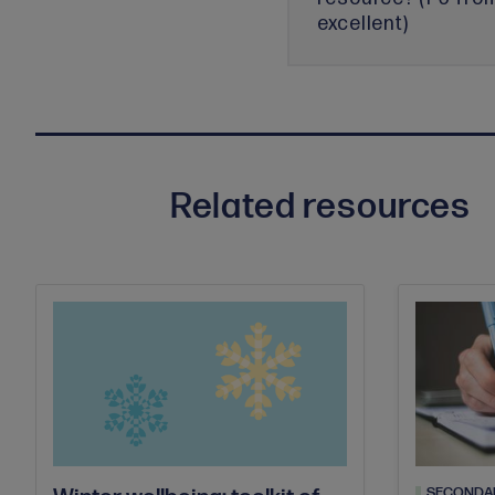
excellent)
Related resources
SECONDA