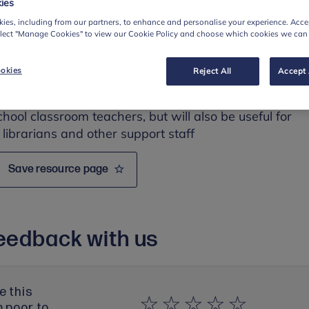
ies
, cyberbullying and sexual harassment.
ies, including from our partners, to enhance and personalise your experience. Accep
elect "Manage Cookies" to view our Cookie Policy and choose which cookies we can
esource
okies
Reject All
Accept 
ed for:
chool classroom teachers, but
will also be useful for
 librarians and other support staff
Save resource page
eedback with us
e this
m poor to