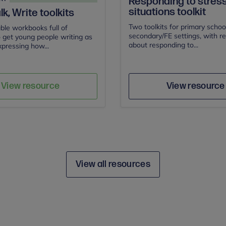
Responding to stress
situations toolkit
lk, Write toolkits
Two toolkits for primary schoo
le workbooks full of
secondary/FE settings, with r
to get young people writing as
about responding to...
pressing how...
n for Children
Author
Author
Save
Sav
View resource
View resource
View all resources