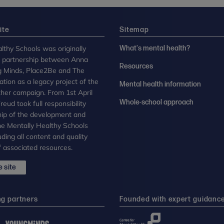
ite
Sitemap
lthy Schools was originally
What's mental health?
n partnership between Anna
Resources
g Minds, Place2Be and The
tion as a legacy project of the
Mental health information
her campaign. From 1st April
Whole-school approach
eud took full responsibility
ip of the development and
the Mentally Healthy Schools
uding all content and quality
 associated resources.
 site
ng partners
Founded with expert guidanc