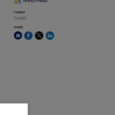
FORMAT
Toolkit
SHARE
Facebook
Twitter
LinkedIn
Email