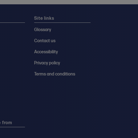
Site links
Glossary
Contact us
Accessibility
Privacy policy
Terms and conditions
e from