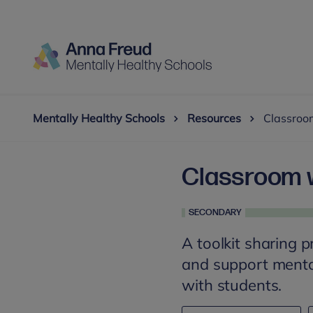
Mentally Healthy Schools
Resources
Classroom
Classroom w
SECONDARY
A toolkit sharing p
and support mental
with students.