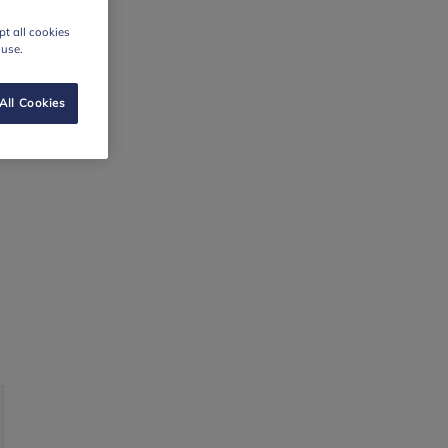
t all cookies
 use.
All Cookies