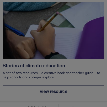
Stories of climate education
A set of two resources – a creative book and teacher guide – to
help schools and colleges explore...
View resource