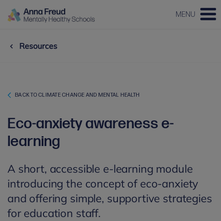
MENU
Resources
BACK TO CLIMATE CHANGE AND MENTAL HEALTH
Eco-anxiety awareness e-
learning
A short, accessible e-learning module
introducing the concept of eco-anxiety
and offering simple, supportive strategies
for education staff.