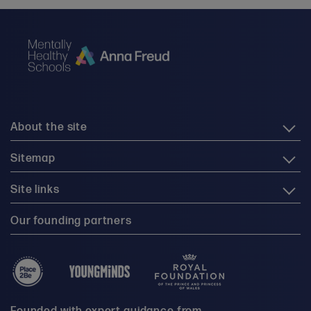
About the site
Sitemap
Site links
Our founding partners