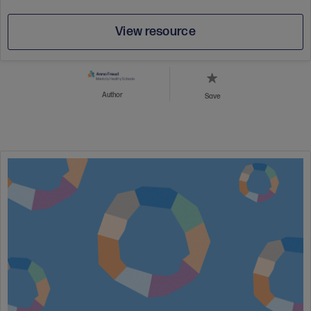
View resource
Author
Save