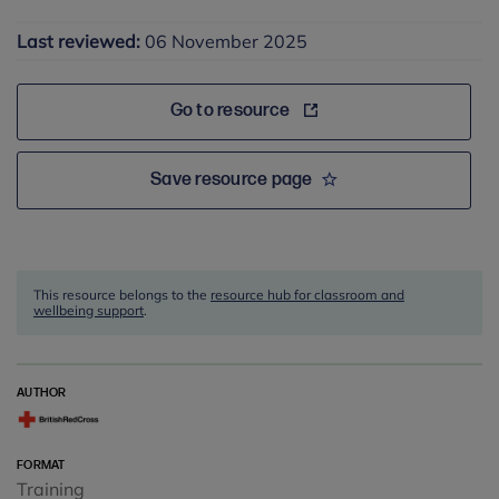
Last reviewed:
06 November 2025
Go to resource
Save resource page
This resource belongs to the
resource hub for classroom and
wellbeing support
.
AUTHOR
FORMAT
Training