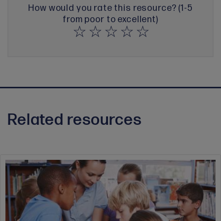
How would you rate this resource? (1-5
from poor to excellent)
Related resources