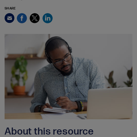
SHARE
Facebook
Twitter
LinkedIn
Email
About this resource