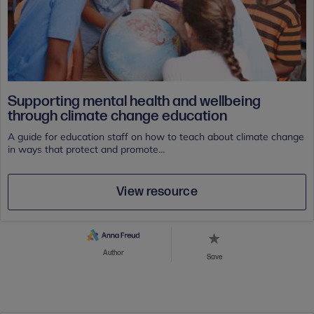
Supporting mental health and wellbeing
through climate change education
A guide for education staff on how to teach about climate change
in ways that protect and promote...
View resource
Author
Save