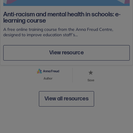
Anti-racism and mental health in schools: e-
learning course
A free online training course from the Anna Freud Centre,
designed to improve education staff’s...
View resource
Author
Save
View all resources