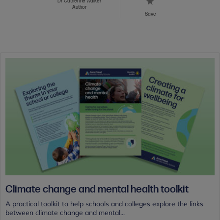
Dr Catherine Walker
Author
Save
Climate change and mental health toolkit
A practical toolkit to help schools and colleges explore the links
between climate change and mental...