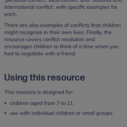
international conflict’, with specific examples for
each.
There are also examples of conflicts that children
might recognise in their own lives. Finally, the
resource covers conflict resolution and
encourages children to think of a time when you
had to negotiate with a friend.
Using this resource
This resource is designed for:
children aged from 7 to 11
use with individual children or small groups