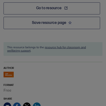
Go to resource
Save resource page
This resource belongs to the
resource hub for classroom and
wellbeing support
.
AUTHOR
FORMAT
Free
SHARE
Facebook
Twitter
LinkedIn
Email