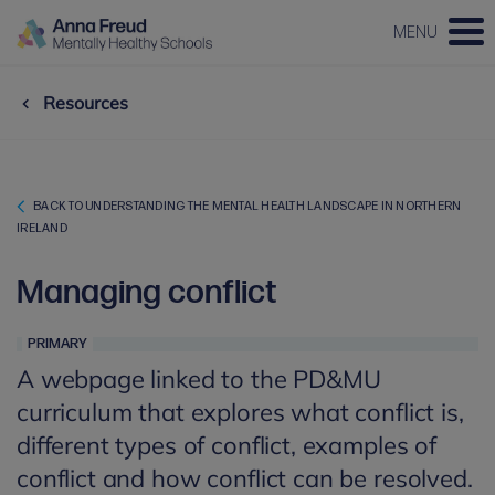
MENU
Resources
BACK TO UNDERSTANDING THE MENTAL HEALTH LANDSCAPE IN NORTHERN
IRELAND
Managing conflict
PRIMARY
A webpage linked to the PD&MU
curriculum that explores what conflict is,
different types of conflict, examples of
conflict and how conflict can be resolved.