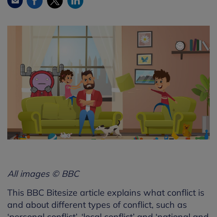
All images © BBC
This BBC Bitesize article explains what conflict is
and about different types of conflict, such as
‘personal conflict’, ‘local conflict’ and ‘national and