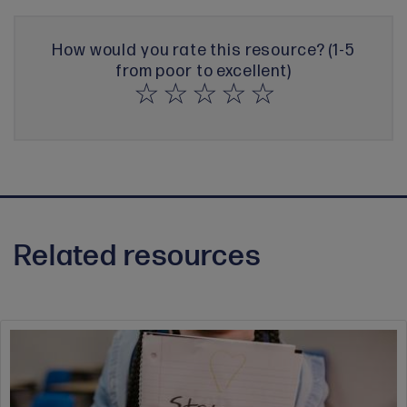
How would you rate this resource? (1-5
from poor to excellent)
Related resources