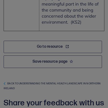
meaningful part in the life of
the community and being
concerned about the wider
environment. (KS2)
Go to resource
Save resource page
BACK TO UNDERSTANDING THE MENTAL HEALTH LANDSCAPE IN NORTHERN
IRELAND
Share your feedback with us