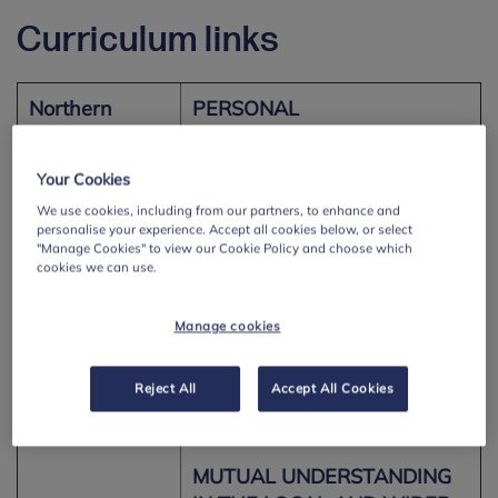
Curriculum links
Northern
PERSONAL
Ireland –
UNDERSTANDING AND
Personal
HEALTH
Your Cookies
Development
Pupils should be enabled to
We use cookies, including from our partners, to enhance and
and Mutual
personalise your experience. Accept all cookies below, or select
explore:
Understanding
"Manage Cookies" to view our Cookie Policy and choose which
cookies we can use.
• their management of a
range of feelings and
Manage cookies
emotions and the feelings
and emotions of others; (KS2)
Reject All
Accept All Cookies
• effective learning
strategies; (KS2)
MUTUAL UNDERSTANDING