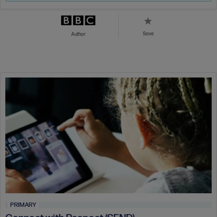
Save
Author
PRIMARY