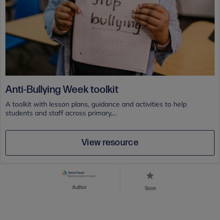
Anti-Bullying Week toolkit
A toolkit with lesson plans, guidance and activities to help
students and staff across primary,...
View resource
Author
Save