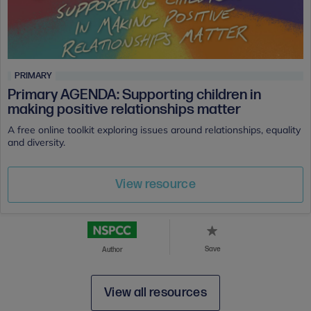
PRIMARY
Primary AGENDA: Supporting children in
making positive relationships matter
A free online toolkit exploring issues around relationships, equality
and diversity.
View resource
Save
Author
View all resources