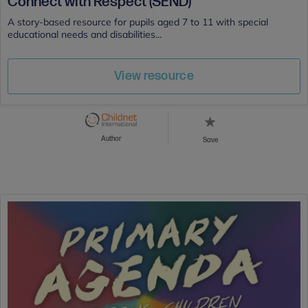
Connect with Respect (SEND)
A story-based resource for pupils aged 7 to 11 with special
educational needs and disabilities...
View resource
Author
Save