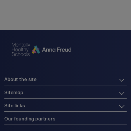
About the site
Sitemap
Site links
Our founding partners