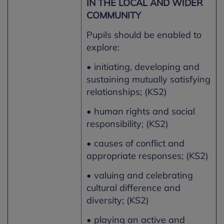
IN THE LOCAL AND WIDER
COMMUNITY
Pupils should be enabled to
explore:
• initiating, developing and
sustaining mutually satisfying
relationships; (KS2)
• human rights and social
responsibility; (KS2)
• causes of conflict and
appropriate responses; (KS2)
• valuing and celebrating
cultural difference and
diversity; (KS2)
• playing an active and