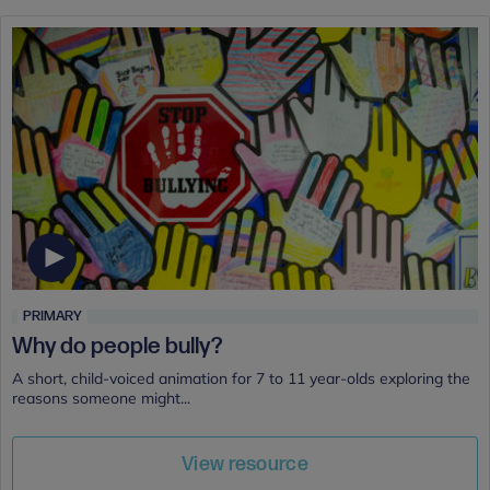
PRIMARY
Why do people bully?
A short, child-voiced animation for 7 to 11 year-olds exploring the
reasons someone might...
View resource