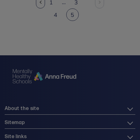
…
1
3
4
5
About the site
Sitemap
Site links