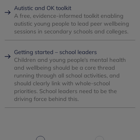
Autistic and OK toolkit
A free, evidence-informed toolkit enabling
autistic young people to lead peer wellbeing
sessions in secondary schools and colleges.
Getting started – school leaders
Children and young people’s mental health
and wellbeing should be a core thread
running through all school activities, and
should clearly link with whole-school
priorities. School leaders need to be the
driving force behind this.