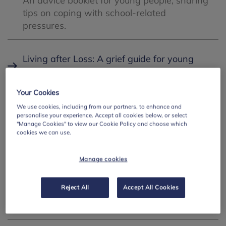
An advice booklet for young people, sharing
tips on coping with school-related
pressures.
Living after Loss: A grief guide for young
people
Free guide co-produced with young
Your Cookies
people that provides clear, sensitive and
We use cookies, including from our partners, to enhance and
practical support for those aged 11-18 who
personalise your experience. Accept all cookies below, or select
are experiencing grief.
"Manage Cookies" to view our Cookie Policy and choose which
cookies we can use.
SEMH in the classroom
Manage cookies
A reflective conversation between education
experts exploring how to build emotionally
Reject All
Accept All Cookies
secure classrooms and support the
wellbeing of both students and staff.