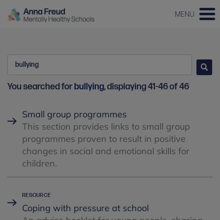
MENU
Search
Go
You searched for
bullying
, displaying 41-46 of 46
Small group programmes
This section provides links to small group
programmes proven to result in positive
changes in social and emotional skills for
children.
Coping with pressure at school