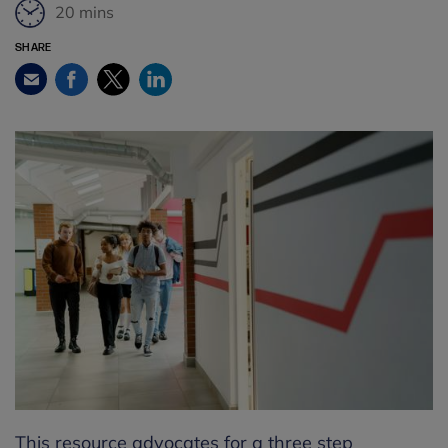
20 mins
SHARE
Facebook
Twitter
LinkedIn
Email
This resource advocates for a three step