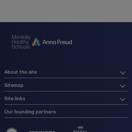
About the site
Sitemap
Site links
Our founding partners