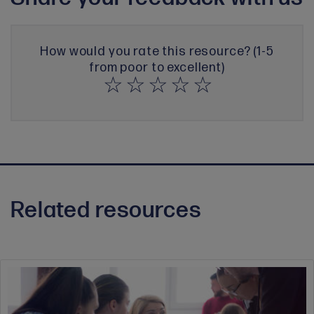
How would you rate this resource? (1-5
from poor to excellent)
Related resources