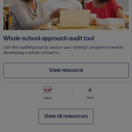
Whole-school approach audit tool
Use this auditing tool to assess your setting’s progress towards
developing a whole-school or...
View resource
Save
Author
View all resources