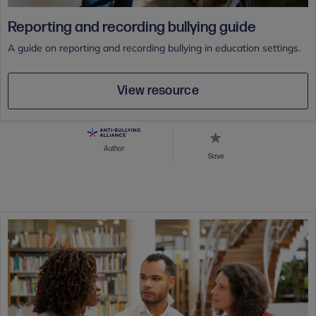
Reporting and recording bullying guide
A guide on reporting and recording bullying in education settings.
View resource
Author
Save