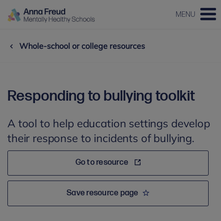
MENU
Whole-school or college resources
Responding to bullying toolkit
A tool to help education settings develop
their response to incidents of bullying.
Go to resource
Save resource page