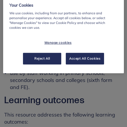
emphasises the importance for the reporting staff
Your Cookies
member to record their actions to ensure the
We use cookies, including from our partners, to enhance and
safety of the student.
personalise your experience. Accept all cookies below, or select
"Manage Cookies" to view our Cookie Policy and choose which
Using this resource
cookies we can use.
Manage cookies
This resource is designed for:
use by mental health leads working with
Reject All
Accept All Cookies
students aged 5 to 19.
use by staff working in primary schools,
secondary schools and colleges (sixth form
and FE).
Learning outcomes
This resource addresses the following learning
outcomes: