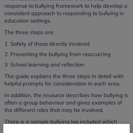
response to bullying framework to help develop a
consistent approach to responding to bullying in
education settings.
The three steps are:
Safety of those directly involved
Preventing the bullying from reoccurring
School learning and reflection
The guide explains the three steps in detail with
helpful prompts for consideration in each area.
In addition, the resource describes how bullying is
often a group behaviour and gives examples of
the different roles that may be involved.
There is a sample bullying log included which
staff can edit to suit their individual setting. It