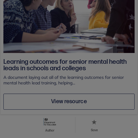
Learning outcomes for senior mental health
leads in schools and colleges
A document laying out all of the learning outcomes for senior
mental health lead training, helping...
View resource
Save
Author