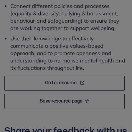
Connect different policies and processes
(equality & diversity, bullying & harassment,
behaviour and safeguarding) to ensure they
are working together to support wellbeing.
Use their knowledge to effectively
communicate a positive values-based
approach, and to promote openness and
understanding to normalise mental health and
its fluctuations throughout life.
Go to resource
Save resource page
Share your feedback with us