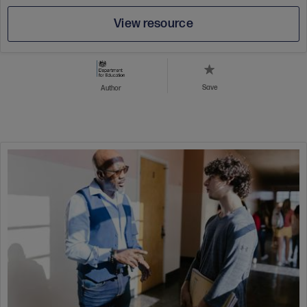
View resource
Save
Author