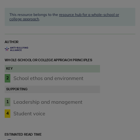
This resource belongs to the
resource hub for a whole-school or
college approach
.
AUTHOR
WHOLE-SCHOOL OR COLLEGE APPROACH PRINCIPLES
KEY
School ethos and environment
2
SUPPORTING
Leadership and management
1
Student voice
4
ESTIMATED READ TIME