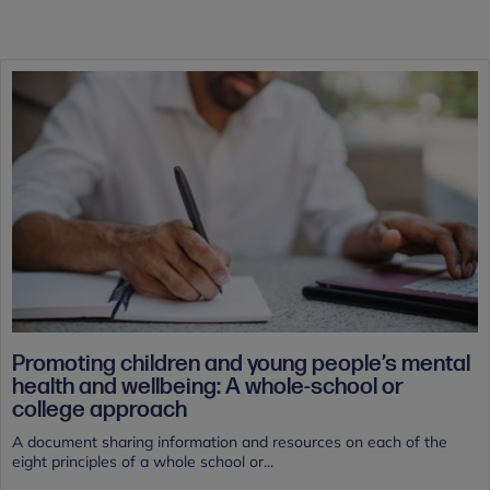
Promoting children and young people’s mental
health and wellbeing: A whole-school or
college approach
A document sharing information and resources on each of the
eight principles of a whole school or...