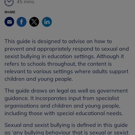
45 mins
SHARE
Facebook
Twitter
LinkedIn
Email
This guide is designed to advise on how to
prevent and appropriately respond to sexual and
sexist bullying in education settings. Although it
refers to schools throughout, the content is
relevant to various settings where adults support
children and young people.
The guide draws on legal as well as government
guidance. It incorporates input from specialist
organisations and children and young people,
including those with special educational needs.
Sexual and sexist bullying is defined in this guide
as ‘any bullying behaviour that is sexual or sexist