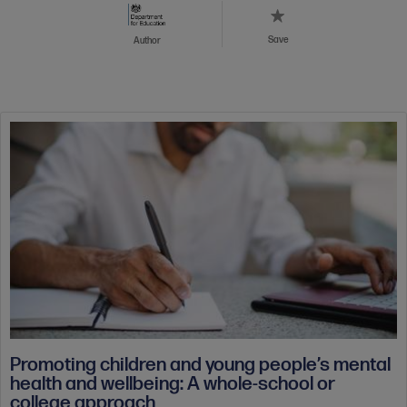
Save
Author
Promoting children and young people’s mental
health and wellbeing: A whole-school or
college approach