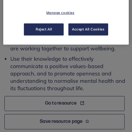
This resource addresses the following learning
Manage cookies
outcomes:
Connect different policies and processes
Reject All
Accept All Cookies
(equality & diversity, bullying & harassment,
behaviour and safeguarding) to ensure they
are working together to support wellbeing.
Use their knowledge to effectively
communicate a positive values-based
approach, and to promote openness and
understanding to normalise mental health and
its fluctuations throughout life.
Go to resource
Save resource page