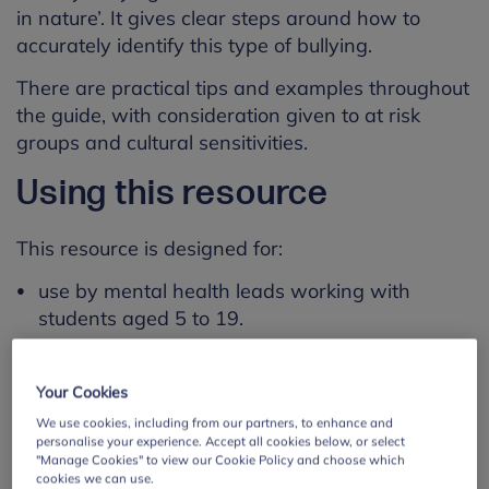
in nature’. It gives clear steps around how to
accurately identify this type of bullying.
There are practical tips and examples throughout
the guide, with consideration given to at risk
groups and cultural sensitivities.
Using this resource
This resource is designed for:
use by mental health leads working with
students aged 5 to 19.
use by staff working in primary schools,
secondary schools, colleges (sixth form and FE)
Your Cookies
and special schools.
We use cookies, including from our partners, to enhance and
personalise your experience. Accept all cookies below, or select
Learning outcomes
"Manage Cookies" to view our Cookie Policy and choose which
cookies we can use.