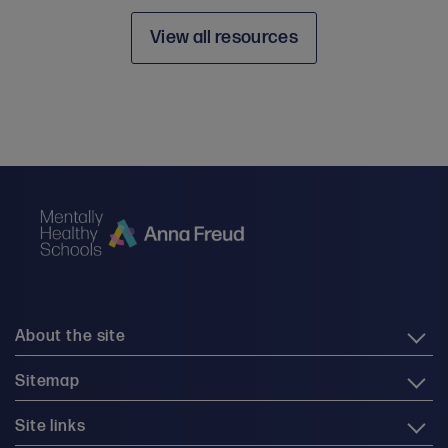
View all resources
About the site
Sitemap
Site links