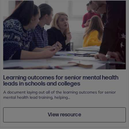
Learning outcomes for senior mental health
leads in schools and colleges
A document laying out all of the learning outcomes for senior
mental health lead training, helping...
View resource