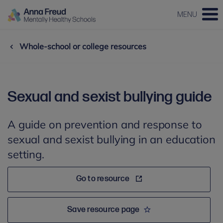
MENU
Whole-school or college resources
Sexual and sexist bullying guide
A guide on prevention and response to
sexual and sexist bullying in an education
setting.
Go to resource
Save resource page