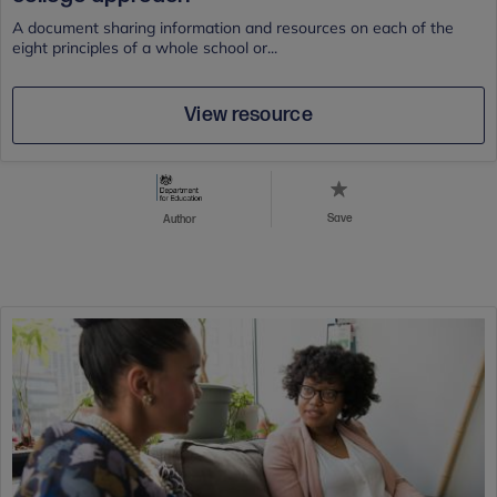
A document sharing information and resources on each of the
eight principles of a whole school or...
View resource
Save
Author