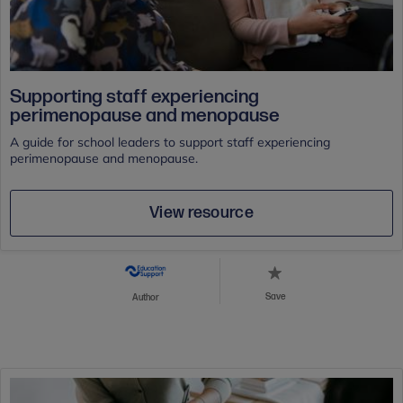
Supporting staff experiencing
perimenopause and menopause
A guide for school leaders to support staff experiencing
perimenopause and menopause.
View resource
Save
Author