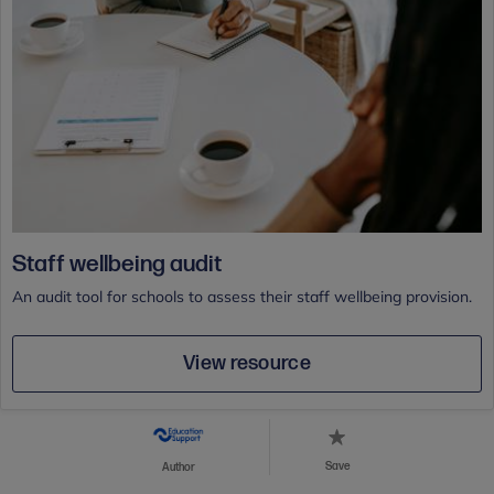
Staff wellbeing audit
An audit tool for schools to assess their staff wellbeing provision.
View resource
Save
Author