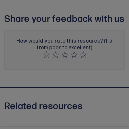
Share your feedback with us
How would you rate this resource? (1-5
from poor to excellent)
Related resources