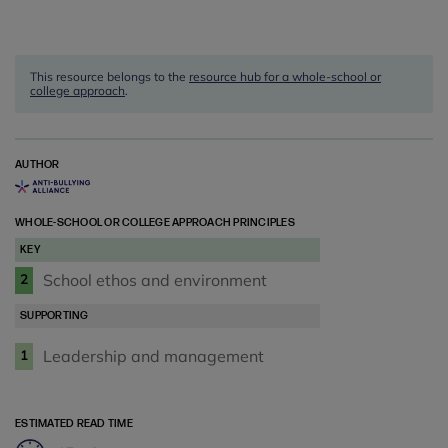
This resource belongs to the
resource hub for a whole-school or
college approach
.
AUTHOR
WHOLE-SCHOOL OR COLLEGE APPROACH PRINCIPLES
KEY
School ethos and environment
2
SUPPORTING
Leadership and management
1
ESTIMATED READ TIME