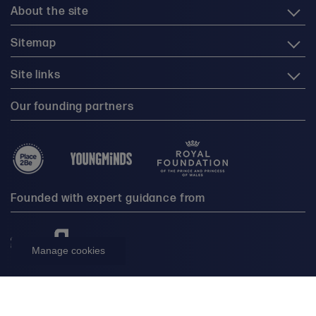
About the site
Sitemap
Site links
Our founding partners
Founded with expert guidance from
Manage cookies