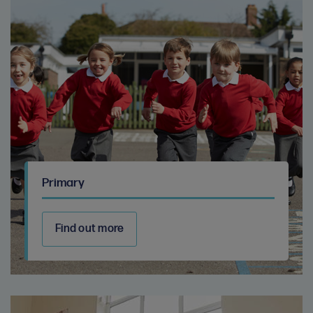
Primary
Find out more