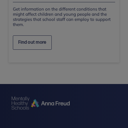
Get information on the different conditions that
might affect children and young people and the
strategies that school staff can employ to support
them.
Find out more