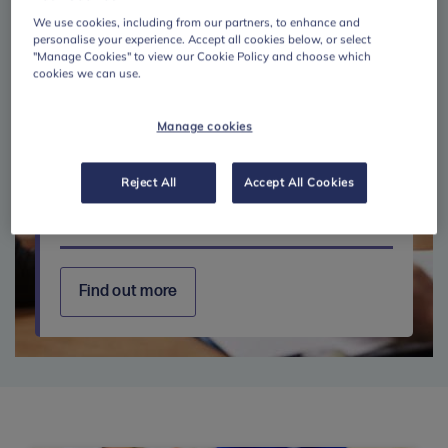
We use cookies, including from our partners, to enhance and
personalise your experience. Accept all cookies below, or select
"Manage Cookies" to view our Cookie Policy and choose which
cookies we can use.
Manage cookies
Reject All
Accept All Cookies
Further education
Find out more