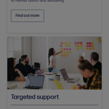
to mental health and wellbeing.
Find out more
Targeted support