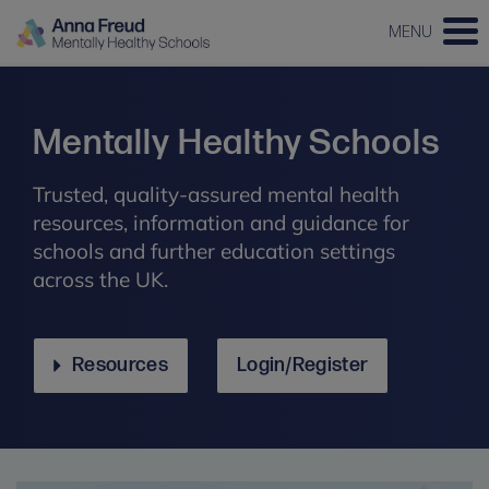
MENU
Mentally Healthy Schools
Trusted, quality-assured mental health
resources, information and guidance for
schools and further education settings
across the UK.
Resources
Login/Register