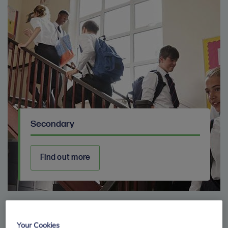
Secondary
Find out more
Your Cookies