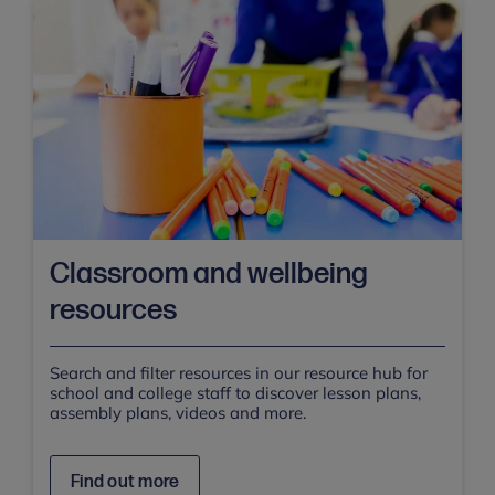
Classroom and wellbeing
resources
Search and filter resources in our resource hub for
school and college staff to discover lesson plans,
assembly plans, videos and more.
Find out more