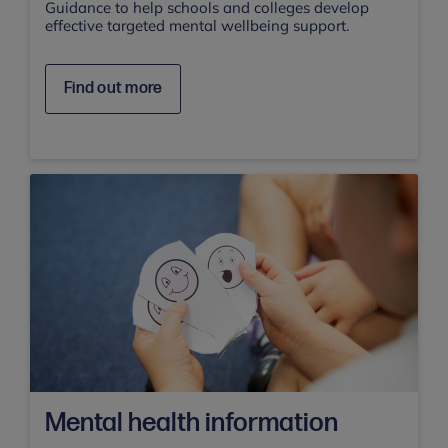
Guidance to help schools and colleges develop
effective targeted mental wellbeing support.
Find out more
Mental health information