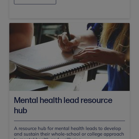
Mental health lead resource
hub
A resource hub for mental health leads to develop
and sustain their whole-school or college approach