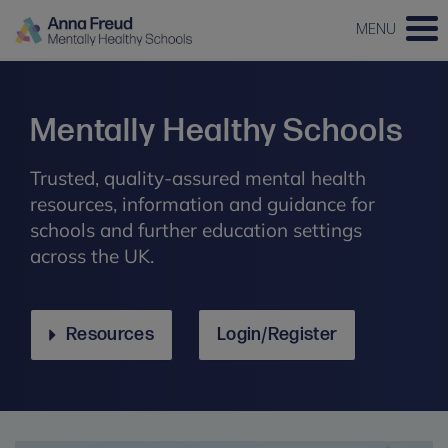
MENU
Mentally Healthy Schools
Trusted, quality-assured mental health
resources, information and guidance for
schools and further education settings
across the UK.
Resources
Login/Register