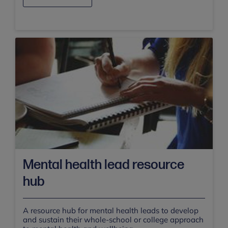
Mental health lead resource
hub
A resource hub for mental health leads to develop
and sustain their whole-school or college approach