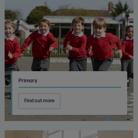
Primary
Find out more