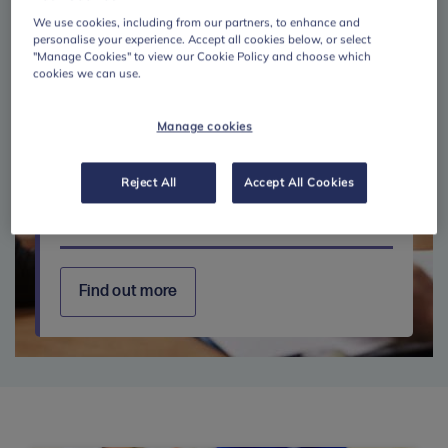
We use cookies, including from our partners, to enhance and
personalise your experience. Accept all cookies below, or select
"Manage Cookies" to view our Cookie Policy and choose which
cookies we can use.
Manage cookies
Reject All
Accept All Cookies
Further education
Find out more