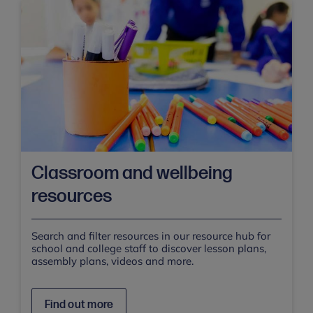
Classroom and wellbeing
resources
Search and filter resources in our resource hub for
school and college staff to discover lesson plans,
assembly plans, videos and more.
Find out more