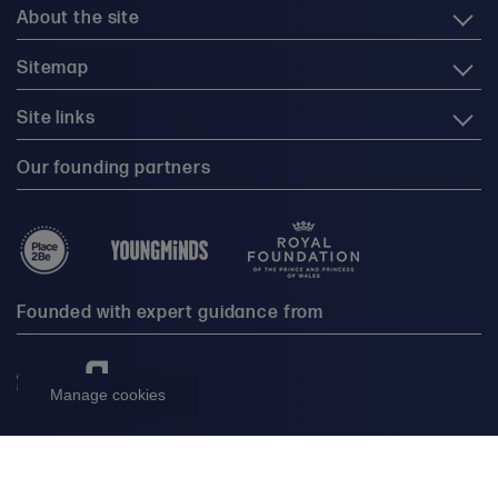
About the site
Sitemap
Site links
Our founding partners
Founded with expert guidance from
Manage cookies