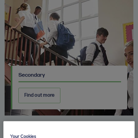
Secondary
Find out more
Your Cookies