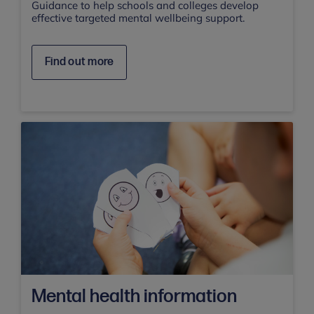
Guidance to help schools and colleges develop
effective targeted mental wellbeing support.
Find out more
Mental health information