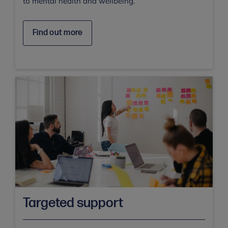
to mental health and wellbeing.
Find out more
Targeted support