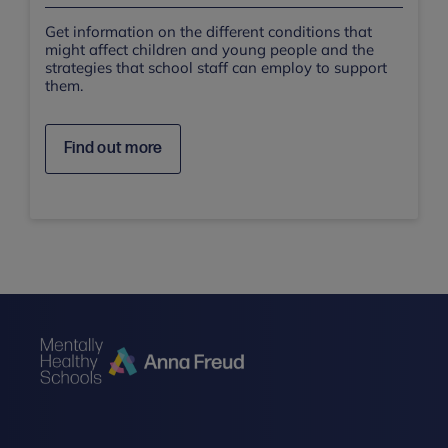
Get information on the different conditions that
might affect children and young people and the
strategies that school staff can employ to support
them.
Find out more