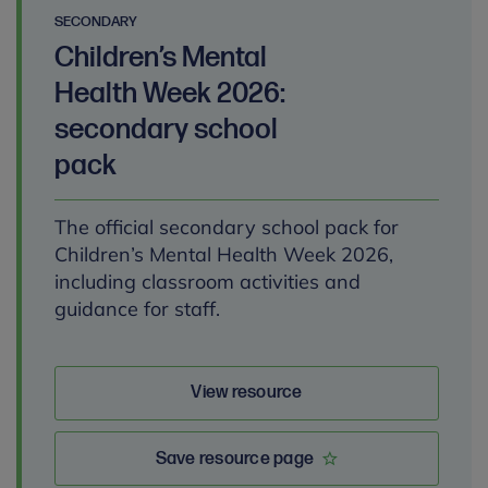
SECONDARY
Children’s Mental
Health Week 2026:
secondary school
pack
The official secondary school pack for
Children’s Mental Health Week 2026,
including classroom activities and
guidance for staff.
View resource
Save resource page