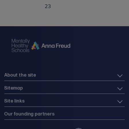
23
About the site
Sitemap
Site links
Our founding partners