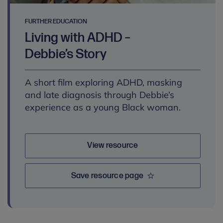
FURTHER EDUCATION
Living with ADHD –
Debbie’s Story
A short film exploring ADHD, masking
and late diagnosis through Debbie’s
experience as a young Black woman.
View resource
Save resource page