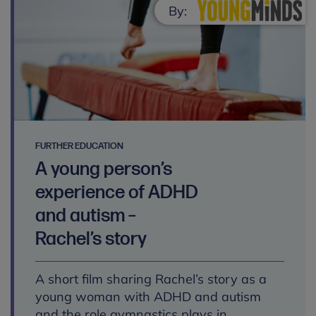
By:
FURTHER EDUCATION
A young person’s
experience of ADHD
and autism –
Rachel’s story
A short film sharing Rachel’s story as a
young woman with ADHD and autism
and the role gymnastics plays in