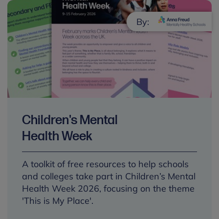
By:
Children's Mental
Health Week
A toolkit of free resources to help schools
and colleges take part in Children’s Mental
Health Week 2026, focusing on the theme
'This is My Place'.