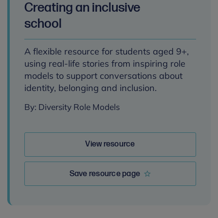
Creating an inclusive
school
A flexible resource for students aged 9+,
using real-life stories from inspiring role
models to support conversations about
identity, belonging and inclusion.
By: Diversity Role Models
View resource
Save resource page