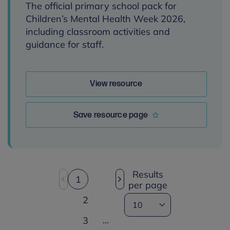
The official primary school pack for
Children’s Mental Health Week 2026,
including classroom activities and
guidance for staff.
View resource
Save resource page
Results
1
per page
2
…
3