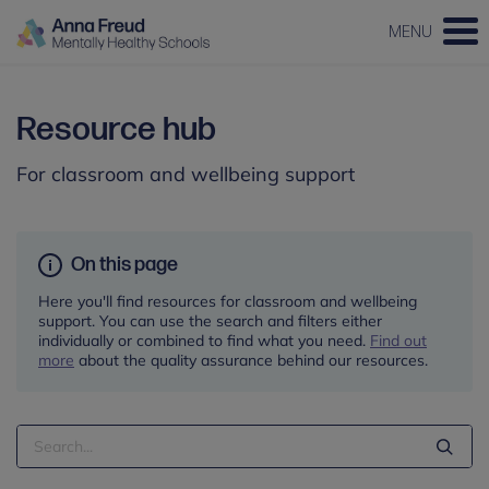
MENU
Resource hub
For classroom and wellbeing support
On this page
Here you'll find resources for classroom and wellbeing
support. You can use the search and filters either
individually or combined to find what you need.
Find out
more
about the quality assurance behind our resources.
Search
Term