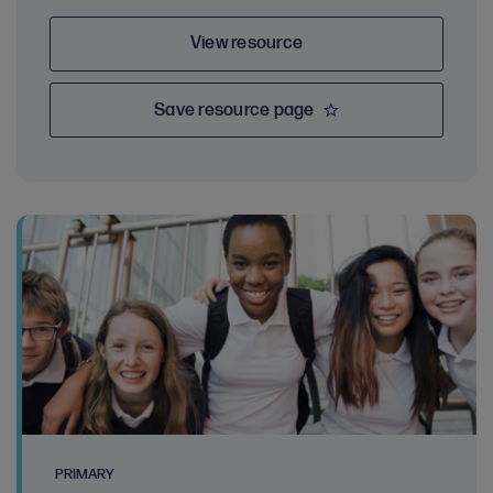
View resource
Save resource page
PRIMARY