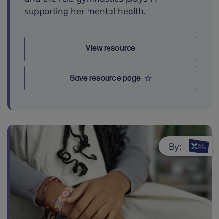
supporting her mental health.
View resource
Save resource page
By: