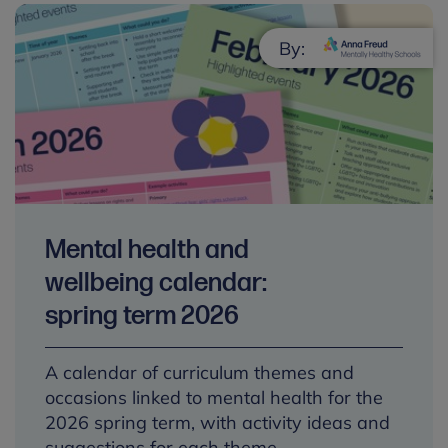
By:
Mental health and
wellbeing calendar:
spring term 2026
A calendar of curriculum themes and
occasions linked to mental health for the
2026 spring term, with activity ideas and
suggestions for each theme.