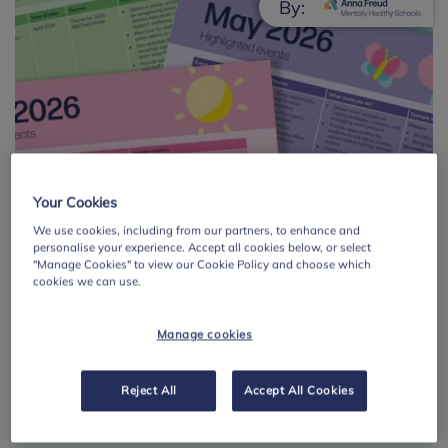
By:
Your Cookies
Mental health and
We use cookies, including from our partners, to enhance and
wellbeing calendar:
personalise your experience. Accept all cookies below, or select
"Manage Cookies" to view our Cookie Policy and choose which
summer term 2026
cookies we can use.
A calendar of curriculum themes and
Manage cookies
occasions linked to mental health and
wellbeing, with activity ideas and
Reject All
Accept All Cookies
suggestions for each theme.