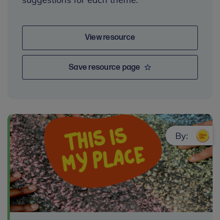
View resource
Save resource page
By: