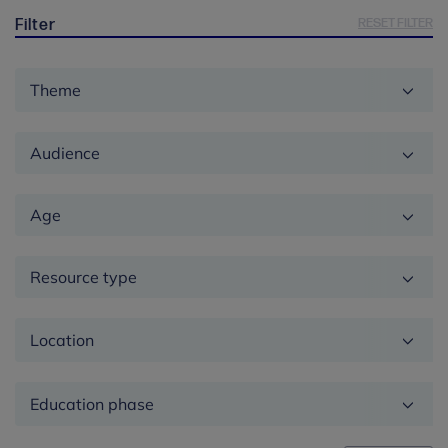
RESET FILTER
Filter
Theme
Audience
Age
Resource type
Location
Education
phase