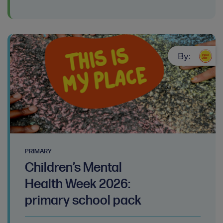
By:
PRIMARY
Children’s Mental
Health Week 2026:
primary school pack