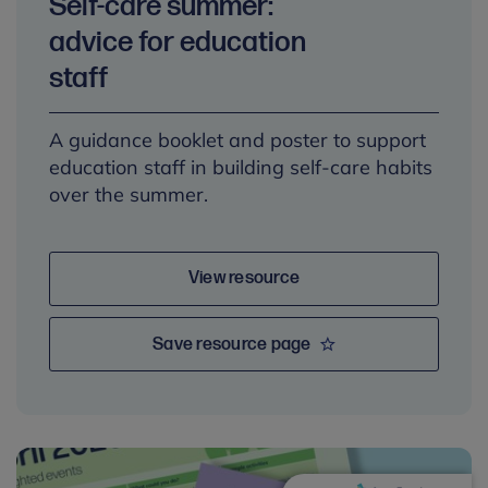
Self-care summer:
advice for education
staff
A guidance booklet and poster to support
education staff in building self-care habits
over the summer.
View resource
Save resource page