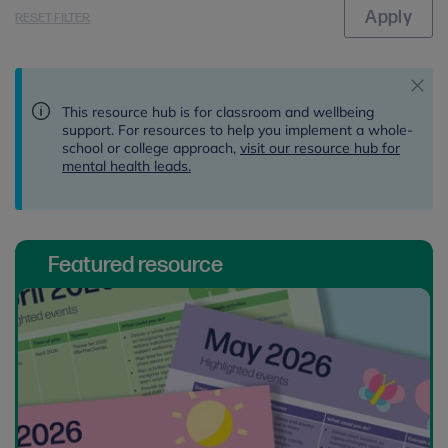
RESET FILTER
This resource hub is for classroom and wellbeing
support. For resources to help you implement a whole-
school or college approach,
visit our resource hub for
mental health leads.
Featured resource