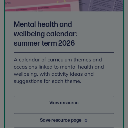
Mental health and
wellbeing calendar:
summer term 2026
A calendar of curriculum themes and
occasions linked to mental health and
wellbeing, with activity ideas and
suggestions for each theme.
View resource
Save resource page