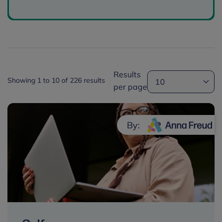
Results
Showing 1 to 10 of 226 results
per page
By: