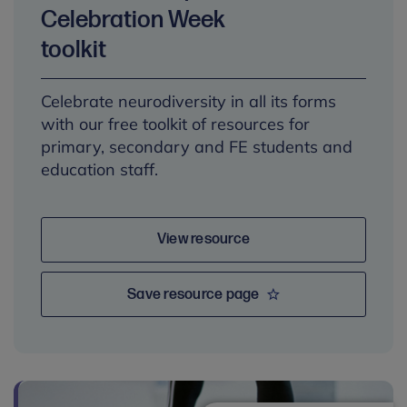
Celebration Week
toolkit
Celebrate neurodiversity in all its forms
with our free toolkit of resources for
primary, secondary and FE students and
education staff.
View resource
Save resource page