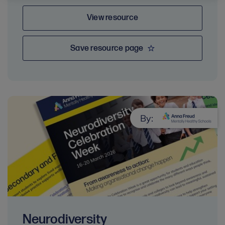
View resource
Save resource page
By:
Neurodiversity