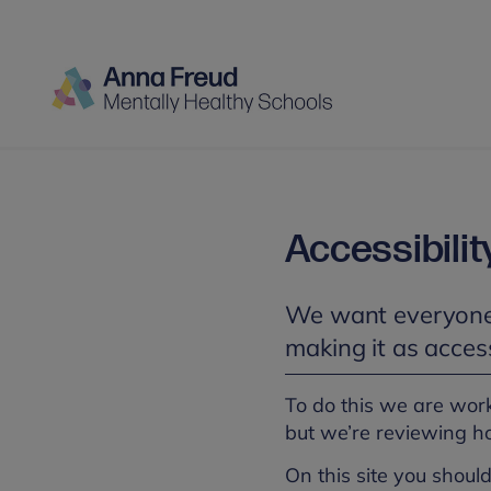
Accessibilit
We want everyone 
making it as access
To do this we are wor
but we’re reviewing h
On this site you should