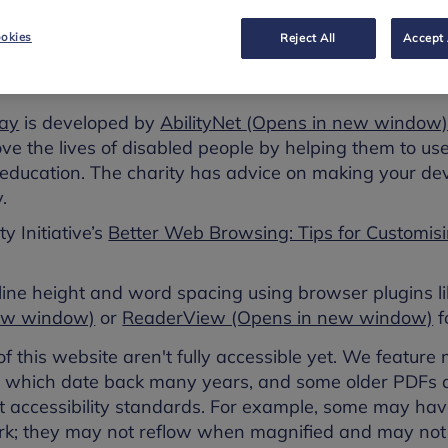
ter to suit your individual needs.
okies
Reject All
Accept 
ur experience using accessibility features already on
 apps. You may find some of these helpful:
ay
is developed by
AbilityNet
(Opens in new window
e the lives of disabled people by helping them to use
education. The charity has advice on making your devi
.
y Initiative’s
Better Web Browsing: Tips for Customis
 line height and word spacing using browser plugins l
new window)
or
ReaderView (Opens in new window)
f
 this website aren't fully accessible yet. We featur
ns which date back many years, and some older PDF
t accessibility standards. For example, some may have
k; they may not reflow when magnified and may not 