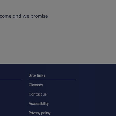
 welcome and we promise
Site links
Glossary
Contact us
Accessibility
Privacy policy