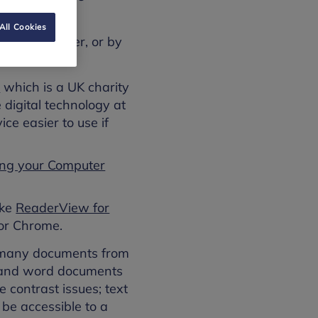
All Cookies
 your computer, or by
)
which is a UK charity
 digital technology at
ce easier to use if
ing your Computer
ike
ReaderView for
or Chrome.
e many documents from
s and word documents
 contrast issues; text
be accessible to a