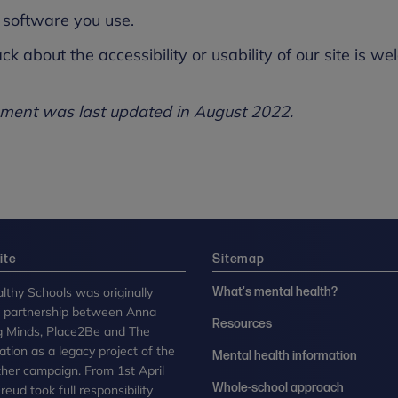
software you use.
ack about the accessibility or usability of our site is
tement was last updated in August 2022.
ite
Sitemap
lthy Schools was originally
What's mental health?
n partnership between Anna
Resources
g Minds, Place2Be and The
tion as a legacy project of the
Mental health information
her campaign. From 1st April
Whole-school approach
eud took full responsibility