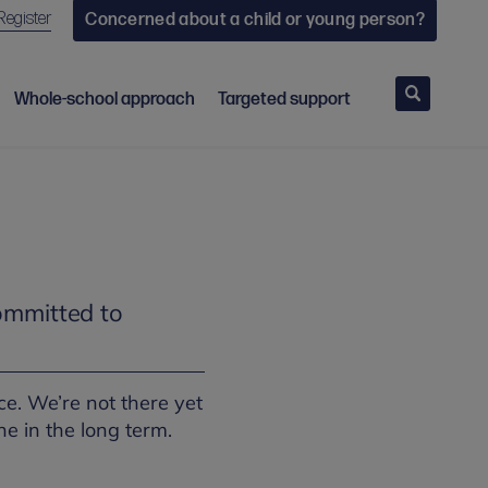
Register
Concerned about a child or young person?
Search
Whole-school approach
Targeted support
ommitted to
e. We’re not there yet
ne in the long term.