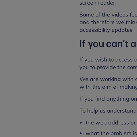
screen reader.
Some of the videos fea
and therefore we think 
accessibility updates.
If you can’t
If you wish to access 
you to provide the cont
We are working with ou
with the aim of makin
If you find anything on 
To help us understand 
the web address or 
what the problem i