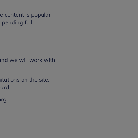
e content is popular
, pending full
 and we will work with
tations on the site,
ard.
org
.