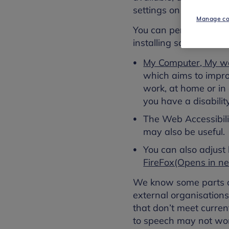
settings on your compu
Manage co
You can personalise yo
installing software or
My Computer, My w
which aims to improv
work, at home or in 
you have a disability
The Web Accessibilit
may also be useful.
You can also adjust
FireFox(Opens in 
We know some parts of
external organisatio
that don’t meet curren
to speech may not wor