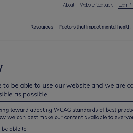
About
Website feedback
Login / 
Resources
Factors that impact mental health
y
to be able to use our website and we are c
ible as possible.
king toward adopting WCAG standards of best practic
ow we can best make our content available to everyo
 be able to: