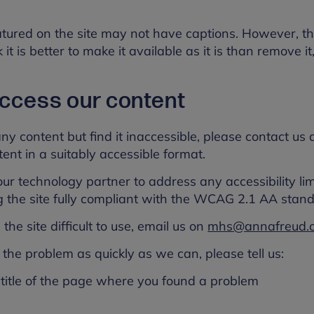
tured on the site may not have captions. However, th
it is better to make it available as it is than remove it
 access our content
any content but find it inaccessible, please contact us
ent in a suitably accessible format.
r technology partner to address any accessibility limi
g the site fully compliant with the WCAG 2.1 AA stand
the site difficult to use, email us on
mhs@annafreud.
the problem as quickly as we can, please tell us:
title of the page where you found a problem
s