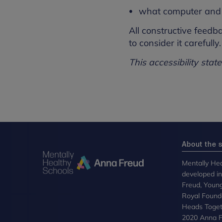
what computer and 
All constructive feedb
to consider it carefully.
This accessibility sta
About the s
Mentally Hea
developed i
Freud, Youn
Royal Founda
Heads Toget
2020 Anna Fr