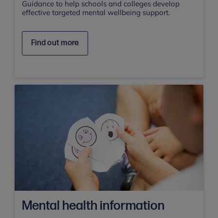
Guidance to help schools and colleges develop
effective targeted mental wellbeing support.
Find out more
Mental health information