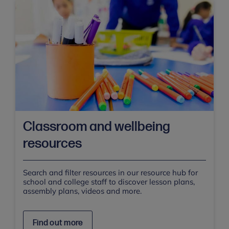
Classroom and wellbeing
resources
Search and filter resources in our resource hub for
school and college staff to discover lesson plans,
assembly plans, videos and more.
Find out more