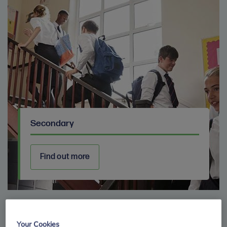
Secondary
Find out more
Your Cookies