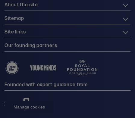
About the site
Sitemap
Site links
Our founding partners
Founded with expert guidance from
Manage cookies