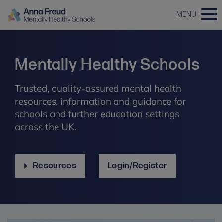
MENU
Mentally Healthy Schools
Trusted, quality-assured mental health
resources, information and guidance for
schools and further education settings
across the UK.
Resources
Login/Register