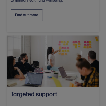
to mental health and wellbeing.
Find out more
Targeted support