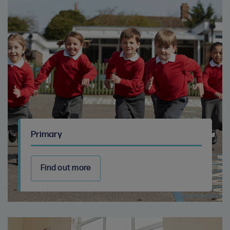
Primary
Find out more