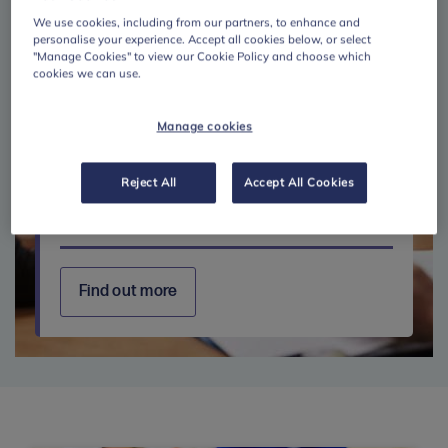
We use cookies, including from our partners, to enhance and
personalise your experience. Accept all cookies below, or select
"Manage Cookies" to view our Cookie Policy and choose which
cookies we can use.
Manage cookies
Reject All
Accept All Cookies
Further education
Find out more