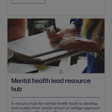
Mental health lead resource
hub
A resource hub for mental health leads to develop
and sustain their whole-school or college approach