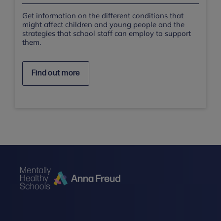
Get information on the different conditions that
might affect children and young people and the
strategies that school staff can employ to support
them.
Find out more